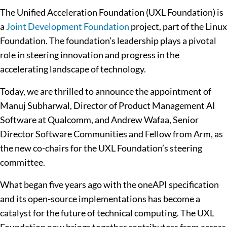
The Unified Acceleration Foundation (UXL Foundation) is
a
Joint Development Foundation
project, part of the Linux
Foundation. The foundation’s leadership plays a pivotal
role in steering innovation and progress in the
accelerating landscape of technology.
Today, we are thrilled to announce the appointment of
Manuj Subharwal, Director of Product Management AI
Software at Qualcomm, and Andrew Wafaa, Senior
Director Software Communities and Fellow from Arm, as
the new co-chairs for the
UXL Foundation’s steering
committee.
What began five years ago with the oneAPI specification
and its open-source implementations has become a
catalyst for the future of technical computing. The UXL