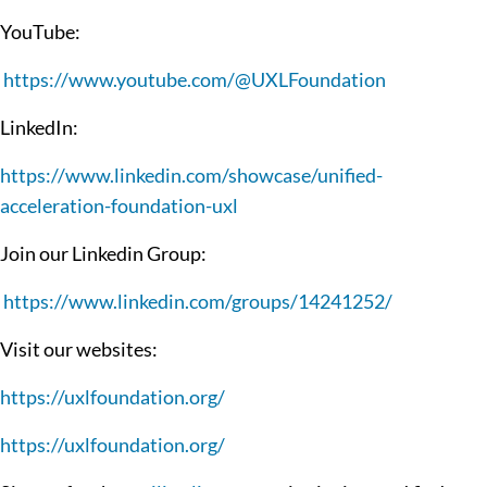
YouTube:
https://www.youtube.com/@UXLFoundation
LinkedIn:
https://www.linkedin.com/showcase/unified-
acceleration-foundation-uxl
Join our Linkedin Group:
https://www.linkedin.com/groups/14241252/
Visit our websites:
https://uxlfoundation.org/
https://uxlfoundation.org/