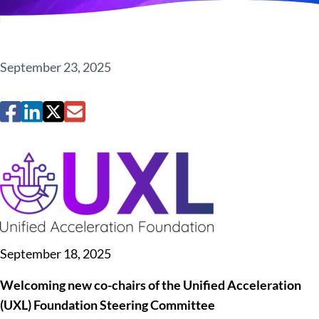
September 23, 2025
September 18, 2025
Welcoming new co-chairs of the Unified Acceleration
(UXL) Foundation Steering Committee