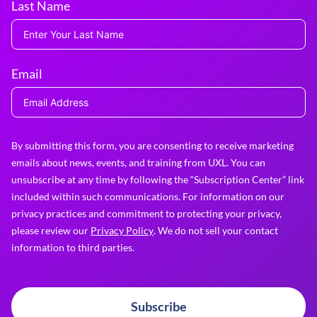
Last Name
Email
By submitting this form, you are consenting to receive marketing
emails about news, events, and training from UXL. You can
unsubscribe at any time by following the “Subscription Center” link
included within such communications. For information on our
privacy practices and commitment to protecting your privacy,
please review our
Privacy Policy
. We do not sell your contact
information to third parties.
Subscribe