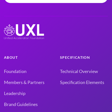
ABOUT
SPECIFICATION
Foundation
Technical Overview
Members & Partners
Specification Elements
Leadership
Brand Guidelines