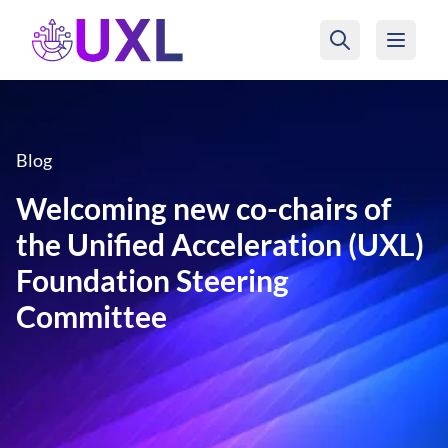
UXL Foundation Home
Blog
Welcoming new co-chairs of
the Unified Acceleration (UXL)
Foundation Steering
Committee