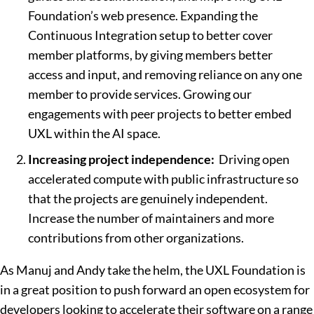
Foundation’s web presence. Expanding the
Continuous Integration setup to better cover
member platforms, by giving members better
access and input, and removing reliance on any one
member to provide services. Growing our
engagements with peer projects to better embed
UXL within the AI space.
Increasing project independence:
Driving open
accelerated compute with public infrastructure so
that the projects are genuinely independent.
Increase the number of maintainers and more
contributions from other organizations.
As Manuj and Andy take the helm, the UXL Foundation is
in a great position to push forward an open ecosystem for
developers looking to accelerate their software on a range