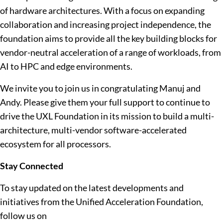
of hardware architectures. With a focus on expanding
collaboration and increasing project independence, the
foundation aims to provide all the key building blocks for
vendor-neutral acceleration of a range of workloads, from
AI to HPC and edge environments.
We invite you to join us in congratulating Manuj and
Andy. Please give them your full support to continue to
drive the UXL Foundation in its mission to build a multi-
architecture, multi-vendor software-accelerated
ecosystem for all processors.
Stay Connected
To stay updated on the latest developments and
initiatives from the Unified Acceleration Foundation,
follow us on