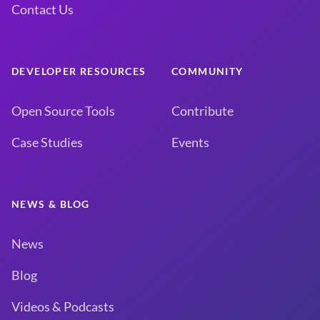
Contact Us
DEVELOPER RESOURCES
COMMUNITY
Open Source Tools
Contribute
Case Studies
Events
NEWS & BLOG
News
Blog
Videos & Podcasts