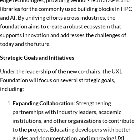
edge technologies, providing vendor-neutral APIs and
libraries for the commonly used building blocks in HPC
and AI. By unifying efforts across industries, the
foundation aims to create a robust ecosystem that
supports innovation and addresses the challenges of
today and the future.
Strategic Goals and Initiatives
Under the leadership of the new co-chairs, the UXL
Foundation will focus on several strategic goals,
including:
Expanding Collaboration
: Strengthening
partnerships with industry leaders, academic
institutions, and other organizations to contribute
to the projects. Educating developers with better
guides and documentation, and improving UXL