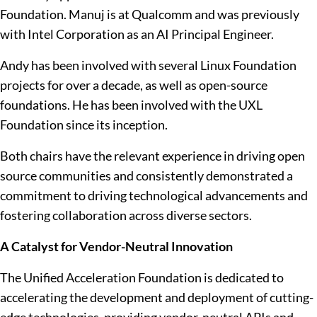
Foundation. Manuj is at Qualcomm and was previously
with Intel Corporation as an AI Principal Engineer.
Andy has been involved with several Linux Foundation
projects for over a decade, as well as open-source
foundations. He has been involved with the UXL
Foundation since its inception.
Both chairs have the relevant experience in driving open
source communities and consistently demonstrated a
commitment to driving technological advancements and
fostering collaboration across diverse sectors.
A Catalyst for Vendor-Neutral Innovation
The Unified Acceleration Foundation is dedicated to
accelerating the development and deployment of cutting-