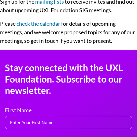
Sign up for the
mailing lists
to receive invites and find out
about upcoming UXL Foundation SIG meetings.
Please
check the calendar
for details of upcoming
meetings, and we welcome proposed topics for any of our
meetings, so get in touch if you want to present.
Stay connected with the UXL
Foundation. Subscribe to our
newsletter.
First Name