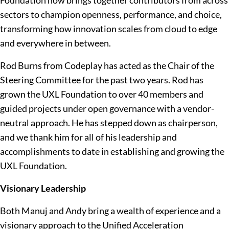
Foundation now brings together contributors from across
sectors to champion openness, performance, and choice,
transforming how innovation scales from cloud to edge
and everywhere in between.
Rod Burns from Codeplay has acted as the Chair of the
Steering Committee for the past two years. Rod has
grown the UXL Foundation to over 40 members and
guided projects under open governance with a vendor-
neutral approach. He has stepped down as chairperson,
and we thank him for all of his leadership and
accomplishments to date in establishing and growing the
UXL Foundation.
Visionary Leadership
Both Manuj and Andy bring a wealth of experience and a
visionary approach to the Unified Acceleration