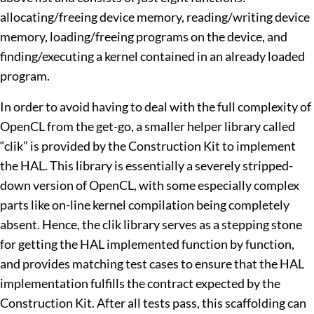
allocating/freeing device memory, reading/writing device
memory, loading/freeing programs on the device, and
finding/executing a kernel contained in an already loaded
program.
In order to avoid having to deal with the full complexity of
OpenCL from the get-go, a smaller helper library called
“clik” is provided by the Construction Kit to implement
the HAL. This library is essentially a severely stripped-
down version of OpenCL, with some especially complex
parts like on-line kernel compilation being completely
absent. Hence, the clik library serves as a stepping stone
for getting the HAL implemented function by function,
and provides matching test cases to ensure that the HAL
implementation fulfills the contract expected by the
Construction Kit. After all tests pass, this scaffolding can