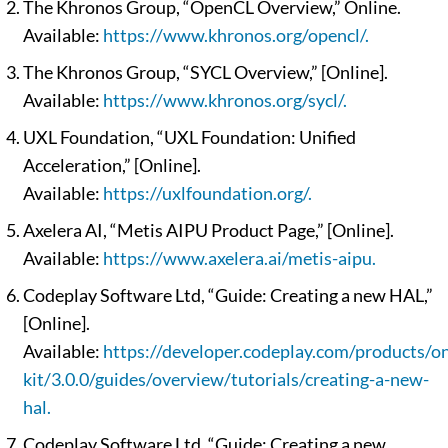
The Khronos Group, “OpenCL Overview,” Online.
Available:
https://www.khronos.org/opencl/.
The Khronos Group, “SYCL Overview,” [Online].
Available:
https://www.khronos.org/sycl/.
UXL Foundation, “UXL Foundation: Unified
Acceleration,” [Online].
Available:
https://uxlfoundation.org/.
Axelera AI, “Metis AIPU Product Page,” [Online].
Available:
https://www.axelera.ai/metis-aipu.
Codeplay Software Ltd, “Guide: Creating a new HAL,”
[Online].
Available:
https://developer.codeplay.com/products/on
kit/3.0.0/guides/overview/tutorials/creating-a-new-
hal.
Codeplay Software Ltd, “Guide: Creating a new