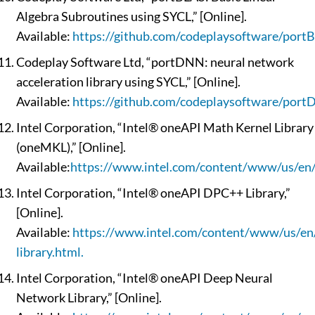
Algebra Subroutines using SYCL,” [Online].
Available:
https://github.com/codeplaysoftware/port
Codeplay Software Ltd, “portDNN: neural network
acceleration library using SYCL,” [Online].
Available:
https://github.com/codeplaysoftware/port
Intel Corporation, “Intel® oneAPI Math Kernel Library
(oneMKL),” [Online].
Available:
https://www.intel.com/content/www/us/en/
Intel Corporation, “Intel® oneAPI DPC++ Library,”
[Online].
Available:
https://www.intel.com/content/www/us/en/
library.html.
Intel Corporation, “Intel® oneAPI Deep Neural
Network Library,” [Online].