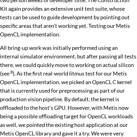
two person weeks of developer time. The Construction
Kit again provides an extensive unit test suite, whose
tests can be used to guide development by pointing out
specific areas that aren’t working yet. Testing our Metis
OpenCL implementation.
All bring-up work was initially performed using an
internal simulator environment, but after passing all tests
there, we could quickly move to working on actual silicon
8
(see
). As the first real-world litmus test for our Metis
OpenCL implementation, we picked an OpenCL C kernel
that is currently used for preprocessing as part of our
production vision pipeline. By default, the kernel is
offloaded to the host’s GPU. However, with Metis now
being a possible offloading target for OpenCL workloads
as well, we pointed the existing host application at our
Metis OpenCL library and gave it a try. We were very