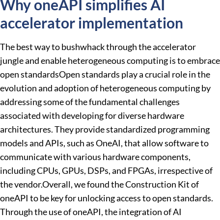
Why oneAPI simplifies AI
accelerator implementation
The best way to bushwhack through the accelerator
jungle and enable heterogeneous computing is to embrace
open standardsOpen standards play a crucial role in the
evolution and adoption of heterogeneous computing by
addressing some of the fundamental challenges
associated with developing for diverse hardware
architectures. They provide standardized programming
models and APIs, such as OneAI, that allow software to
communicate with various hardware components,
including CPUs, GPUs, DSPs, and FPGAs, irrespective of
the vendor.Overall, we found the Construction Kit of
oneAPI to be key for unlocking access to open standards.
Through the use of oneAPI, the integration of AI