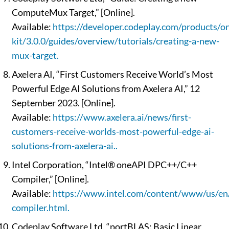
ComputeMux Target,” [Online].
Available:
https://developer.codeplay.com/products/on
kit/3.0.0/guides/overview/tutorials/creating-a-new-
mux-target.
Axelera AI, “First Customers Receive World’s Most
Powerful Edge AI Solutions from Axelera AI,” 12
September 2023. [Online].
Available:
https://www.axelera.ai/news/first-
customers-receive-worlds-most-powerful-edge-ai-
solutions-from-axelera-ai..
Intel Corporation, “Intel® oneAPI DPC++/C++
Compiler,” [Online].
Available:
https://www.intel.com/content/www/us/en/
compiler.html.
Codeplay Software Ltd, “portBLAS: Basic Linear