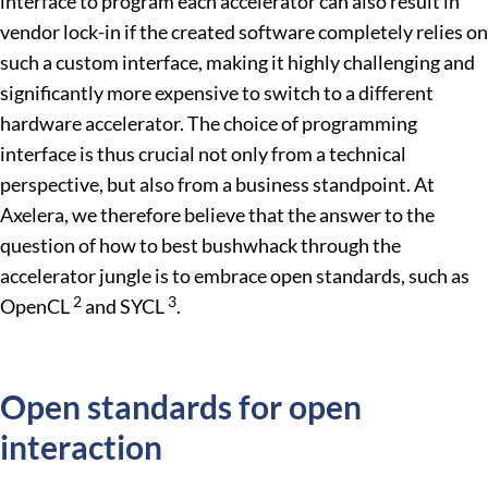
interface to program each accelerator can also result in
vendor lock-in if the created software completely relies on
such a custom interface, making it highly challenging and
significantly more expensive to switch to a different
hardware accelerator. The choice of programming
interface is thus crucial not only from a technical
perspective, but also from a business standpoint. At
Axelera, we therefore believe that the answer to the
question of how to best bushwhack through the
accelerator jungle is to embrace open standards, such as
2
3
OpenCL
and SYCL
.
Open standards for open
interaction