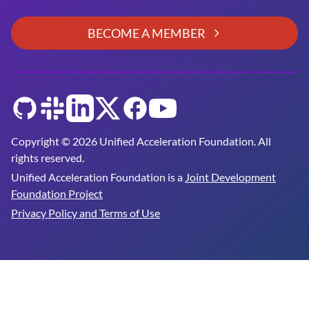
BECOME A MEMBER
GitHub
Slack
LinkedIn
Twitter
Facebook
YouTube
Copyright © 2026 Unified Acceleration Foundation. All
rights reserved.
Unified Acceleration Foundation is a
Joint Development
Foundation Project
Privacy Policy and Terms of Use