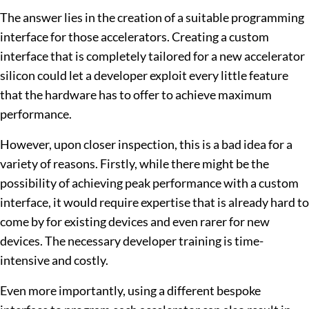
The answer lies in the creation of a suitable programming
interface for those accelerators. Creating a custom
interface that is completely tailored for a new accelerator
silicon could let a developer exploit every little feature
that the hardware has to offer to achieve maximum
performance.
However, upon closer inspection, this is a bad idea for a
variety of reasons. Firstly, while there might be the
possibility of achieving peak performance with a custom
interface, it would require expertise that is already hard to
come by for existing devices and even rarer for new
devices. The necessary developer training is time-
intensive and costly.
Even more importantly, using a different bespoke