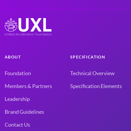
ABOUT
SPECIFICATION
Foundation
Technical Overview
Members & Partners
Specification Elements
Leadership
Brand Guidelines
Contact Us