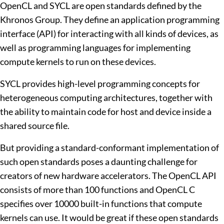
OpenCL and SYCL are open standards defined by the
Khronos Group. They define an application programming
interface (API) for interacting with all kinds of devices, as
well as programming languages for implementing
compute kernels to run on these devices.
SYCL provides high-level programming concepts for
heterogeneous computing architectures, together with
the ability to maintain code for host and device inside a
shared source file.
But providing a standard-conformant implementation of
such open standards poses a daunting challenge for
creators of new hardware accelerators. The OpenCL API
consists of more than 100 functions and OpenCL C
specifies over 10000 built-in functions that compute
kernels can use. It would be great if these open standards