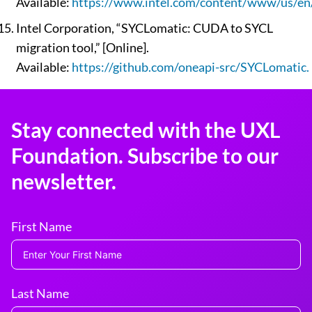
Available:
https://www.intel.com/content/www/us/en/
Intel Corporation, “SYCLomatic: CUDA to SYCL
migration tool,” [Online].
Available:
https://github.com/oneapi-src/SYCLomatic.
Stay connected with the UXL
Foundation. Subscribe to our
newsletter.
First Name
Last Name