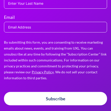
Email
By submitting this form, you are consenting to receive marketing
emails about news, events, and training from UXL. You can
unsubscribe at any time by following the “Subscription Center” link
included within such communications. For information on our
privacy practices and commitment to protecting your privacy,
please review our
Privacy Policy
. We do not sell your contact
information to third parties.
Subscribe