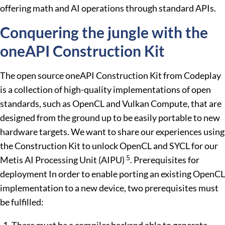
offering math and AI operations through standard APIs.
Conquering the jungle with the
oneAPI Construction Kit
The open source oneAPI Construction Kit from Codeplay
is a collection of high-quality implementations of open
standards, such as OpenCL and Vulkan Compute, that are
designed from the ground up to be easily portable to new
hardware targets. We want to share our experiences using
the Construction Kit to unlock OpenCL and SYCL for our
5
Metis AI Processing Unit (AIPU)
. Prerequisites for
deployment In order to enable porting an existing OpenCL
implementation to a new device, two prerequisites must
be fulfilled: