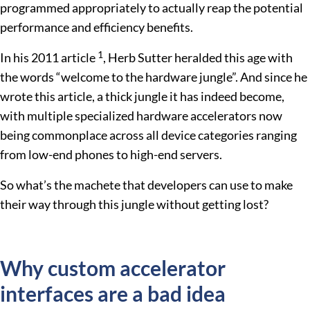
programmed appropriately to actually reap the potential
performance and efficiency benefits.
1
In his 2011 article
, Herb Sutter heralded this age with
the words “welcome to the hardware jungle”. And since he
wrote this article, a thick jungle it has indeed become,
with multiple specialized hardware accelerators now
being commonplace across all device categories ranging
from low-end phones to high-end servers.
So what’s the machete that developers can use to make
their way through this jungle without getting lost?
Why custom accelerator
interfaces are a bad idea