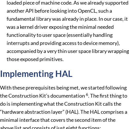
loaded piece of machine code. As we already supported
another API before looking into OpenCL, such a
fundamental library was already in place. In our case, it
was a kernel driver exposing the minimal needed
functionality to user space (essentially handling
interrupts and providing access to device memory),
accompanied by a very thin user space library wrapping
those exposed primitives.
Implementing HAL
With these prerequisites being met, we started following
6
the Construction Kit’s documentation
. The first thing to
do is implementing what the Construction Kit calls the
“hardware abstraction layer” (HAL). The HAL comprises a
minimal interface that covers the second item of the
above list and consists of just eight functions: