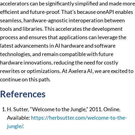
accelerators can be significantly simplified and made more
efficient and future-proof. That’s because oneAPI enables
seamless, hardware-agnostic interoperation between
tools and libraries. This accelerates the development
process and ensures that applications can leverage the
latest advancements in AI hardware and software
technologies, and remain compatible with future
hardware innovations, reducing the need for costly
rewrites or optimizations. At Axelera AI, we are excited to
continue on this path.
References
H. Sutter, “Welcome to the Jungle,” 2011. Online.
Available:
https://herbsutter.com/welcome-to-the-
jungle/.