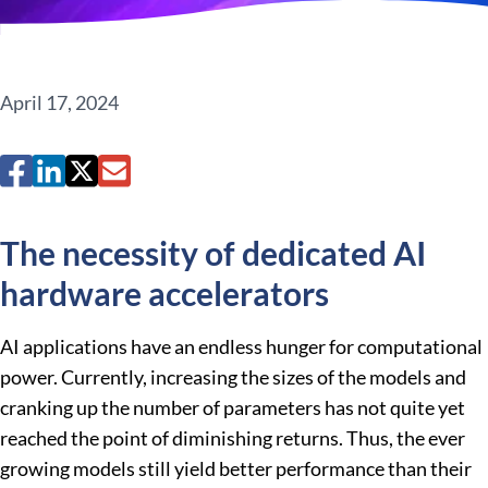
April 17, 2024
The necessity of dedicated AI
hardware accelerators
AI applications have an endless hunger for computational
power. Currently, increasing the sizes of the models and
cranking up the number of parameters has not quite yet
reached the point of diminishing returns. Thus, the ever
growing models still yield better performance than their