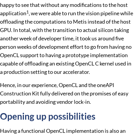
happy to see that without any modifications to the host
1
application
, we were able to run the vision pipeline while
offloading the computations to Metis instead of the host
GPU. In total, with the transition to actual silicon taking
another week of developer time, it took us around five
person weeks of development effort to go from having no
OpenCL support to having a prototype implementation
capable of offloading an existing OpenCL C kernel used in
a production setting to our accelerator.
Hence, in our experience, OpenCL and the oneAPI
Construction Kit fully delivered on the promises of easy
portability and avoiding vendor lock-in.
Opening up possibilities
Having a functional OpenCL implementation is also an