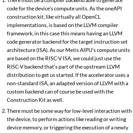
There must be a compiler backend able to generate
code for the device’s compute units. As the oneAPI
construction kit, like virtually all OpenCL
implementations, is based on the LLVM compiler
framework, in this case this means having an LLVM
code generator backend for the target instruction set
architecture (ISA). As our Metis AIPU’s compute units
are based on the RISC-V ISA, we could just use the
RISC-V backend that’s part of the upstream LLVM
distribution to get us started. If the accelerator uses a
non-standard ISA, an adapted version of LLVM with a
custom backend can of course be used with the
Construction Kit as well.
There must be some way for low-level interaction with
the device, to perform actions like reading or writing
device memory, or triggering the execution of a newly