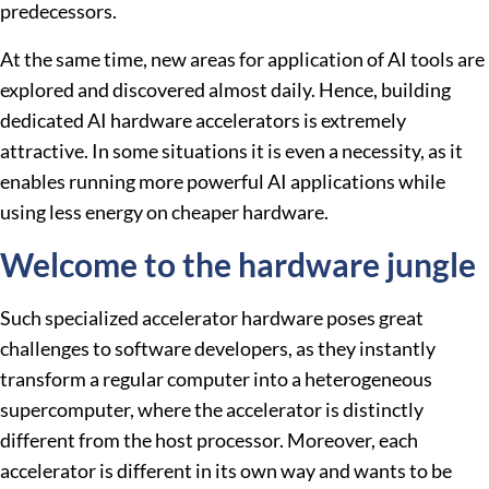
predecessors.
At the same time, new areas for application of AI tools are
explored and discovered almost daily. Hence, building
dedicated AI hardware accelerators is extremely
attractive. In some situations it is even a necessity, as it
enables running more powerful AI applications while
using less energy on cheaper hardware.
Welcome to the hardware jungle
Such specialized accelerator hardware poses great
challenges to software developers, as they instantly
transform a regular computer into a heterogeneous
supercomputer, where the accelerator is distinctly
different from the host processor. Moreover, each
accelerator is different in its own way and wants to be