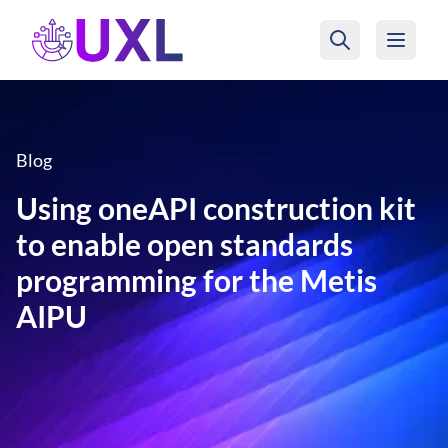
UXL Foundation Home
Blog
Using oneAPI construction kit
to enable open standards
programming for the Metis
AIPU