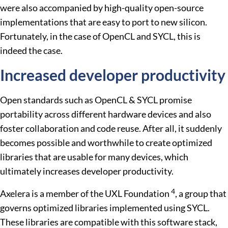
were also accompanied by high-quality open-source
implementations that are easy to port to new silicon.
Fortunately, in the case of OpenCL and SYCL, this is
indeed the case.
Increased developer productivity
Open standards such as OpenCL & SYCL promise
portability across different hardware devices and also
foster collaboration and code reuse. After all, it suddenly
becomes possible and worthwhile to create optimized
libraries that are usable for many devices, which
ultimately increases developer productivity.
4
Axelera is a member of the UXL Foundation
, a group that
governs optimized libraries implemented using SYCL.
These libraries are compatible with this software stack,