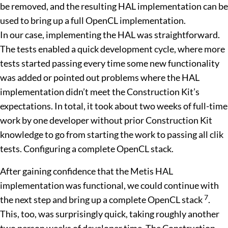
be removed, and the resulting HAL implementation can be
used to bring up a full OpenCL implementation.
In our case, implementing the HAL was straightforward.
The tests enabled a quick development cycle, where more
tests started passing every time some new functionality
was added or pointed out problems where the HAL
implementation didn’t meet the Construction Kit’s
expectations. In total, it took about two weeks of full-time
work by one developer without prior Construction Kit
knowledge to go from starting the work to passing all clik
tests. Configuring a complete OpenCL stack.
After gaining confidence that the Metis HAL
implementation was functional, we could continue with
7
the next step and bring up a complete OpenCL stack
.
This, too, was surprisingly quick, taking roughly another