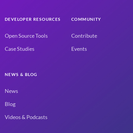
DEVELOPER RESOURCES
COMMUNITY
Open Source Tools
Contribute
Case Studies
Events
NEWS & BLOG
News
Blog
Videos & Podcasts