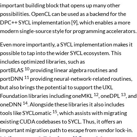
important building block that opens up many other
possibilities. OpenCL can be used as a backend for the
DPC++ SYCL implementation [9], which enables a more
modern single-source style for programming accelerators.
Even more importantly, a SYCL implementation makes it
possible to tap into the wider SYCL ecosystem. This
includes optimized libraries, such as
10
portBLAS
providing linear algebra routines and
11
portDNN
providing neural-network-related routines,
but also brings the potential to support the UXL
12
13
Foundation libraries including oneMKL
, oneDPL
, and
14
oneDNN
. Alongside these libraries it also includes
15
tools like SYCLomatic
, which assists with migrating
existing CUDA codebases to SYCL. Thus, it offers an
important migration path to escape from vendor lock-in.