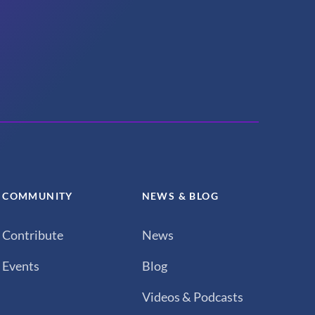
COMMUNITY
NEWS & BLOG
Contribute
News
Events
Blog
Videos & Podcasts