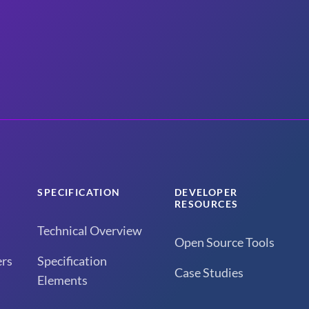
SPECIFICATION
DEVELOPER
RESOURCES
Technical Overview
Open Source Tools
rs
Specification
Case Studies
Elements