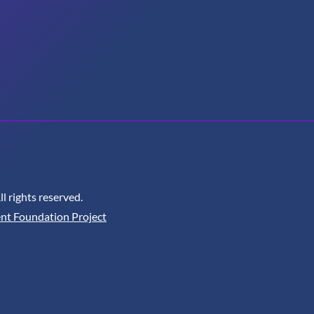
 rights reserved.
nt Foundation Project