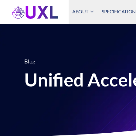
ABOUT
SPECIFICATION
UXL Foundation Home
Blog
Unified Accel