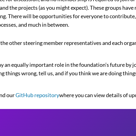
 and the projects (as you might expect). These groups have 
. There will be opportunities for everyone to contribute, 
rocesses, and much in between.
 the other steering member representatives and each organi
ay an equally important role in the foundation’s future by 
ng things wrong, tell us, and if you think we are doing thing
nd our
GitHub repository
where you can view details of u