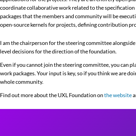
coordinate collaborative work related to the specification
packages that the members and community will be executing
open-source kernels for projects, defining contribution p
I am the chairperson for the steering committee alongside
level decisions for the direction of the foundation.
Even if you cannot join the steering committee, you can pl
work packages. Your input is key, so if you think we are doi
whole community.
Find out more about the UXL Foundation on
the website
a