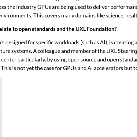
ross the industry GPUs are being used to deliver performan
nvironments. This covers many domains like science, health
relate to open standards and the UXL Foundation?
 designed for specific workloads (such as AI), is creating
tecture systems. A colleague and member of the UXL Steer
center particularly, by using open source and open standar
This is not yet the case for GPUs and AI accelerators but t