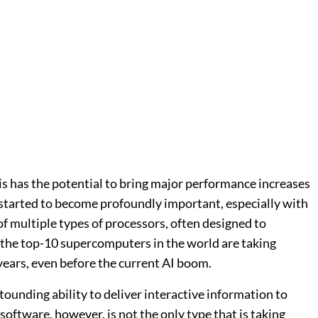
is has the potential to bring major performance increases
t started to become profoundly important, especially with
 multiple types of processors, often designed to
 the top-10 supercomputers in the world are taking
years, even before the current AI boom.
unding ability to deliver interactive information to
oftware, however, is not the only type that is taking