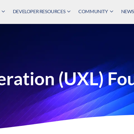
DEVELOPER RESOURCES
COMMUNITY
NEWS,
eration (UXL) Fo