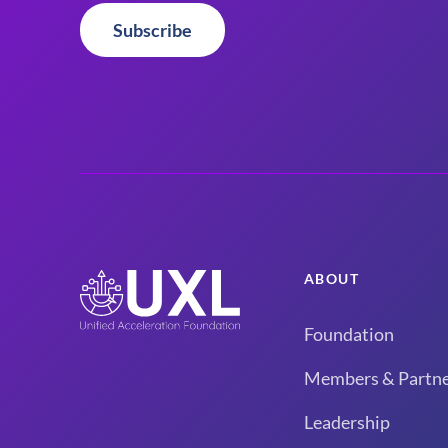
Subscribe
ABOUT
Foundation
Members & Partne
Leadership