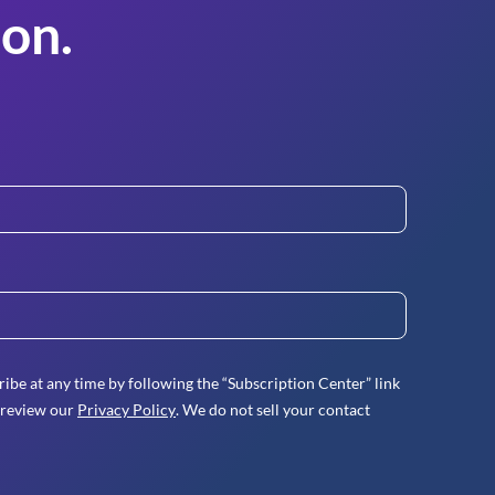
on.
ibe at any time by following the “Subscription Center” link
 review our
Privacy Policy
. We do not sell your contact