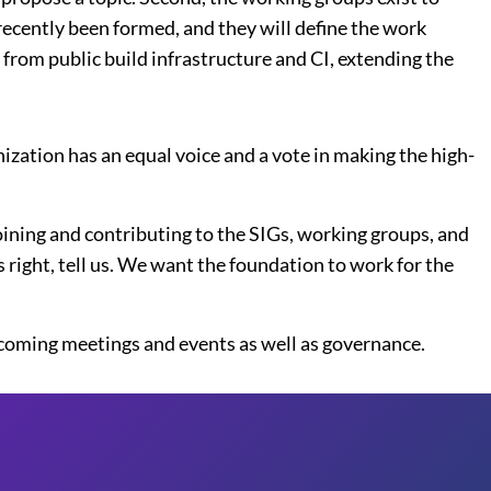
recently been formed, and they will define the work
from public build infrastructure and CI, extending the
zation has an equal voice and a vote in making the high-
joining and contributing to the SIGs, working groups, and
s right, tell us. We want the foundation to work for the
pcoming meetings and events as well as governance.