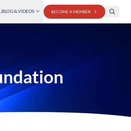
 BLOG & VIDEOS
BECOME A MEMBER
undation