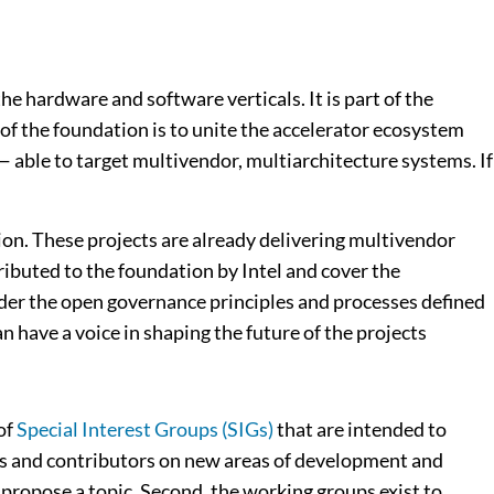
 hardware and software verticals. It is part of the
f the foundation is to unite the accelerator ecosystem
 able to target multivendor, multiarchitecture systems. If
ion. These projects are already delivering multivendor
ributed to the foundation by Intel and cover the
der the open governance principles and processes defined
n have a voice in shaping the future of the projects
of
Special Interest Groups (SIGs)
that are intended to
rs and contributors on new areas of development and
r propose a topic. Second, the working groups exist to