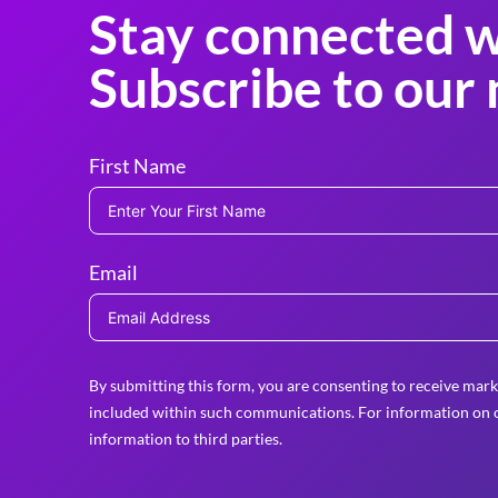
Stay connected w
Subscribe to our 
First Name
Email
By submitting this form, you are consenting to receive mark
included within such communications. For information on o
information to third parties.