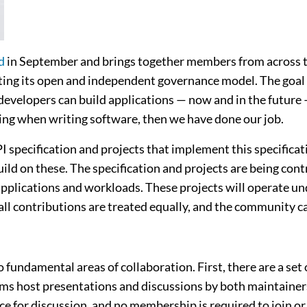
d
in September and brings together members from across the
ng its open and independent governance model. The goal o
velopers can build applications — now and in the future —
ting when writing software, then we have done our job.
specification and projects that implement this specificat
ild on these. The specification and projects are being cont
pplications and workloads. These projects will operate un
all contributions are treated equally, and the community ca
fundamental areas of collaboration. First, there are a set 
rums host presentations and discussions by both maintaine
ace for discussion, and no membership is required to join o