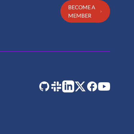
BECOME A
MEMBER
GitHub
Slack
LinkedIn
Twitter
Facebook
YouTube