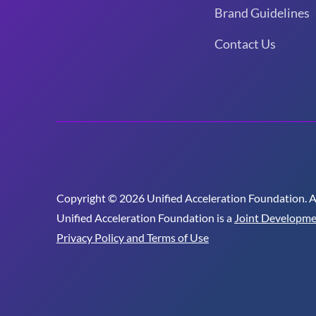
Brand Guidelines
Contact Us
Copyright © 2026 Unified Acceleration Foundation. All
Unified Acceleration Foundation is a
Joint Developme
Privacy Policy and Terms of Use