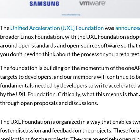
The
Unified Acceleration (UXL) Foundation
was
announce
broader Linux Foundation, with the UXL Foundation adopti
around open standards and open-source software so that de
you don’t need to think about the processor you are targe
The foundation is building on the momentum of the oneAPI 
targets to developers, and our members will continue to bu
fundamentals needed by developers to write accelerated a
by the UXL Foundation. Critically, what this means is that 
through open proposals and discussions.
The UXL Foundation is organized in a way that enables two 
foster discussion and feedback on the projects. These fo
applications for the projects. They are an entirely open pl