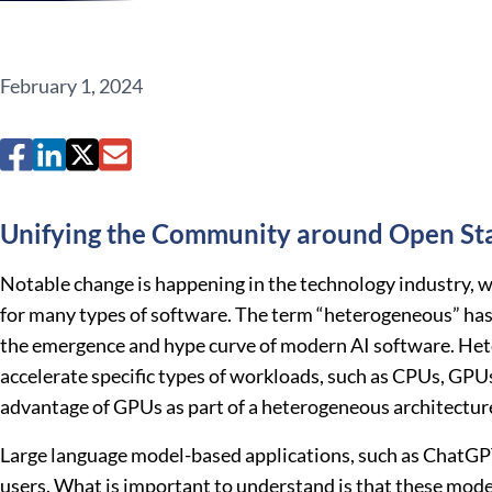
February 1, 2024
Unifying the Community around Open St
Notable change is happening in the technology industry, w
for many types of software. The term “heterogeneous” has 
the emergence and hype curve of modern AI software. Heter
accelerate specific types of workloads, such as CPUs, GPU
advantage of GPUs as part of a heterogeneous architecture,
Large language model-based applications, such as ChatGPT,
users. What is important to understand is that these model