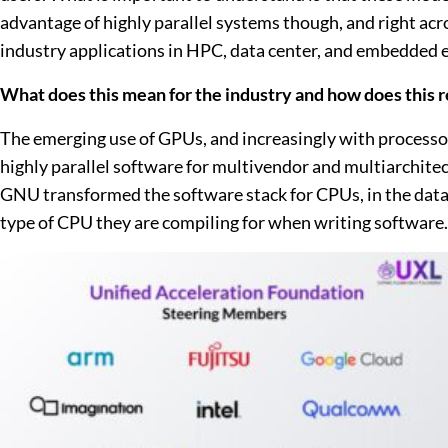
advantage of highly parallel systems though, and right ac
industry applications in HPC, data center, and embedded e
What does this mean for the industry and how does this 
The emerging use of GPUs, and increasingly with processors
highly parallel software for multivendor and multiarchi
GNU transformed the software stack for CPUs, in the data 
type of CPU they are compiling for when writing software. 