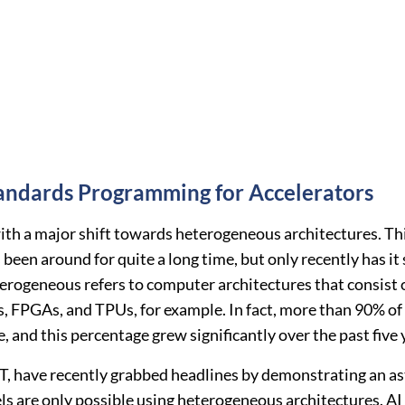
andards Programming for Accelerators
ith a major shift towards heterogeneous architectures. Th
been around for quite a long time, but only recently has i
ogeneous refers to computer architectures that consist of
s, FPGAs, and TPUs, for example. In fact, more than 90% of
 and this percentage grew significantly over the past five 
 have recently grabbed headlines by demonstrating an asto
s are only possible using heterogeneous architectures. AI s