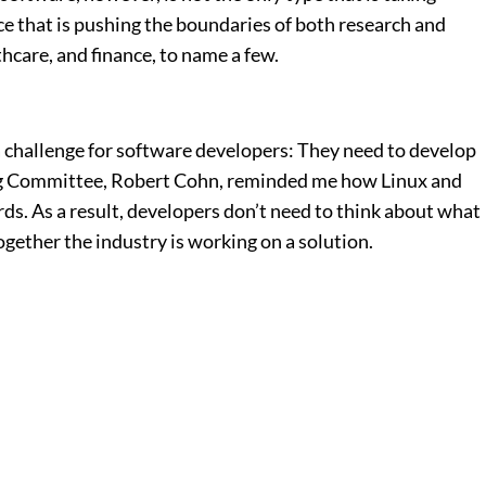
ce that is pushing the boundaries of both research and
care, and finance, to name a few.
 a challenge for software developers: They need to develop
ing Committee, Robert Cohn, reminded me how Linux and
ds. As a result, developers don’t need to think about what
ogether the industry is working on a solution.