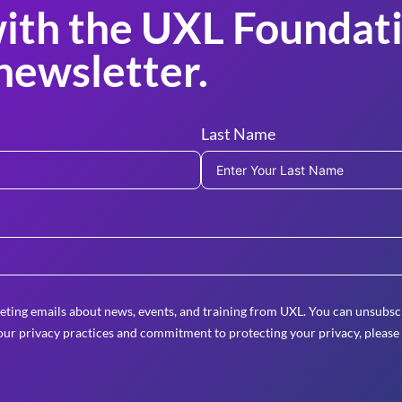
ith the UXL Foundati
newsletter.
Last Name
eting emails about news, events, and training from UXL. You can unsubscr
ur privacy practices and commitment to protecting your privacy, please