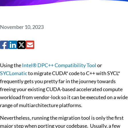
November 10, 2023
Using the
Intel® DPC++ Compatibility Tool
or
SYCLomatic
to migrate CUDA* code to C++ with SYCL*
frequently gets you pretty far in the journey towards
freeing your existing CUDA-based accelerated compute
workload from vendor-lock so it can be executed on a wide
range of multiarchitecture platforms.
Nevertheless, running the migration tool is only the first
major step when porting your codebase. Usually, a few