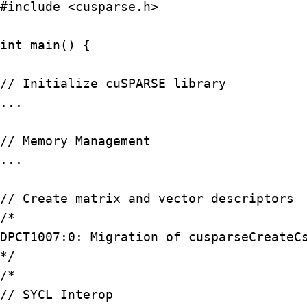
#include <cusparse.h>

int main() {

// Initialize cuSPARSE library

...

// Memory Management

...

// Create matrix and vector descriptors

/*

DPCT1007:0: Migration of cusparseCreateCs
*/

/*

// SYCL Interop
