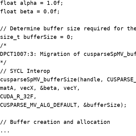
float alpha = 1.0f;

float beta = 0.0f;

// Determine buffer size required for the
size_t bufferSize = 0;

/*

DPCT1007:3: Migration of cusparseSpMV_buf
*/

// SYCL Interop

cusparseSpMV_bufferSize(handle, CUSPARSE_
matA, vecX, &beta, vecY,

CUDA_R_32F,

CUSPARSE_MV_ALG_DEFAULT, &bufferSize);

// Buffer creation and allocation

...
