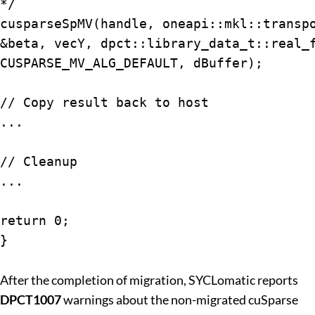
*/

cusparseSpMV(handle, oneapi::mkl::transpo
&beta, vecY, dpct::library_data_t::real_f
CUSPARSE_MV_ALG_DEFAULT, dBuffer);

// Copy result back to host

...

// Cleanup

...

return 0;

}

After the completion of migration, SYCLomatic reports
DPCT1007
warnings about the non-migrated cuSparse