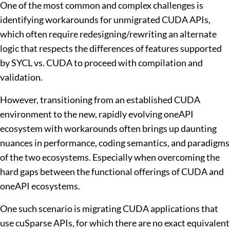
One of the most common and complex challenges is
identifying workarounds for unmigrated CUDA APIs,
which often require redesigning/rewriting an alternate
logic that respects the differences of features supported
by SYCL vs. CUDA to proceed with compilation and
validation.
However, transitioning from an established CUDA
environment to the new, rapidly evolving oneAPI
ecosystem with workarounds often brings up daunting
nuances in performance, coding semantics, and paradigms
of the two ecosystems. Especially when overcoming the
hard gaps between the functional offerings of CUDA and
oneAPI ecosystems.
One such scenario is migrating CUDA applications that
use cuSparse APIs, for which there are no exact equivalent