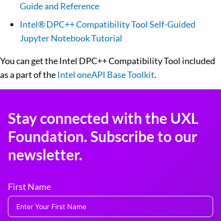
Guide and Reference
Intel® DPC++ Compatibility Tool Self-Guided
Jupyter Notebook Tutorial
You can get the Intel DPC++ Compatibility Tool included
as a part of the
Intel oneAPI Base Toolkit
.
Stay connected with the UXL
Foundation. Subscribe to our
newsletter.
First Name