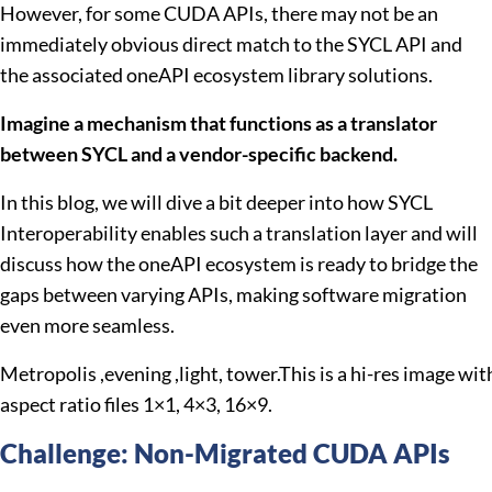
However, for some CUDA APIs, there may not be an
immediately obvious direct match to the SYCL API and
the associated oneAPI ecosystem library solutions.
Imagine a mechanism that functions as a translator
between SYCL and a vendor-specific backend.
In this blog, we will dive a bit deeper into how SYCL
Interoperability enables such a translation layer and will
discuss how the oneAPI ecosystem is ready to bridge the
gaps between varying APIs, making software migration
even more seamless.
Metropolis ,evening ,light, tower.This is a hi-res image with
aspect ratio files 1×1, 4×3, 16×9.
Challenge: Non-Migrated CUDA APIs