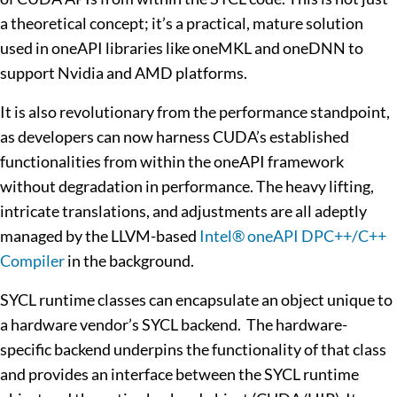
a theoretical concept; it’s a practical, mature solution
used in oneAPI libraries like oneMKL and oneDNN to
support Nvidia and AMD platforms.
It is also revolutionary from the performance standpoint,
as developers can now harness CUDA’s established
functionalities from within the oneAPI framework
without degradation in performance. The heavy lifting,
intricate translations, and adjustments are all adeptly
managed by the LLVM-based
Intel® oneAPI DPC++/C++
Compiler
in the background.
SYCL runtime classes can encapsulate an object unique to
a hardware vendor’s SYCL backend. The hardware-
specific backend underpins the functionality of that class
and provides an interface between the SYCL runtime