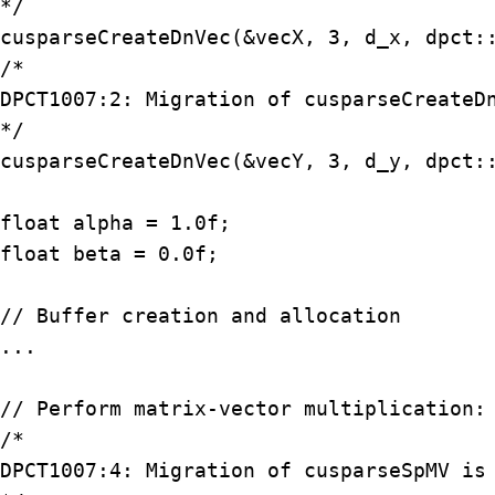
*/

cusparseCreateDnVec(&vecX, 3, d_x, dpct::
/*

DPCT1007:2: Migration of cusparseCreateDn
*/

cusparseCreateDnVec(&vecY, 3, d_y, dpct::
float alpha = 1.0f;

float beta = 0.0f;

// Buffer creation and allocation

...

// Perform matrix-vector multiplication: 
/*

DPCT1007:4: Migration of cusparseSpMV is 