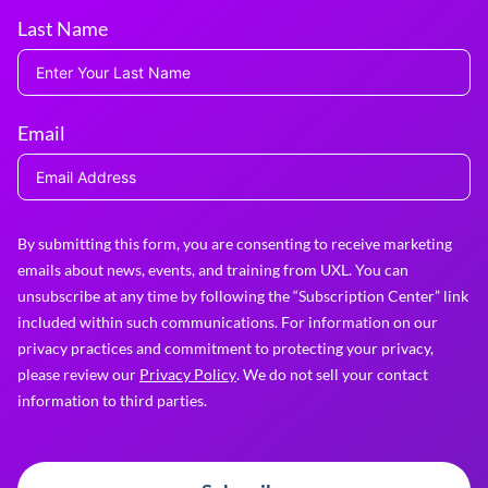
Last Name
Email
By submitting this form, you are consenting to receive marketing
emails about news, events, and training from UXL. You can
unsubscribe at any time by following the “Subscription Center” link
included within such communications. For information on our
privacy practices and commitment to protecting your privacy,
please review our
Privacy Policy
. We do not sell your contact
information to third parties.