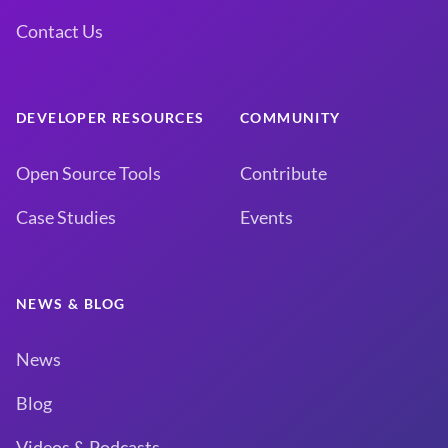
Contact Us
DEVELOPER RESOURCES
COMMUNITY
Open Source Tools
Contribute
Case Studies
Events
NEWS & BLOG
News
Blog
Videos & Podcasts