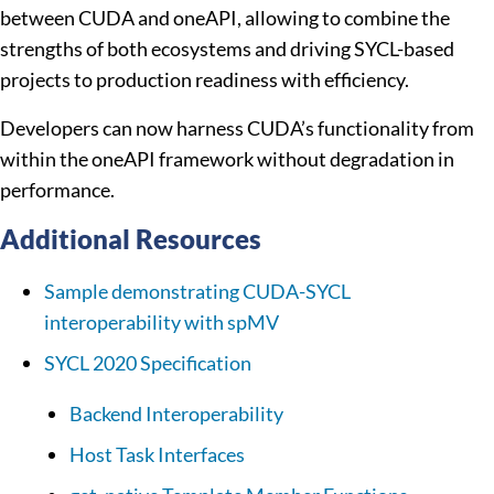
between CUDA and oneAPI, allowing to combine the
strengths of both ecosystems and driving SYCL-based
projects to production readiness with efficiency.
Developers can now harness CUDA’s functionality from
within the oneAPI framework without degradation in
performance.
Additional Resources
Sample demonstrating CUDA-SYCL
interoperability with spMV
SYCL 2020 Specification
Backend Interoperability
Host Task Interfaces