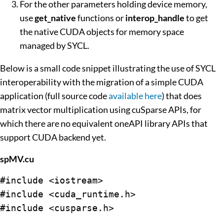
For the other parameters holding device memory,
use
get_native
functions or
interop_handle
to get
the native CUDA objects for memory space
managed by SYCL.
Below is a small code snippet illustrating the use of SYCL
interoperability with the migration of a simple CUDA
application (full source code
available here
) that does
matrix vector multiplication using cuSparse APIs, for
which there are no equivalent oneAPI library APIs that
support CUDA backend yet.
spMV.cu
#include <iostream>

#include <cuda_runtime.h>

#include <cusparse.h>
