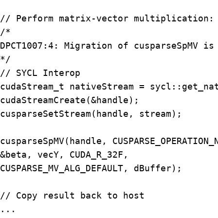
// Perform matrix-vector multiplication: 
/*

DPCT1007:4: Migration of cusparseSpMV is 
*/

// SYCL Interop

cudaStream_t nativeStream = sycl::get_nat
cudaStreamCreate(&handle);

cusparseSetStream(handle, stream);

cusparseSpMV(handle, CUSPARSE_OPERATION_N
&beta, vecY, CUDA_R_32F,

CUSPARSE_MV_ALG_DEFAULT, dBuffer);

// Copy result back to host

...
