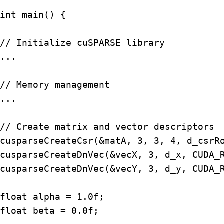
int main() {

// Initialize cuSPARSE library

...

// Memory management

...

// Create matrix and vector descriptors

cusparseCreateCsr(&matA, 3, 3, 4, d_csrRo
cusparseCreateDnVec(&vecX, 3, d_x, CUDA_R
cusparseCreateDnVec(&vecY, 3, d_y, CUDA_R
float alpha = 1.0f;

float beta = 0.0f;
