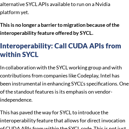
alternative SYCL APIs available to run on a Nvidia
platform yet.
This is no longer a barrier to migration because of the
interoperability feature offered by SYCL.
Interoperability: Call CUDA APIs from
within SYCL
In collaboration with the SYCL working group and with
contributions from companies like Codeplay, Intel has
been instrumental in enhancing SYCL’s specifications. One
of the standout features is its emphasis on vendor-
independence.
This has paved the way for SYCL to introduce the
interoperability feature that allows for direct invocation
of CUDA APIs from within the SYCL code. This is not just