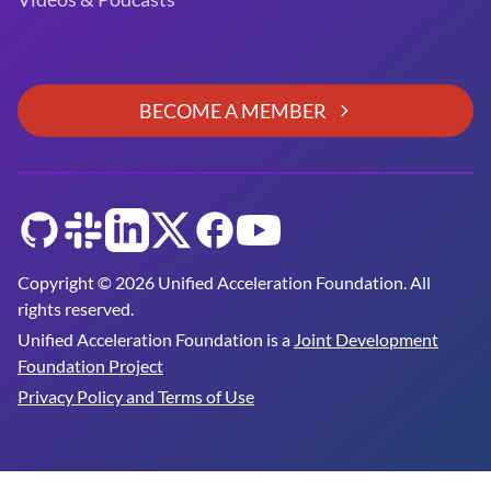
BECOME A MEMBER
GitHub
Slack
LinkedIn
Twitter
Facebook
YouTube
Copyright © 2026 Unified Acceleration Foundation. All
rights reserved.
Unified Acceleration Foundation is a
Joint Development
Foundation Project
Privacy Policy and Terms of Use