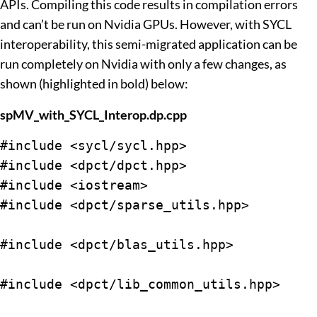
APIs. Compiling this code results in compilation errors
and can’t be run on Nvidia GPUs. However, with SYCL
interoperability, this semi-migrated application can be
run completely on Nvidia with only a few changes, as
shown (highlighted in bold) below:
spMV_with_SYCL_Interop.dp.cpp
#include <sycl/sycl.hpp>

#include <dpct/dpct.hpp>

#include <iostream>

#include <dpct/sparse_utils.hpp>

#include <dpct/blas_utils.hpp>

#include <dpct/lib_common_utils.hpp>
