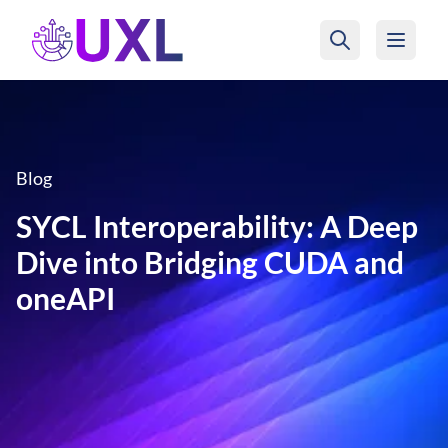
UXL Foundation Home
Blog
SYCL Interoperability: A Deep
Dive into Bridging CUDA and
oneAPI