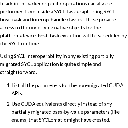
In addition, backend specific operations can also be
performed from inside a SYCL task graph using SYCL
host_task
and
interop_handle
classes. These provide
access to the underlying native objects for the
platform/device.
host_task
execution will be scheduled by
the SYCL runtime.
Using SYCL interoperability in any existing partially
migrated SYCL application is quite simple and
straightforward.
List all the parameters for the non-migrated CUDA
APIs.
Use CUDA equivalents directly instead of any
partially migrated pass-by-value parameters (like
enums) that SYCLomatic might have created.