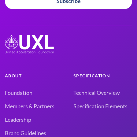
Subscribe
ABOUT
SPECIFICATION
Foundation
Technical Overview
Members & Partners
Specification Elements
Leadership
Brand Guidelines