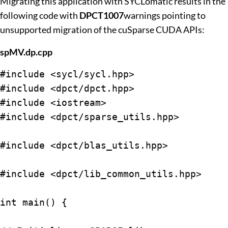
Migrating this application with SYCLomatic results in the
following code with
DPCT1007
warnings pointing to
unsupported migration of the cuSparse CUDA APIs:
spMV.dp.cpp
#include <sycl/sycl.hpp>

#include <dpct/dpct.hpp>

#include <iostream>

#include <dpct/sparse_utils.hpp>

#include <dpct/blas_utils.hpp>

#include <dpct/lib_common_utils.hpp>

int main() {
