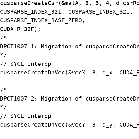
cusparseCreateCsr(&matA, 3, 3, 4, d_csrRo
CUSPARSE_INDEX_32I, CUSPARSE_INDEX_32I, 

CUSPARSE_INDEX_BASE_ZERO, 

CUDA_R_32F);

/*

DPCT1007:1: Migration of cusparseCreateDn
*/

// SYCL Interop

cusparseCreateDnVec(&vecX, 3, d_x, CUDA_R
/*

DPCT1007:2: Migration of cusparseCreateDn
*/

// SYCL Interop

cusparseCreateDnVec(&vecY, 3, d_y, CUDA_R