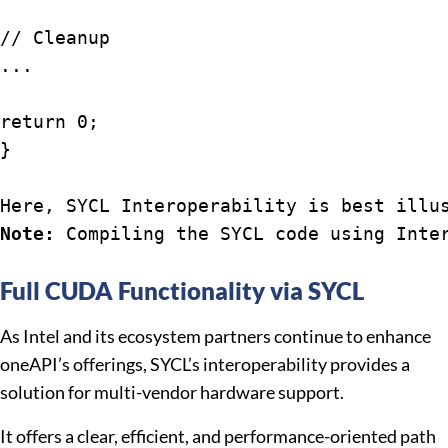
// Cleanup

...

return 0;

}

Here, SYCL Interoperability is best illu
Note:
 Compiling the SYCL code using Inte
Full CUDA Functionality via SYCL
As Intel and its ecosystem partners continue to enhance
oneAPI’s offerings, SYCL’s interoperability provides a
solution for multi-vendor hardware support.
It offers a clear, efficient, and performance-oriented path