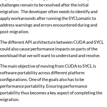
challenges remain to be resolved after the initial
migration. The developer often needs to identify and
apply workarounds after running the SYCLomatic to
address warnings and errors encountered during and
post-migration.
The different API architecture between CUDA and SYCL
could also cause performance impacts on parts of the
workload that we will want to understand and resolve.
The main objective of moving from CUDA to SYCL is
software portability across different platform
configurations. One of the goals also has to be
performance portability. Ensuring performance
portability thus becomes a key aspect of completing the
migration.