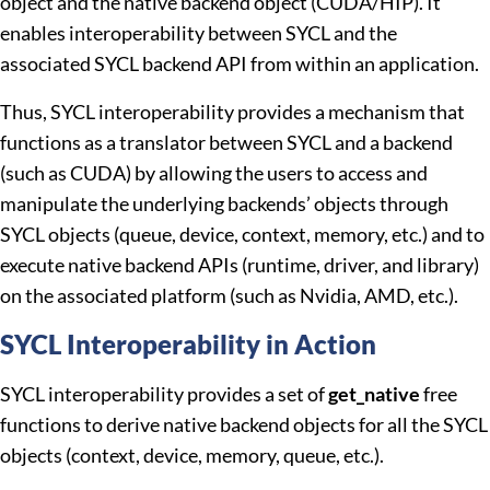
object and the native backend object (CUDA/HIP). It
enables interoperability between SYCL and the
associated SYCL backend API from within an application.
Thus, SYCL interoperability provides a mechanism that
functions as a translator between SYCL and a backend
(such as CUDA) by allowing the users to access and
manipulate the underlying backends’ objects through
SYCL objects (queue, device, context, memory, etc.) and to
execute native backend APIs (runtime, driver, and library)
on the associated platform (such as Nvidia, AMD, etc.).
SYCL Interoperability in Action
SYCL interoperability provides a set of
get_native
free
functions to derive native backend objects for all the SYCL
objects (context, device, memory, queue, etc.).