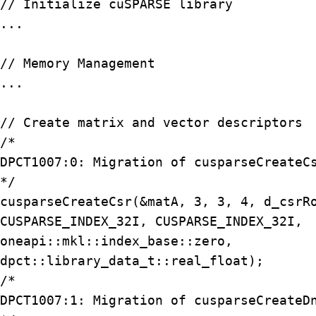
// Initialize cuSPARSE library

...

// Memory Management

...

// Create matrix and vector descriptors

/*

DPCT1007:0: Migration of cusparseCreateCs
*/

cusparseCreateCsr(&matA, 3, 3, 4, d_csrRo
CUSPARSE_INDEX_32I, CUSPARSE_INDEX_32I,

oneapi::mkl::index_base::zero,

dpct::library_data_t::real_float);

/*

DPCT1007:1: Migration of cusparseCreateDn