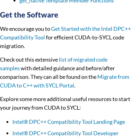
get_native Template Member Functions
Get the Software
We encourage you to
Get Started with the Intel DPC++
Compatibility Tool
for efficient CUDA-to-SYCL code
migration.
Check out this extensive
list of migrated code
samples
with detailed guidance and before/after
comparison. They can all be found on the
Migrate from
CUDA to C++ with SYCL Portal
.
Explore some more additional useful resources to start
your journey from CUDA to SYCL:
Intel® DPC++ Compatibility Tool Landing Page
Intel® DPC++ Compatibility Tool Developer