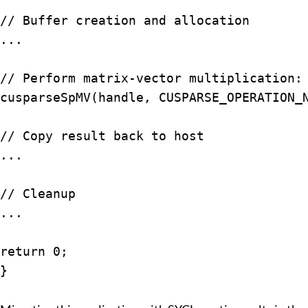
// Buffer creation and allocation

...

// Perform matrix-vector multiplication: 
cusparseSpMV(handle, CUSPARSE_OPERATION_N
// Copy result back to host

...

// Cleanup

...

return 0;

}
