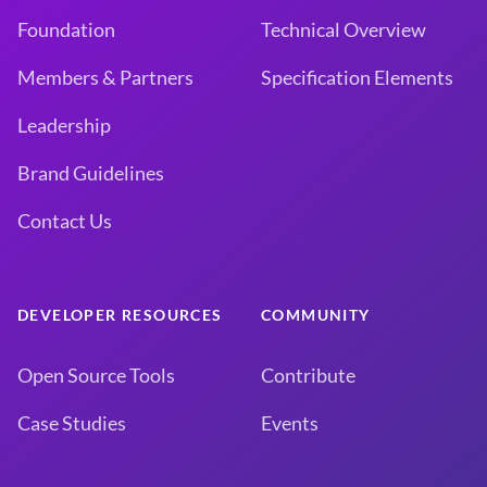
Foundation
Technical Overview
Members & Partners
Specification Elements
Leadership
Brand Guidelines
Contact Us
DEVELOPER RESOURCES
COMMUNITY
Open Source Tools
Contribute
Case Studies
Events