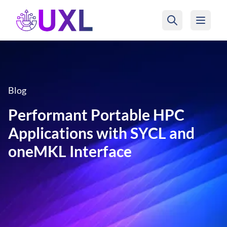
UXL Foundation Home
Blog
Performant Portable HPC
Applications with SYCL and
oneMKL Interface