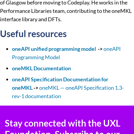
of Glasgow before moving to Codeplay. He works in the
Performance Libraries team, contributing to the oneMKL
interface library and DFTs.
Useful resources
oneAPI unified programming model
->
oneAPI
Programming Model
oneMKL Documentation
oneAPI Specification Documentation for
oneMKL
->
oneMKL — oneAPI Specification 1.3-
rev-1 documentation
Stay connected with the UXL