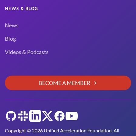
NEWS & BLOG
News
Blog
Videos & Podcasts
BECOME A MEMBER
GitHub
Slack
LinkedIn
Twitter
Facebook
YouTube
Copyright © 2026 Unified Acceleration Foundation. All