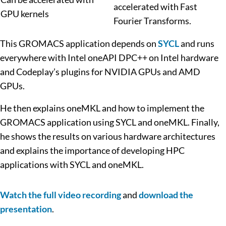
accelerated with Fast
GPU kernels
Fourier Transforms.
This GROMACS application depends on
SYCL
and runs
everywhere with Intel oneAPI DPC++ on Intel hardware
and Codeplay’s plugins for NVIDIA GPUs and AMD
GPUs.
He then explains oneMKL and how to implement the
GROMACS application using SYCL and oneMKL. Finally,
he shows the results on various hardware architectures
and explains the importance of developing HPC
applications with SYCL and oneMKL.
Watch the full video recording
and
download the
presentation
.