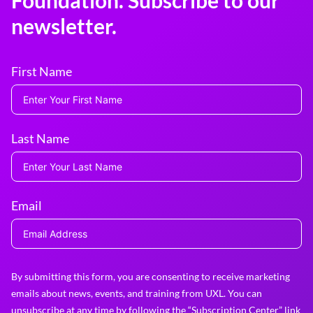
Foundation. Subscribe to our
newsletter.
First Name
Last Name
Email
By submitting this form, you are consenting to receive marketing
emails about news, events, and training from UXL. You can
unsubscribe at any time by following the “Subscription Center” link