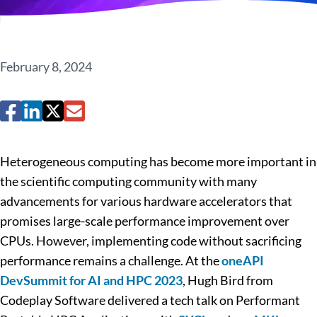
February 8, 2024
Heterogeneous computing has become more important in
the scientific computing community with many
advancements for various hardware accelerators that
promises large-scale performance improvement over
CPUs. However, implementing code without sacrificing
performance remains a challenge. At the
oneAPI
DevSummit for AI and HPC 2023
, Hugh Bird from
Codeplay Software delivered a tech talk on Performant