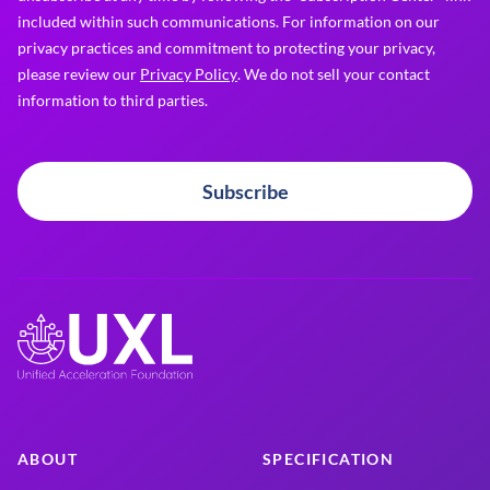
included within such communications. For information on our
privacy practices and commitment to protecting your privacy,
please review our
Privacy Policy
. We do not sell your contact
information to third parties.
Subscribe
ABOUT
SPECIFICATION