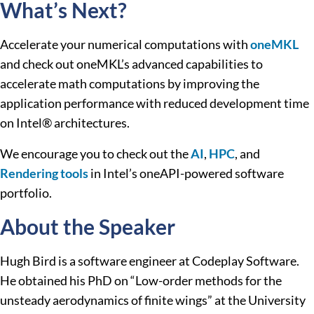
What’s Next?
Accelerate your numerical computations with
oneMKL
and check out oneMKL’s advanced capabilities to
accelerate math computations by improving the
application performance with reduced development time
on Intel® architectures.
We encourage you to check out the
AI
,
HPC
, and
Rendering tools
in Intel’s oneAPI-powered software
portfolio.
About the Speaker
Hugh Bird is a software engineer at Codeplay Software.
He obtained his PhD on “Low-order methods for the
unsteady aerodynamics of finite wings” at the University