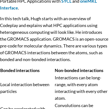
Portable HPC Applications with
SYCL
and
oneMKL
Interface
.
In this tech talk, Hugh starts with an overview of
Codeplay and explains what HPC applications using
heterogeneous computing will look like. He introduces
the GROMACS application. GROMACS is an open-source
pre-code for molecular dynamics. There are various types
of GROMACS interactions between the atoms, such as
bonded and non-bonded interactions.
Bonded interactions
Non-bonded interactions
Interactions can be long-
Local interaction between
range, with every atom
particles
interacting with every other
atom.
Convolutions can be
Can be accelerated with