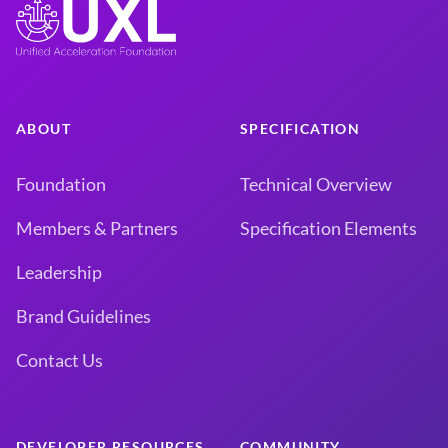
ABOUT
SPECIFICATION
Foundation
Technical Overview
Members & Partners
Specification Elements
Leadership
Brand Guidelines
Contact Us
DEVELOPER RESOURCES
COMMUNITY