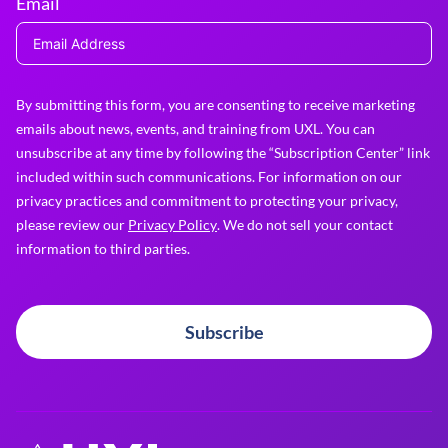
Email
By submitting this form, you are consenting to receive marketing
emails about news, events, and training from UXL. You can
unsubscribe at any time by following the “Subscription Center” link
included within such communications. For information on our
privacy practices and commitment to protecting your privacy,
please review our
Privacy Policy
. We do not sell your contact
information to third parties.
Subscribe