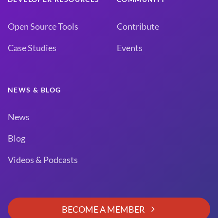
Open Source Tools
Contribute
Case Studies
Events
NEWS & BLOG
News
Blog
Videos & Podcasts
BECOME A MEMBER