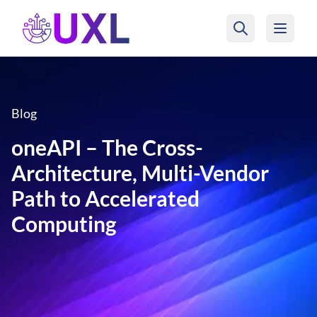
UXL Foundation Home
Blog
oneAPI – The Cross-
Architecture, Multi-Vendor
Path to Accelerated
Computing