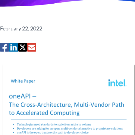
February 22, 2022