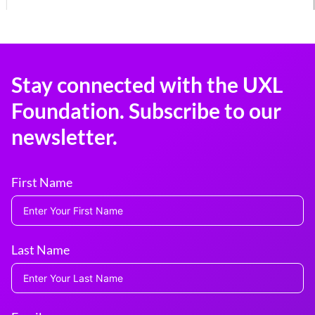
Stay connected with the UXL
Foundation. Subscribe to our
newsletter.
First Name
Last Name