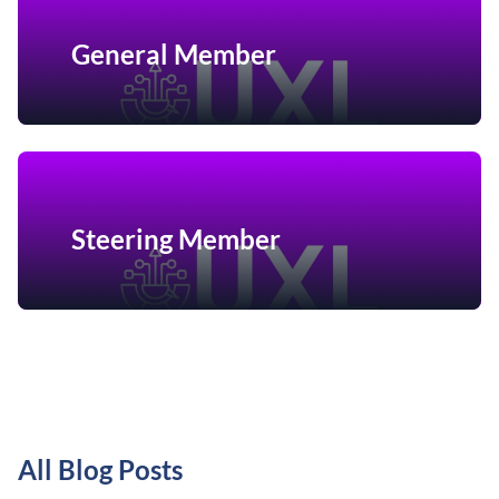
General Member
Steering Member
All Blog Posts