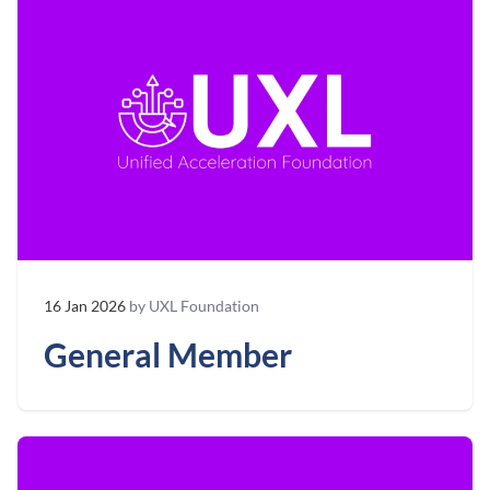
16 Jan 2026
by UXL Foundation
General Member