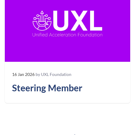
16 Jan 2026
by UXL Foundation
Steering Member