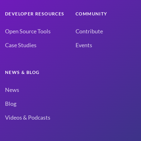
DEVELOPER RESOURCES
COMMUNITY
Open Source Tools
Contribute
Case Studies
Events
NEWS & BLOG
News
Blog
Videos & Podcasts