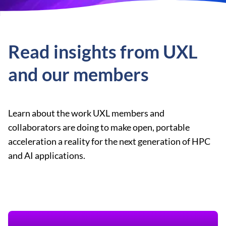
Read insights from UXL
and our members
Learn about the work UXL members and
collaborators are doing to make open, portable
acceleration a reality for the next generation of HPC
and AI applications.