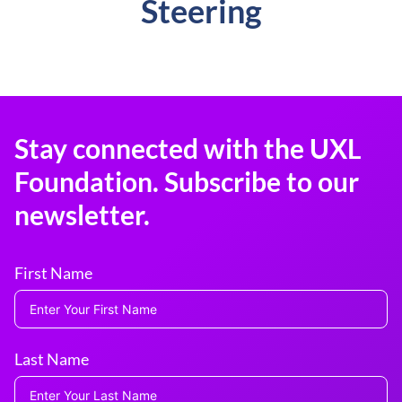
Steering
Stay connected with the UXL
Foundation. Subscribe to our
newsletter.
First Name
Last Name