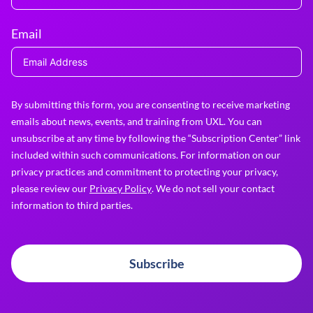
Email
By submitting this form, you are consenting to receive marketing
emails about news, events, and training from UXL. You can
unsubscribe at any time by following the “Subscription Center” link
included within such communications. For information on our
privacy practices and commitment to protecting your privacy,
please review our
Privacy Policy
. We do not sell your contact
information to third parties.
Subscribe