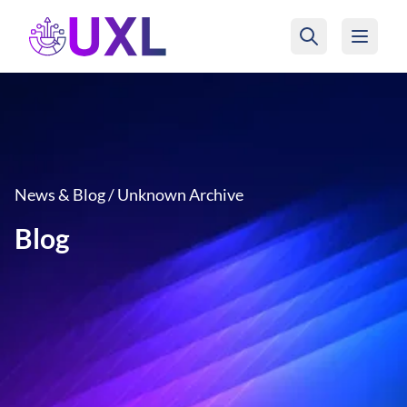
UXL Foundation Home
News & Blog / Unknown Archive
Blog