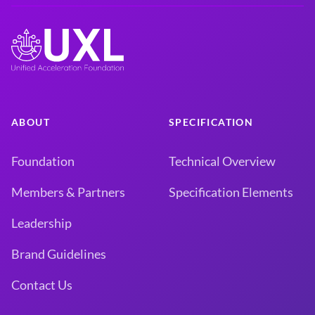
ABOUT
SPECIFICATION
Foundation
Technical Overview
Members & Partners
Specification Elements
Leadership
Brand Guidelines
Contact Us