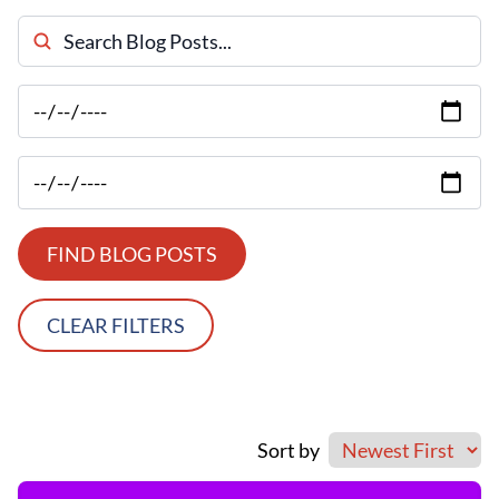
Search Blog Posts
FIND BLOG POSTS
CLEAR FILTERS
Sort by