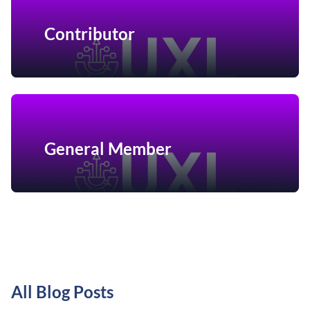
Contributor
General Member
All Blog Posts