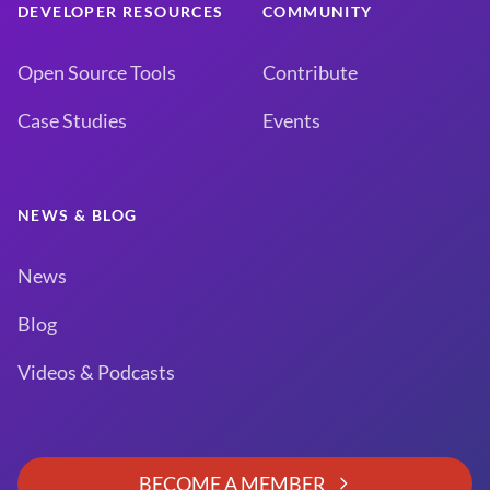
DEVELOPER RESOURCES
COMMUNITY
Open Source Tools
Contribute
Case Studies
Events
NEWS & BLOG
News
Blog
Videos & Podcasts
BECOME A MEMBER