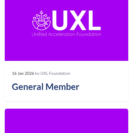
16 Jan 2026
by UXL Foundation
General Member