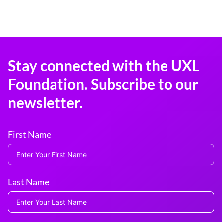
Stay connected with the UXL
Foundation. Subscribe to our
newsletter.
First Name
Last Name