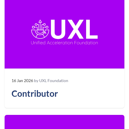
16 Jan 2026
by UXL Foundation
Contributor