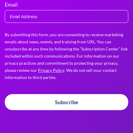
Email
By submitting this form, you are consenting to receive marketing
emails about news, events, and training from UXL. You can
unsubscribe at any time by following the “Subscription Center” link
included within such communications. For information on our
privacy practices and commitment to protecting your privacy,
please review our
Privacy Policy
. We do not sell your contact
information to third parties.
Subscribe