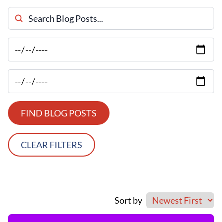
Search Blog Posts
FIND BLOG POSTS
CLEAR FILTERS
Sort by