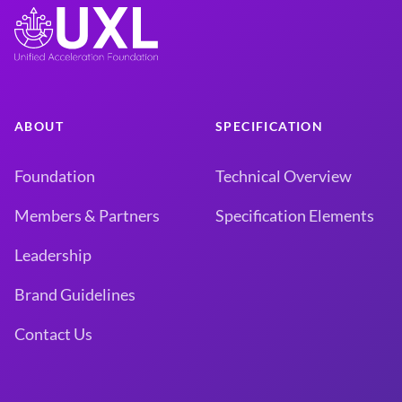
ABOUT
SPECIFICATION
Foundation
Technical Overview
Members & Partners
Specification Elements
Leadership
Brand Guidelines
Contact Us