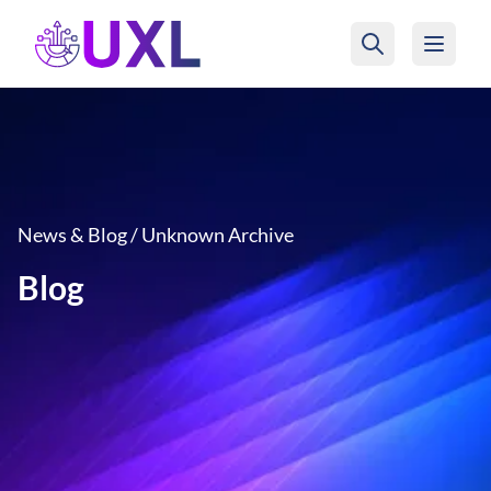
UXL Foundation Home
News & Blog / Unknown Archive
Blog