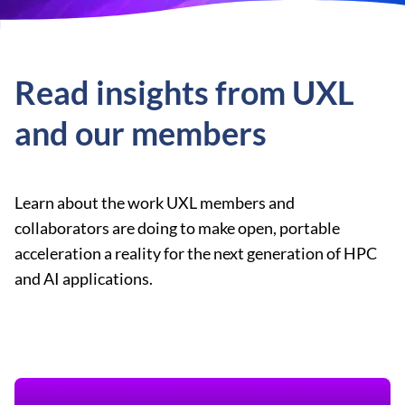
Read insights from UXL
and our members
Learn about the work UXL members and
collaborators are doing to make open, portable
acceleration a reality for the next generation of HPC
and AI applications.