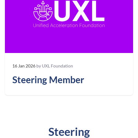
16 Jan 2026
by UXL Foundation
Steering Member
Steering