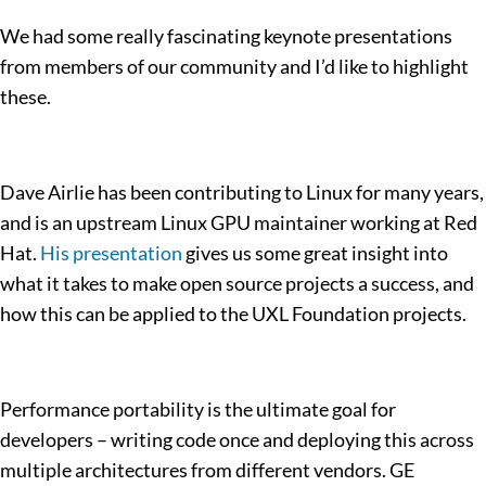
We had some really fascinating keynote presentations
from members of our community and I’d like to highlight
these.
Dave Airlie has been contributing to Linux for many years,
and is an upstream Linux GPU maintainer working at Red
Hat.
His presentation
gives us some great insight into
what it takes to make open source projects a success, and
how this can be applied to the UXL Foundation projects.
Performance portability is the ultimate goal for
developers – writing code once and deploying this across
multiple architectures from different vendors. GE