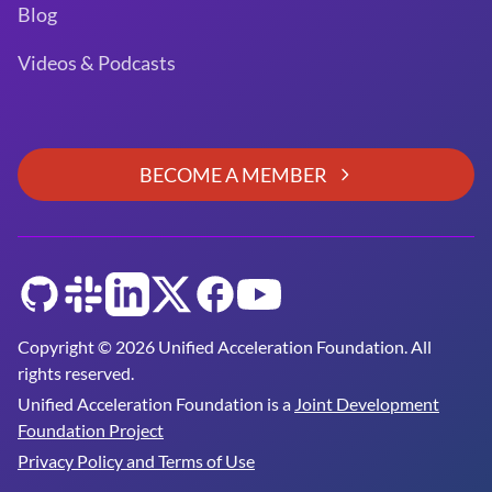
Blog
Videos & Podcasts
BECOME A MEMBER
GitHub
Slack
LinkedIn
Twitter
Facebook
YouTube
Copyright © 2026 Unified Acceleration Foundation. All
rights reserved.
Unified Acceleration Foundation is a
Joint Development
Foundation Project
Privacy Policy and Terms of Use