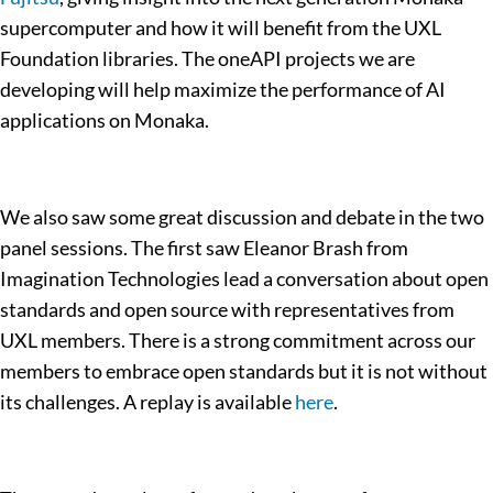
supercomputer and how it will benefit from the UXL
Foundation libraries. The oneAPI projects we are
developing will help maximize the performance of AI
applications on Monaka.
We also saw some great discussion and debate in the two
panel sessions. The first saw Eleanor Brash from
Imagination Technologies lead a conversation about open
standards and open source with representatives from
UXL members. There is a strong commitment across our
members to embrace open standards but it is not without
its challenges. A replay is available
here
.