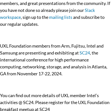
members, and great presentations from the community. If
you have not done so already please join our
Slack
workspace
, sign up to the
mailing lists
and subscribe to
our regular updates.
UXL Foundation members from Arm, Fujitsu, Intel and
Samsung are presenting and exhibiting at
SC24
, the
international conference for high performance
computing, networking, storage, and analysis in Atlanta,
GA from November 17-22, 2024.
You can find out more details of UXL member Intel’s
activities @ SC24. Please register for the UXL Foundation
breakfast meetup at SC24