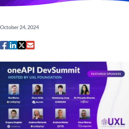
October 24, 2024