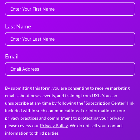
Last Name
Email
By submitting this form, you are consenting to receive marketing
emails about news, events, and training from UXL. You can
unsubscribe at any time by following the “Subscription Center” link
included within such communications. For information on our
privacy practices and commitment to protecting your privacy,
please review our
Privacy Policy
. We do not sell your contact
information to third parties.