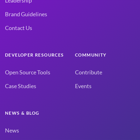
Leadership
Brand Guidelines
Contact Us
DEVELOPER RESOURCES
COMMUNITY
Open Source Tools
Contribute
Case Studies
Events
NEWS & BLOG
News