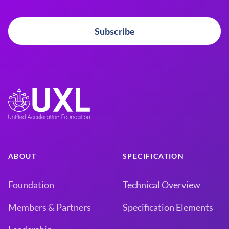
Subscribe
ABOUT
SPECIFICATION
Foundation
Technical Overview
Members & Partners
Specification Elements