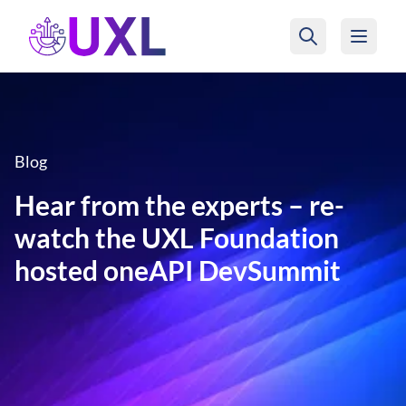
UXL Foundation Home
Blog
Hear from the experts – re-
watch the UXL Foundation
hosted oneAPI DevSummit