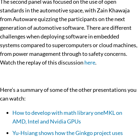
The second panel was focused on the use of open
standards in the automotive space, with Zain Khawaja
from Autoware quizzing the participants on the next
generation of automotive software. There are different
challenges when deploying software in embedded
systems compared to supercomputers or cloud machines,
from power management through to safety concerns.
Watch the replay of this discussion
here
.
Here’s a summary of some of the other presentations you
can watch:
How to develop with math library oneMKL on
AMD, Intel and Nvidia GPUs
Yu-Hsiang shows how the Ginkgo project uses