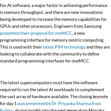
For AI software, a major factor in achieving performance
is memory throughput, and there are new innovations
being developed to increase the memory capabilities for
GPUs and other processors. Engineers from Samsung
presented their proposal for oneMCC
, a new
programming interface for memory centric computing.
This is used with their
latest PIM technology
and they are
looking to collaborate with the community to define
standard programming interfaces for oneMCC.
The latest supercomputers must have the software
required to run the latest AI workloads to complement
the vast array of hardware available. The closing keynote
for day 1
was presented by Dr. Priyanka Sharma from
Fujitsu
, giving insight into the next generation Monaka