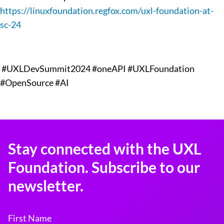
https://linuxfoundation.regfox.com/uxl-foundation-at-
sc-24
#UXLDevSummit2024 #oneAPI #UXLFoundation
#OpenSource #AI
Stay connected with the UXL
Foundation. Subscribe to our
newsletter.
First Name