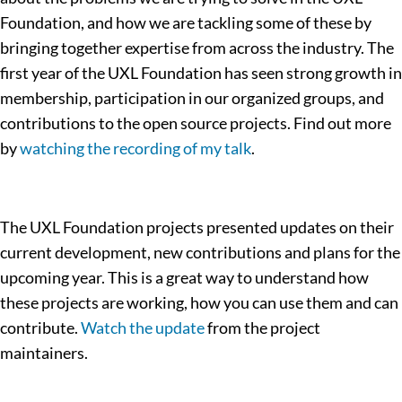
Foundation, and how we are tackling some of these by
bringing together expertise from across the industry. The
first year of the UXL Foundation has seen strong growth in
membership, participation in our organized groups, and
contributions to the open source projects. Find out more
by
watching the recording of my talk
.
The UXL Foundation projects presented updates on their
current development, new contributions and plans for the
upcoming year. This is a great way to understand how
these projects are working, how you can use them and can
contribute.
Watch the update
from the project
maintainers.