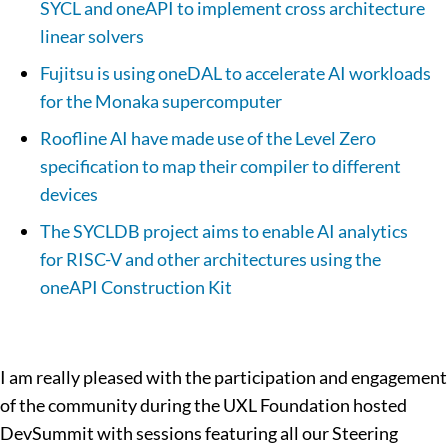
SYCL and oneAPI to implement cross architecture
linear solvers
Fujitsu is using oneDAL to accelerate AI workloads
for the Monaka supercomputer
Roofline AI have made use of the Level Zero
specification to map their compiler to different
devices
The SYCLDB project aims to enable AI analytics
for RISC-V and other architectures using the
oneAPI Construction Kit
I am really pleased with the participation and engagement
of the community during the UXL Foundation hosted
DevSummit with sessions featuring all our Steering