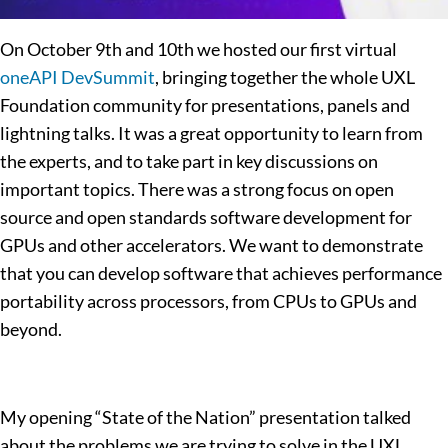
On October 9th and 10th we hosted our first virtual
oneAPI DevSummit
, bringing together the whole UXL
Foundation community for presentations, panels and
lightning talks. It was a great opportunity to learn from
the experts, and to take part in key discussions on
important topics. There was a strong focus on open
source and open standards software development for
GPUs and other accelerators. We want to demonstrate
that you can develop software that achieves performance
portability across processors, from CPUs to GPUs and
beyond.
My opening “State of the Nation” presentation talked
about the problems we are trying to solve in the UXL