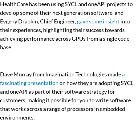
HealthCare has been using SYCL and oneAPI projects to
develop some of their next generation software, and
Evgeny Drapkin, Chief Engineer,
gave some insight
into
their experiences, highlighting their success towards
achieving performance across GPUs from a single code
base.
Dave Murray from Imagination Technologies made
a
fascinating presentation
on how they are adopting SYCL
and oneAPI as part of their software strategy for
customers, making it possible for you to write software
that works across a range of processors in embedded
environments.