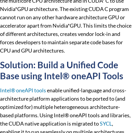
the multicore CPU architecture and in CUDA* C to use
Nvidia*GPU architecture. The existing CUDA C program
cannot run on any other hardware architecture GPU or
accelerator apart from Nvidia*GPU. This limits the choice
of different architectures, creates vendor lock-in and
forces developers to maintain separate code bases for
CPU and GPU architectures.
Solution: Build a Unified Code
Base using Intel® oneAPI Tools
Intel® oneAPI tools
enable unified-language and cross-
architecture platform applications to be ported to (and
optimized for) multiple heterogeneous architecture-
based platforms. Using Intel® oneAPI tools and libraries,
the CUDA native application is migrated to
SYCL
,
enabling it to run seamlessly on multiple architectures