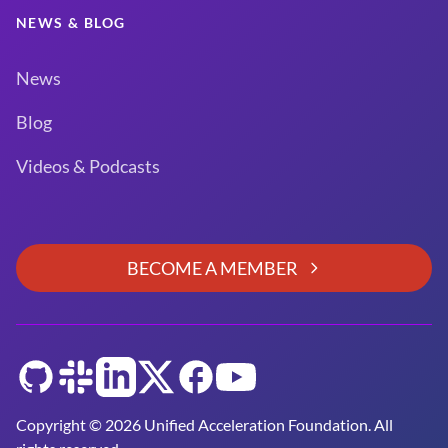
NEWS & BLOG
News
Blog
Videos & Podcasts
BECOME A MEMBER
GitHub
Slack
LinkedIn
Twitter
Facebook
YouTube
Copyright © 2026 Unified Acceleration Foundation. All