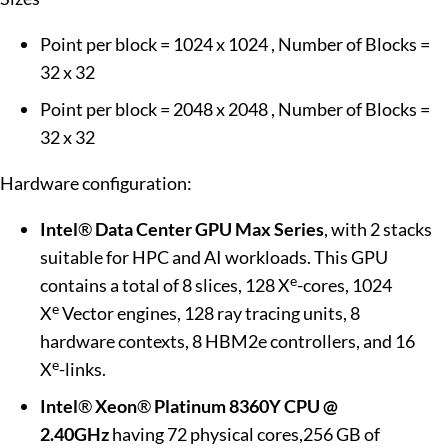
Point per block = 1024 x 1024 , Number of Blocks =
32 x 32
Point per block = 2048 x 2048 , Number of Blocks =
32 x 32
Hardware configuration:
Intel
®
Data Center GPU Max
Series
, with 2 stacks
suitable for HPC and AI workloads. This GPU
e
contains a total of 8 slices, 128 X
-cores, 1024
e
X
Vector engines, 128 ray tracing units, 8
hardware contexts, 8 HBM2e controllers, and 16
e
X
-links.
Intel
®
Xeon
®
Platinum 8360Y CPU @
2.40GHz
having 72 physical cores,256 GB of