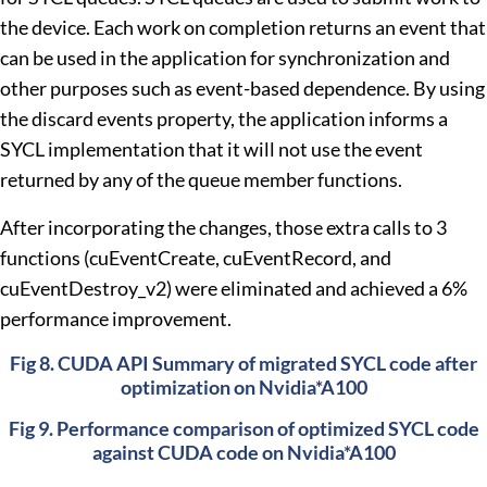
the device. Each work on completion returns an event that
can be used in the application for synchronization and
other purposes such as event-based dependence. By using
the discard events property, the application informs a
SYCL implementation that it will not use the event
returned by any of the queue member functions.
After incorporating the changes, those extra calls to 3
functions (cuEventCreate, cuEventRecord, and
cuEventDestroy_v2) were eliminated and achieved a 6%
performance improvement.
Fig 8. CUDA API Summary of migrated SYCL code after
optimization on Nvidia*A100
Fig 9. Performance comparison of optimized SYCL code
against CUDA code on Nvidia*A100