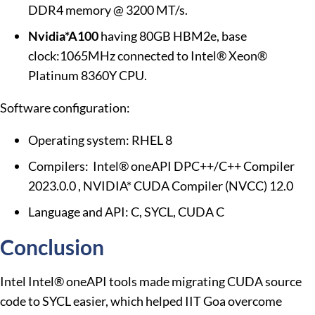
DDR4 memory @ 3200 MT/s.
Nvidia*A100
having 80GB HBM2e, base
clock:1065MHz connected to Intel® Xeon®
Platinum 8360Y CPU.
Software configuration:
Operating system: RHEL 8
Compilers: Intel® oneAPI DPC++/C++ Compiler
2023.0.0 , NVIDIA* CUDA Compiler (NVCC) 12.0
Language and API: C, SYCL, CUDA C
Conclusion
Intel Intel® oneAPI tools made migrating CUDA source
code to SYCL easier, which helped IIT Goa overcome