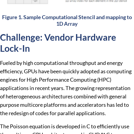
Figure 1. Sample Computational Stencil and mapping to
1D Array
Challenge: Vendor Hardware
Lock-In
Fueled by high computational throughput and energy
efficiency, GPUs have been quickly adopted as computing
engines for High Performance Computing (HPC)
applications in recent years. The growing representation
of heterogeneous architectures combined with general
purpose multicore platforms and accelerators has led to
the redesign of codes for parallel applications.
The Poisson equation is developed in C to efficiently use