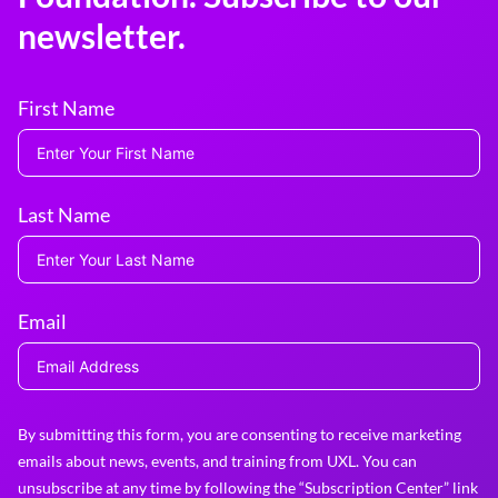
newsletter.
First Name
Last Name
Email
By submitting this form, you are consenting to receive marketing
emails about news, events, and training from UXL. You can
unsubscribe at any time by following the “Subscription Center” link