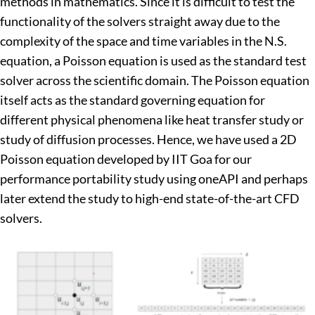
methods in mathematics. Since it is difficult to test the
functionality of the solvers straight away due to the
complexity of the space and time variables in the N.S.
equation, a Poisson equation is used as the standard test
solver across the scientific domain. The Poisson equation
itself acts as the standard governing equation for
different physical phenomena like heat transfer study or
study of diffusion processes. Hence, we have used a 2D
Poisson equation developed by IIT Goa for our
performance portability study using oneAPI and perhaps
later extend the study to high-end state-of-the-art CFD
solvers.