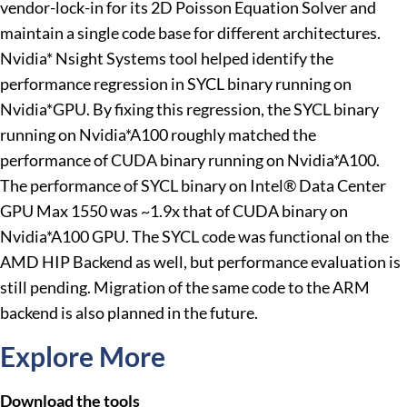
vendor-lock-in for its 2D Poisson Equation Solver and
maintain a single code base for different architectures.
Nvidia* Nsight Systems tool helped identify the
performance regression in SYCL binary running on
Nvidia*GPU. By fixing this regression, the SYCL binary
running on Nvidia*A100 roughly matched the
performance of CUDA binary running on Nvidia*A100.
The performance of SYCL binary on Intel® Data Center
GPU Max 1550 was ~1.9x that of CUDA binary on
Nvidia*A100 GPU. The SYCL code was functional on the
AMD HIP Backend as well, but performance evaluation is
still pending. Migration of the same code to the ARM
backend is also planned in the future.
Explore More
Download the tools