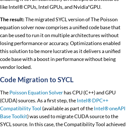
like Intel® CPUs, Intel GPUs, and Nvidia*GPU.
The result:
The migrated SYCL version of The Poisson
equation solver now comprises a unified code base that
can be used to run it on multiple architectures without
losing performance or accuracy. Optimizations enabled
this solution to be more lucrative as it delivers a unified
code base with a boost in performance without being
vendor locked.
Code Migration to SYCL
The
Poisson Equation Solver
has CPU (C++) and GPU
(CUDA) sources. As a first step, the
Intel® DPC++
Compatibility Tool
(available as part of the
Intel® oneAPI
Base Toolkit
) was used to migrate CUDA source to the
SYCL source. In this case, the Compatibility Tool achieved