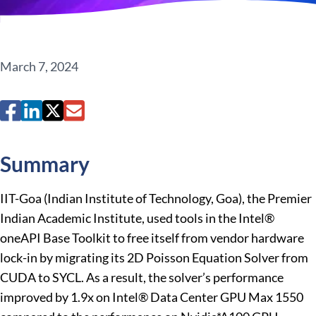
March 7, 2024
Summary
IIT-Goa (Indian Institute of Technology, Goa), the Premier
Indian Academic Institute, used tools in the Intel®
oneAPI Base Toolkit to free itself from vendor hardware
lock-in by migrating its 2D Poisson Equation Solver from
CUDA to SYCL. As a result, the solver’s performance
improved by 1.9x on Intel® Data Center GPU Max 1550