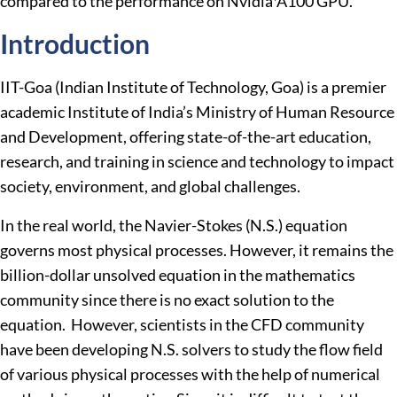
compared to the performance on Nvidia*A100 GPU.
Introduction
IIT-Goa (Indian Institute of Technology, Goa) is a premier
academic Institute of India’s Ministry of Human Resource
and Development, offering state-of-the-art education,
research, and training in science and technology to impact
society, environment, and global challenges.
In the real world, the Navier-Stokes (N.S.) equation
governs most physical processes. However, it remains the
billion-dollar unsolved equation in the mathematics
community since there is no exact solution to the
equation. However, scientists in the CFD community
have been developing N.S. solvers to study the flow field
of various physical processes with the help of numerical