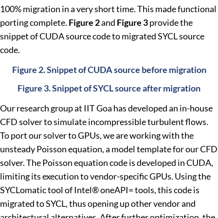
100% migration in a very short time. This made functional
porting complete.
Figure 2
and
Figure 3
provide the
snippet of CUDA source code to migrated SYCL source
code.
Figure 2. Snippet of CUDA source before migration
Figure 3. Snippet of SYCL source after migration
Our research group at IIT Goa has developed an in-house
CFD solver to simulate incompressible turbulent flows.
To port our solver to GPUs, we are working with the
unsteady Poisson equation, a model template for our CFD
solver. The Poisson equation code is developed in CUDA,
limiting its execution to vendor-specific GPUs. Using the
SYCLomatic tool of Intel® oneAPI= tools, this code is
migrated to SYCL, thus opening up other vendor and
architectural alternatives. After further optimization, the