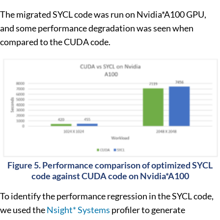
The migrated SYCL code was run on Nvidia*A100 GPU,
and some performance degradation was seen when
compared to the CUDA code.
Figure 5. Performance comparison of optimized SYCL
code against CUDA code on Nvidia*A100
To identify the performance regression in the SYCL code,
we used the
Nsight* Systems
profiler to generate