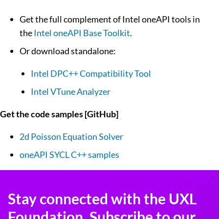
Get the full complement of Intel oneAPI tools in
the
Intel oneAPI Base Toolkit
.
Or download standalone:
Intel DPC++ Compatibility Tool
Intel VTune Analyzer
Get the code samples [GitHub]
2d Poisson Equation Solver
oneAPI SYCL C++ samples
Stay connected with the UXL
Foundation. Subscribe to our