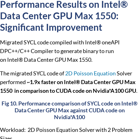
Performance Results on Intel®
Data Center GPU Max 1550:
Significant Improvement
Migrated SYCL code compiled with Intel® oneAPI
DPC++/C++ Compiler to generate binary to run
on
Intel® Data Center GPU Max 1550.
The migrated SYCL code of
2D Poisson Equation
Solver
performed
~1.9x faster on Intel® Data Center GPU Max
1550 in comparison to CUDA code on Nvidia*A100 GPU
.
Fig 10. Performance comparison of SYCL code on Intel®
Data Center GPU Max against CUDA code on
Nvidia*A100
Workload: 2D Poisson Equation Solver with 2 Problem
Sizes