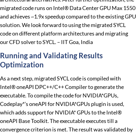
migrated code runs on Intel® Data Center GPU Max 1550
and achieves ~1.9x speedup compared to the existing GPU
solution. We look forward to using the migrated SYCL
code on different platform architectures and migrating
our CFD solver to SYCL. – IIT Goa, India
Running and Validating Results
Optimization
As a next step, migrated SYCL code is compiled with
Intel® oneAPI DPC++/C++ Compiler to generate the
executable. To compile the code for NVIDIA*GPUs,
Codeplay*’s oneAPI for NVIDIA*GPUs plugin is used,
which adds support for NVIDIA* GPUs to the Intel®
oneAPI Base Toolkit. The executable executes till a
convergence criterion is met. The result was validated by