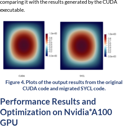
comparing it with the results generated by the CUDA
executable.
Figure 4. Plots of the output results from the original
CUDA code and migrated SYCL code.
Performance Results and
Optimization on Nvidia*A100
GPU