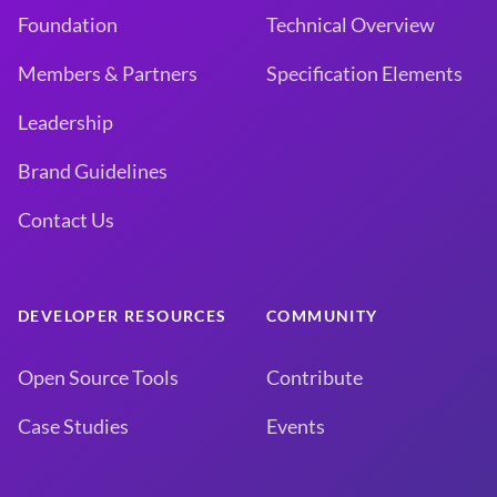
Foundation
Technical Overview
Members & Partners
Specification Elements
Leadership
Brand Guidelines
Contact Us
DEVELOPER RESOURCES
COMMUNITY
Open Source Tools
Contribute
Case Studies
Events