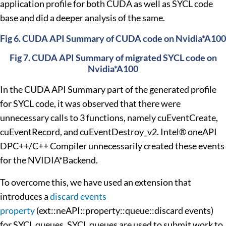
application profile for both CUDA as well as SYCL code
base and did a deeper analysis of the same.
Fig 6. CUDA API Summary of CUDA code on Nvidia*A100
Fig 7. CUDA API Summary of migrated SYCL code on
Nvidia*A100
In the CUDA API Summary part of the generated profile
for SYCL code, it was observed that there were
unnecessary calls to 3 functions, namely cuEventCreate,
cuEventRecord, and cuEventDestroy_v2. Intel® oneAPI
DPC++/C++ Compiler unnecessarily created these events
for the NVIDIA*Backend.
To overcome this, we have used an extension that
introduces a
discard events
property
(ext::neAPI::property::queue::discard events)
for SYCL queues. SYCL queues are used to submit work to