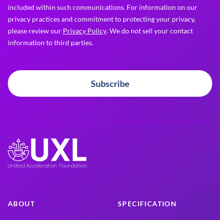
included within such communications. For information on our
privacy practices and commitment to protecting your privacy,
please review our
Privacy Policy
. We do not sell your contact
information to third parties.
Subscribe
ABOUT
SPECIFICATION