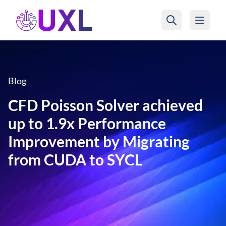
UXL Foundation Home
Blog
CFD Poisson Solver achieved
up to 1.9x Performance
Improvement by Migrating
from CUDA to SYCL