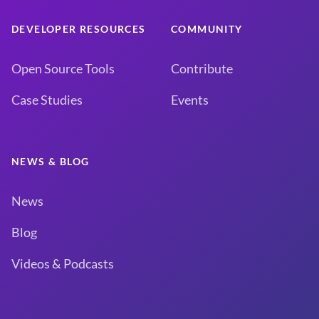
DEVELOPER RESOURCES
COMMUNITY
Open Source Tools
Contribute
Case Studies
Events
NEWS & BLOG
News
Blog
Videos & Podcasts