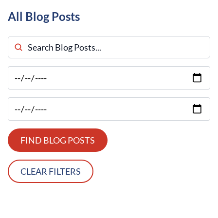
All Blog Posts
Search Blog Posts
FIND BLOG POSTS
CLEAR FILTERS