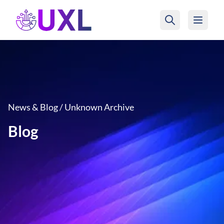
UXL Foundation Home
News & Blog / Unknown Archive
Blog