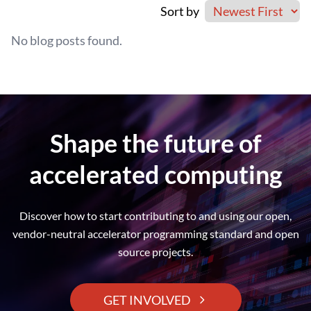
Sort by
No blog posts found.
Shape the future of
accelerated computing
Discover how to start contributing to and using our open,
vendor-neutral accelerator programming standard and open
source projects.
GET INVOLVED