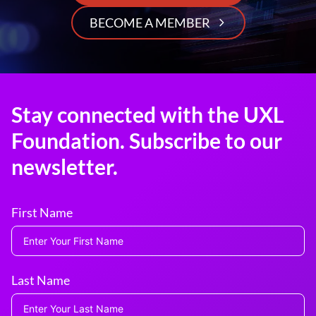
BECOME A MEMBER
Stay connected with the UXL
Foundation. Subscribe to our
newsletter.
First Name
Last Name