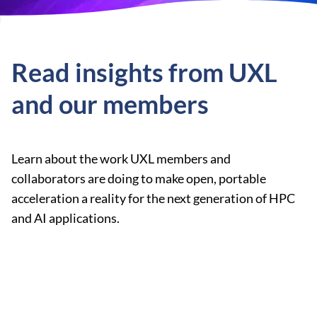
Read insights from UXL
and our members
Learn about the work UXL members and
collaborators are doing to make open, portable
acceleration a reality for the next generation of HPC
and AI applications.