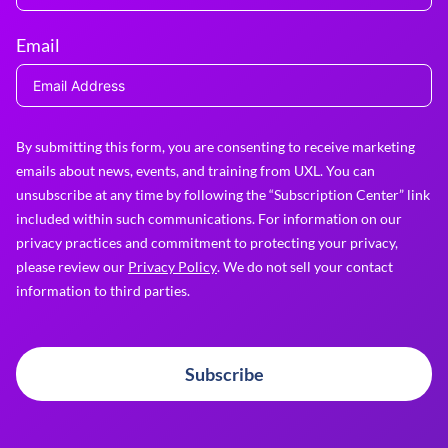
Email
By submitting this form, you are consenting to receive marketing
emails about news, events, and training from UXL. You can
unsubscribe at any time by following the “Subscription Center” link
included within such communications. For information on our
privacy practices and commitment to protecting your privacy,
please review our
Privacy Policy
. We do not sell your contact
information to third parties.
Subscribe