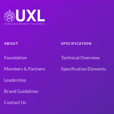
ABOUT
SPECIFICATION
Foundation
Technical Overview
Members & Partners
Specification Elements
Leadership
Brand Guidelines
Contact Us