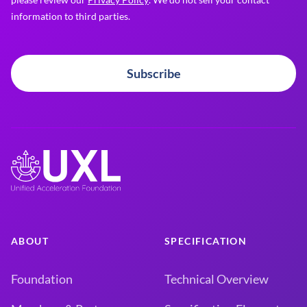
information to third parties.
Subscribe
ABOUT
SPECIFICATION
Foundation
Technical Overview