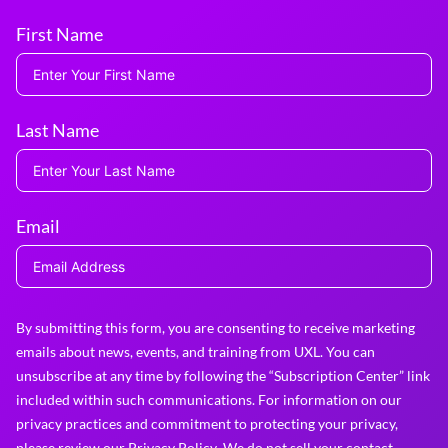
First Name
Last Name
Email
By submitting this form, you are consenting to receive marketing
emails about news, events, and training from UXL. You can
unsubscribe at any time by following the “Subscription Center” link
included within such communications. For information on our
privacy practices and commitment to protecting your privacy,
please review our
Privacy Policy
. We do not sell your contact