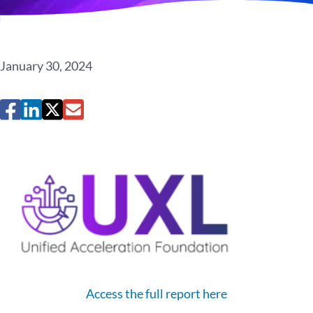
January 30, 2024
Access the full report here