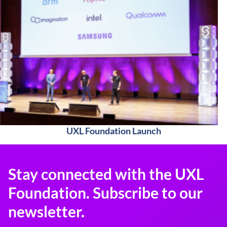
UXL Foundation Launch
Stay connected with the UXL
Foundation. Subscribe to our
newsletter.