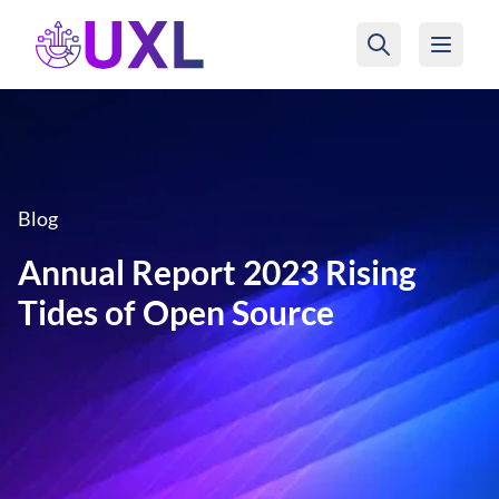
UXL Foundation Home
Blog
Annual Report 2023 Rising
Tides of Open Source