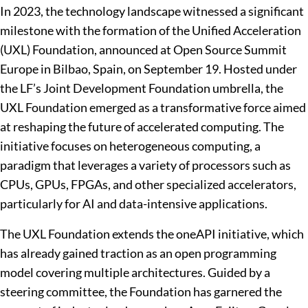
In 2023, the technology landscape witnessed a significant
milestone with the formation of the Unified Acceleration
(UXL) Foundation, announced at Open Source Summit
Europe in Bilbao, Spain, on September 19. Hosted under
the LF’s Joint Development Foundation umbrella, the
UXL Foundation emerged as a transformative force aimed
at reshaping the future of accelerated computing. The
initiative focuses on heterogeneous computing, a
paradigm that leverages a variety of processors such as
CPUs, GPUs, FPGAs, and other specialized accelerators,
particularly for AI and data-intensive applications.
The UXL Foundation extends the oneAPI initiative, which
has already gained traction as an open programming
model covering multiple architectures. Guided by a
steering committee, the Foundation has garnered the