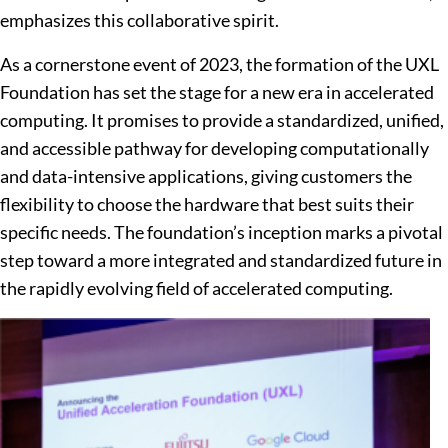
emphasizes this collaborative spirit.
As a cornerstone event of 2023, the formation of the UXL
Foundation has set the stage for a new era in accelerated
computing. It promises to provide a standardized, unified,
and accessible pathway for developing computationally
and data-intensive applications, giving customers the
flexibility to choose the hardware that best suits their
specific needs. The foundation’s inception marks a pivotal
step toward a more integrated and standardized future in
the rapidly evolving field of accelerated computing.