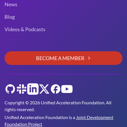
News
Blog
Videos & Podcasts
BECOME A MEMBER
GitHub
Slack
LinkedIn
Twitter
Facebook
YouTube
Copyright © 2026 Unified Acceleration Foundation. All
rights reserved.
Unified Acceleration Foundation is a
Joint Development
Foundation Project