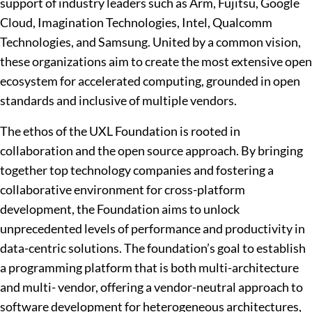
support of industry leaders such as Arm, Fujitsu, Google
Cloud, Imagination Technologies, Intel, Qualcomm
Technologies, and Samsung. United by a common vision,
these organizations aim to create the most extensive open
ecosystem for accelerated computing, grounded in open
standards and inclusive of multiple vendors.
The ethos of the UXL Foundation is rooted in
collaboration and the open source approach. By bringing
together top technology companies and fostering a
collaborative environment for cross-platform
development, the Foundation aims to unlock
unprecedented levels of performance and productivity in
data-centric solutions. The foundation’s goal to establish
a programming platform that is both multi-architecture
and multi- vendor, offering a vendor-neutral approach to
software development for heterogeneous architectures,