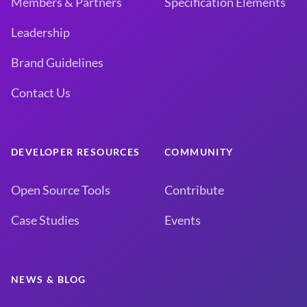
Members & Partners
Specification Elements
Leadership
Brand Guidelines
Contact Us
DEVELOPER RESOURCES
COMMUNITY
Open Source Tools
Contribute
Case Studies
Events
NEWS & BLOG