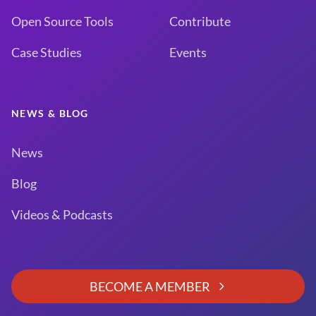
Open Source Tools
Contribute
Case Studies
Events
NEWS & BLOG
News
Blog
Videos & Podcasts
BECOME A MEMBER