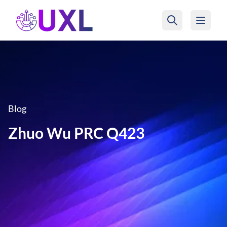
UXL Foundation Home
Blog
Zhuo Wu PRC Q423