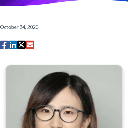
October 24, 2023