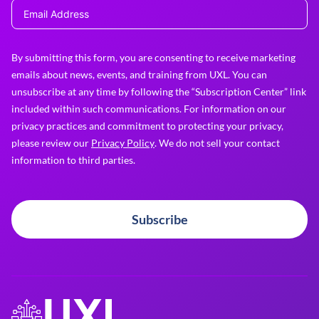
By submitting this form, you are consenting to receive marketing
emails about news, events, and training from UXL. You can
unsubscribe at any time by following the “Subscription Center” link
included within such communications. For information on our
privacy practices and commitment to protecting your privacy,
please review our
Privacy Policy
. We do not sell your contact
information to third parties.
Subscribe