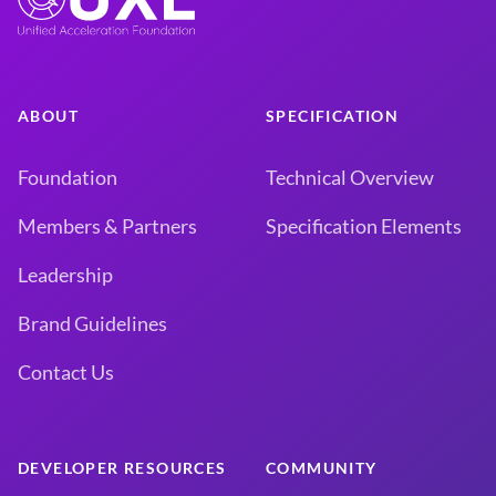
ABOUT
SPECIFICATION
Foundation
Technical Overview
Members & Partners
Specification Elements
Leadership
Brand Guidelines
Contact Us
DEVELOPER RESOURCES
COMMUNITY