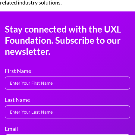
related industry solutions.
Stay connected with the UXL
Foundation. Subscribe to our
newsletter.
First Name
Last Name
Email