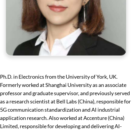
Ph.D. in Electronics from the University of York, UK.
Formerly worked at Shanghai University as an associate
professor and graduate supervisor, and previously served
as a research scientist at Bell Labs (China), responsible for
5G communication standardization and AI industrial
application research. Also worked at Accenture (China)
Limited, responsible for developing and delivering AI-