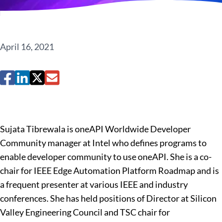
April 16, 2021
Sujata Tibrewala is oneAPI Worldwide Developer
Community manager at Intel who defines programs to
enable developer community to use oneAPI. She is a co-
chair for IEEE Edge Automation Platform Roadmap and is
a frequent presenter at various IEEE and industry
conferences. She has held positions of Director at Silicon
Valley Engineering Council and TSC chair for