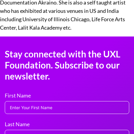
Documentation Akraino. She is also a self taught artist
who has exhibited at various venues in US and India
including University of Illinois Chicago, Life Force Arts
Center, Lalit Kala Academy etc.
Stay connected with the UXL
Foundation. Subscribe to our
newsletter.
First Name
Last Name