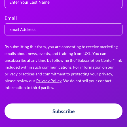
Email
By submitting this form, you are consenting to receive marketing
emails about news, events, and training from UXL. You can
unsubscribe at any time by following the “Subscription Center” link
included within such communications. For information on our
privacy practices and commitment to protecting your privacy,
please review our
Privacy Policy
. We do not sell your contact
information to third parties.
Subscribe