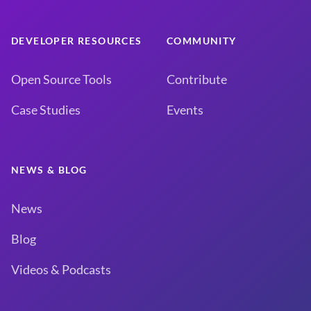
DEVELOPER RESOURCES
COMMUNITY
Open Source Tools
Contribute
Case Studies
Events
NEWS & BLOG
News
Blog
Videos & Podcasts