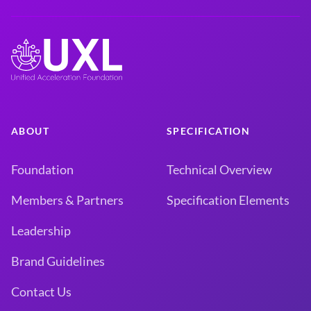
ABOUT
SPECIFICATION
Foundation
Technical Overview
Members & Partners
Specification Elements
Leadership
Brand Guidelines
Contact Us