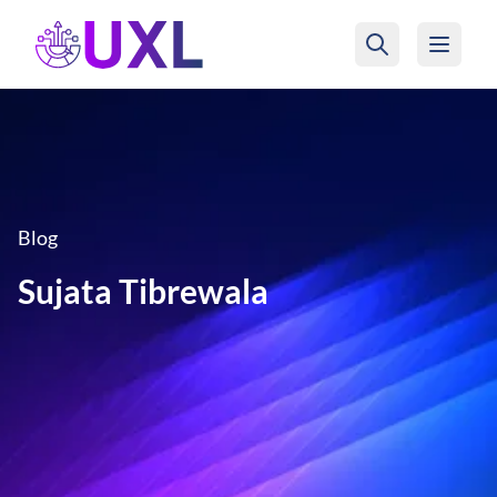
UXL Foundation Home
Blog
Sujata Tibrewala