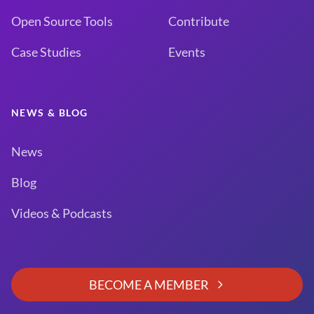
Open Source Tools
Contribute
Case Studies
Events
NEWS & BLOG
News
Blog
Videos & Podcasts
BECOME A MEMBER