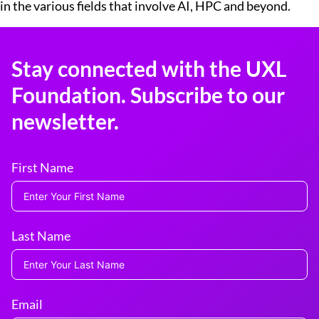
in the various fields that involve AI, HPC and beyond.
Stay connected with the UXL
Foundation. Subscribe to our
newsletter.
First Name
Last Name
Email