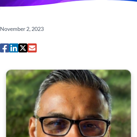
November 2, 2023