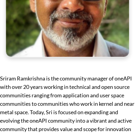
Sriram Ramkrishna is the community manager of oneAPI
with over 20 years working in technical and open source
communities ranging from application and user space
communities to communities who work in kernel and near
metal space. Today, Sri is focused on expanding and
evolving the oneAPI community into a vibrant and active
community that provides value and scope for innovation