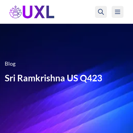
UXL Foundation Home
Blog
Sri Ramkrishna US Q423