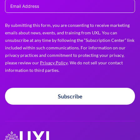
By submitting this form, you are consenting to receive marketing
emails about news, events, and training from UXL. You can
unsubscribe at any time by following the “Subscription Center” link
included within such communications. For information on our
privacy practices and commitment to protecting your privacy,
please review our
Privacy Policy
. We do not sell your contact
information to third parties.
Subscribe