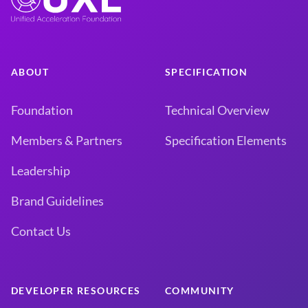
ABOUT
SPECIFICATION
Foundation
Technical Overview
Members & Partners
Specification Elements
Leadership
Brand Guidelines
Contact Us
DEVELOPER RESOURCES
COMMUNITY