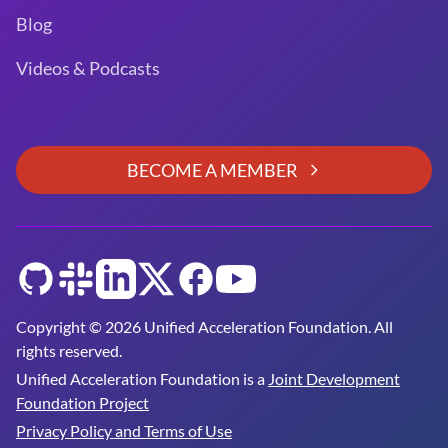
Blog
Videos & Podcasts
BECOME A MEMBER
GitHub
Slack
LinkedIn
Twitter
Facebook
YouTube
Copyright © 2026 Unified Acceleration Foundation. All
rights reserved.
Unified Acceleration Foundation is a
Joint Development
Foundation Project
Privacy Policy and Terms of Use