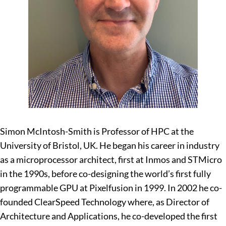
Simon McIntosh-Smith is Professor of HPC at the
University of Bristol, UK. He began his career in industry
as a microprocessor architect, first at Inmos and STMicro
in the 1990s, before co-designing the world’s first fully
programmable GPU at Pixelfusion in 1999. In 2002 he co-
founded ClearSpeed Technology where, as Director of
Architecture and Applications, he co-developed the first