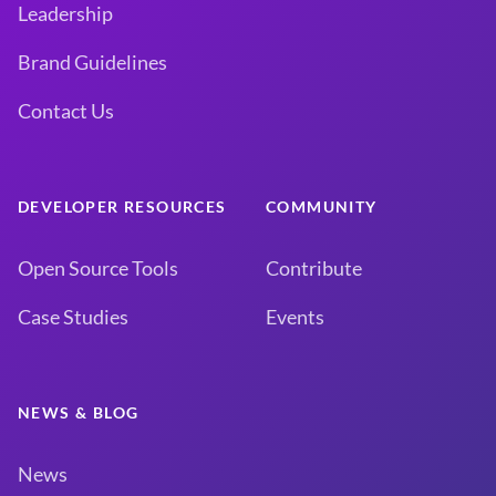
Leadership
Brand Guidelines
Contact Us
DEVELOPER RESOURCES
COMMUNITY
Open Source Tools
Contribute
Case Studies
Events
NEWS & BLOG
News