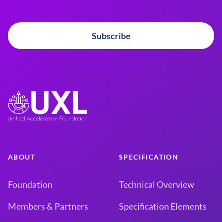
Subscribe
ABOUT
SPECIFICATION
Foundation
Technical Overview
Members & Partners
Specification Elements