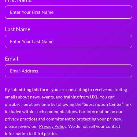
Last Name
Email
By submitting this form, you are consenting to receive marketing
emails about news, events, and training from UXL. You can
unsubscribe at any time by following the “Subscription Center” link
included within such communications. For information on our
privacy practices and commitment to protecting your privacy,
please review our
Privacy Policy
. We do not sell your contact
information to third parties.