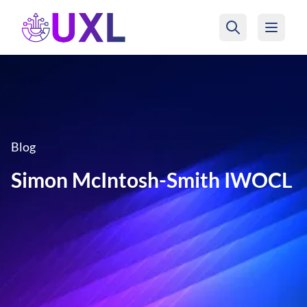
UXL Foundation Home
Blog
Simon McIntosh-Smith IWOCL