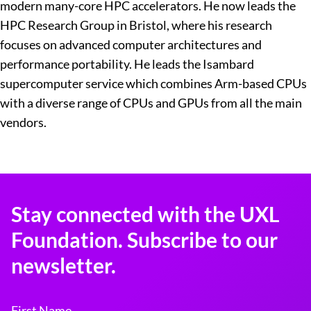
modern many-core HPC accelerators. He now leads the
HPC Research Group in Bristol, where his research
focuses on advanced computer architectures and
performance portability. He leads the Isambard
supercomputer service which combines Arm-based CPUs
with a diverse range of CPUs and GPUs from all the main
vendors.
Stay connected with the UXL
Foundation. Subscribe to our
newsletter.
First Name