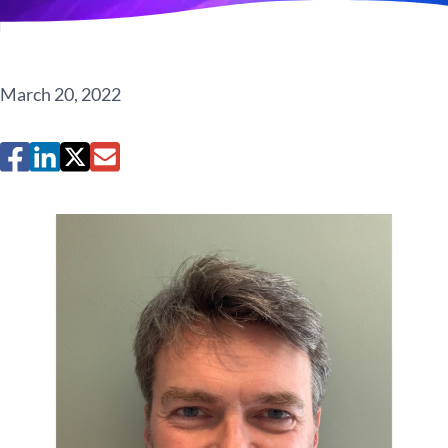
March 20, 2022