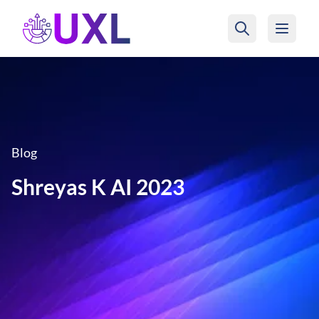
UXL Foundation Home
Blog
Shreyas K AI 2023