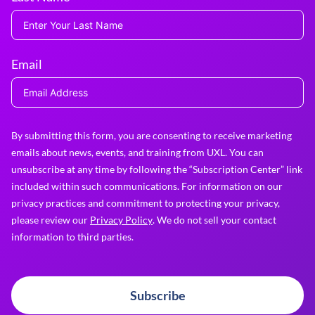
Email
By submitting this form, you are consenting to receive marketing
emails about news, events, and training from UXL. You can
unsubscribe at any time by following the “Subscription Center” link
included within such communications. For information on our
privacy practices and commitment to protecting your privacy,
please review our
Privacy Policy
. We do not sell your contact
information to third parties.
Subscribe