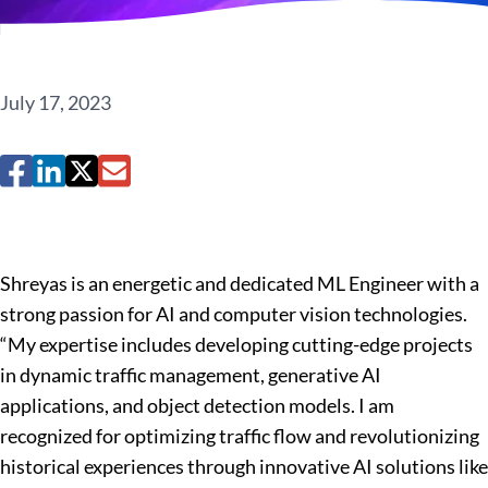
July 17, 2023
Shreyas is an energetic and dedicated ML Engineer with a
strong passion for AI and computer vision technologies.
“My expertise includes developing cutting-edge projects
in dynamic traffic management, generative AI
applications, and object detection models. I am
recognized for optimizing traffic flow and revolutionizing
historical experiences through innovative AI solutions like