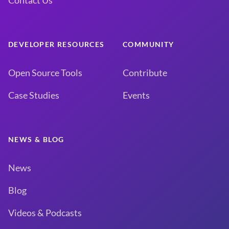
Contact Us
DEVELOPER RESOURCES
COMMUNITY
Open Source Tools
Contribute
Case Studies
Events
NEWS & BLOG
News
Blog
Videos & Podcasts