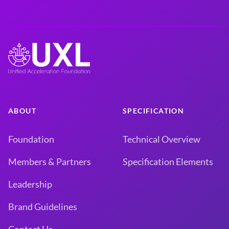
ABOUT
SPECIFICATION
Foundation
Technical Overview
Members & Partners
Specification Elements
Leadership
Brand Guidelines