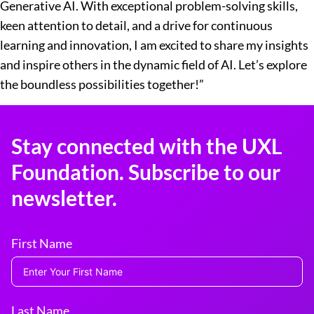
Generative AI. With exceptional problem-solving skills,
keen attention to detail, and a drive for continuous
learning and innovation, I am excited to share my insights
and inspire others in the dynamic field of AI. Let’s explore
the boundless possibilities together!”
Stay connected with the UXL
Foundation. Subscribe to our
newsletter.
First Name
Last Name