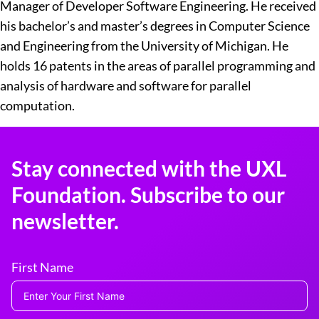
Manager of Developer Software Engineering. He received
his bachelor’s and master’s degrees in Computer Science
and Engineering from the University of Michigan. He
holds 16 patents in the areas of parallel programming and
analysis of hardware and software for parallel
computation.
Stay connected with the UXL
Foundation. Subscribe to our
newsletter.
First Name