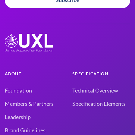
Subscribe
ABOUT
SPECIFICATION
Foundation
Technical Overview
Members & Partners
Specification Elements
Leadership
Brand Guidelines