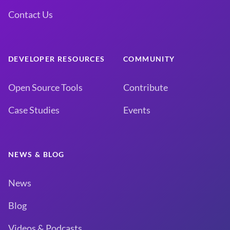
Contact Us
DEVELOPER RESOURCES
COMMUNITY
Open Source Tools
Contribute
Case Studies
Events
NEWS & BLOG
News
Blog
Videos & Podcasts