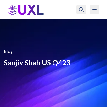
UXL Foundation Home
Blog
Sanjiv Shah US Q423