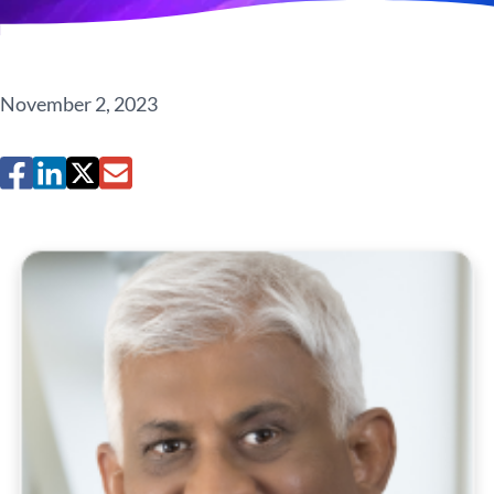
November 2, 2023