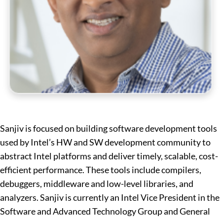
Sanjiv is focused on building software development tools
used by Intel’s HW and SW development community to
abstract Intel platforms and deliver timely, scalable, cost-
efficient performance. These tools include compilers,
debuggers, middleware and low-level libraries, and
analyzers. Sanjiv is currently an Intel Vice President in the
Software and Advanced Technology Group and General