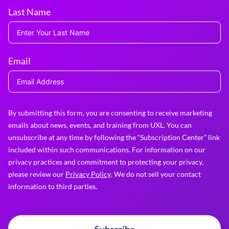
Last Name
Email
By submitting this form, you are consenting to receive marketing
emails about news, events, and training from UXL. You can
unsubscribe at any time by following the “Subscription Center” link
included within such communications. For information on our
privacy practices and commitment to protecting your privacy,
please review our
Privacy Policy
. We do not sell your contact
information to third parties.