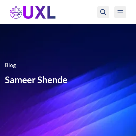
UXL Foundation Home
Blog
Sameer Shende