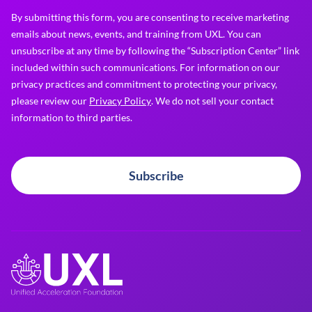
By submitting this form, you are consenting to receive marketing
emails about news, events, and training from UXL. You can
unsubscribe at any time by following the “Subscription Center” link
included within such communications. For information on our
privacy practices and commitment to protecting your privacy,
please review our
Privacy Policy
. We do not sell your contact
information to third parties.
Subscribe