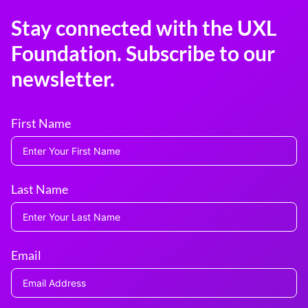
Stay connected with the UXL
Foundation. Subscribe to our
newsletter.
First Name
Last Name
Email