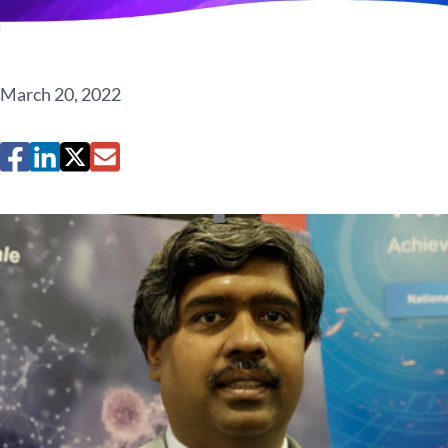
March 20, 2022