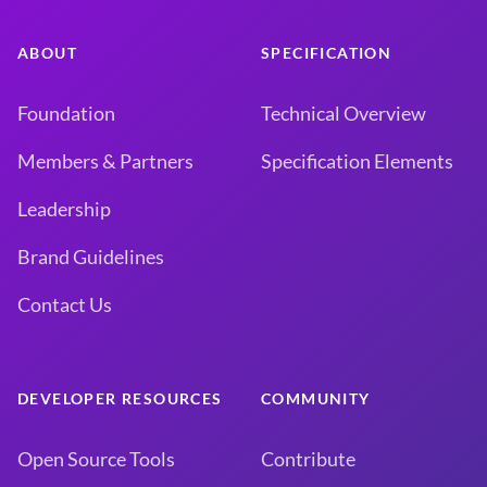
ABOUT
SPECIFICATION
Foundation
Technical Overview
Members & Partners
Specification Elements
Leadership
Brand Guidelines
Contact Us
DEVELOPER RESOURCES
COMMUNITY
Open Source Tools
Contribute