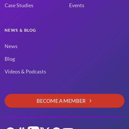
Case Studies
Events
NEWS & BLOG
News
Blog
Videos & Podcasts
BECOME A MEMBER