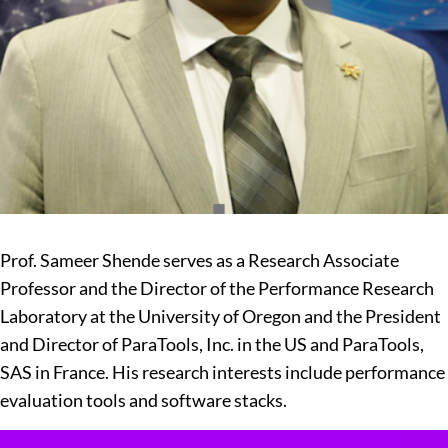
Prof. Sameer Shende serves as a Research Associate
Professor and the Director of the Performance Research
Laboratory at the University of Oregon and the President
and Director of ParaTools, Inc. in the US and ParaTools,
SAS in France. His research interests include performance
evaluation tools and software stacks.