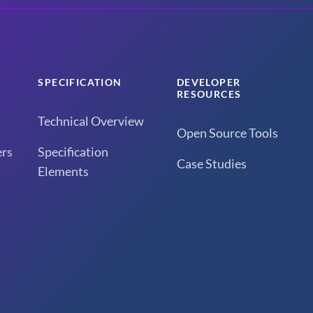
SPECIFICATION
DEVELOPER
RESOURCES
Technical Overview
Open Source Tools
rs
Specification
Case Studies
Elements