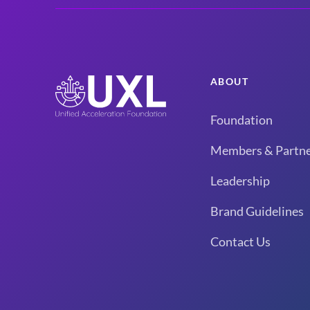
ABOUT
Foundation
Members & Partne
Leadership
Brand Guidelines
Contact Us