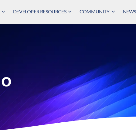
DEVELOPER RESOURCES
COMMUNITY
NEWS,
lo