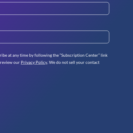
ibe at any time by following the “Subscription Center” link
 review our
Privacy Policy
. We do not sell your contact