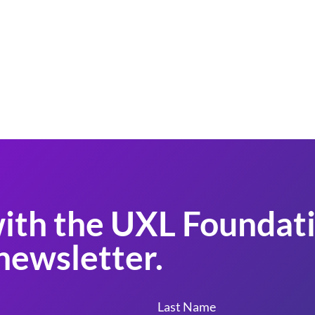
ith the UXL Foundati
newsletter.
Last Name