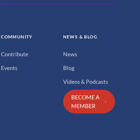
COMMUNITY
NEWS & BLOG
Contribute
News
Events
Blog
Videos & Podcasts
BECOME A
MEMBER