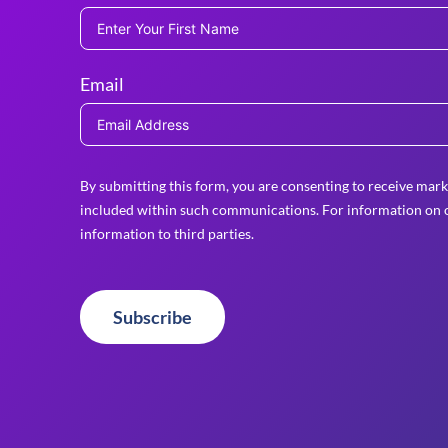
Email
By submitting this form, you are consenting to receive mark
included within such communications. For information on o
information to third parties.
Subscribe