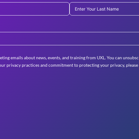
eting emails about news, events, and training from UXL. You can unsubscr
ur privacy practices and commitment to protecting your privacy, please