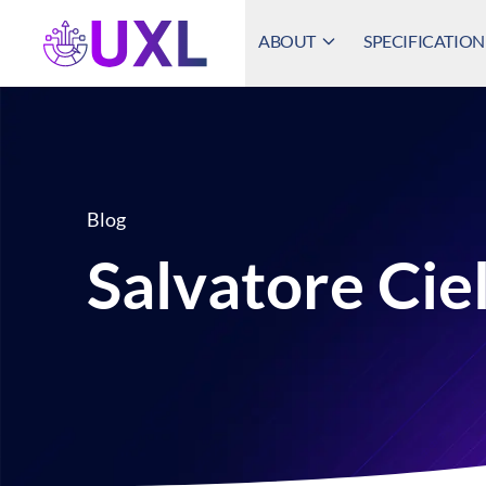
ABOUT
SPECIFICATION
UXL Foundation Home
Blog
Salvatore Cie