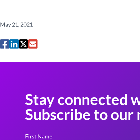
May 21, 2021
Stay connected w
Subscribe to our 
First Name