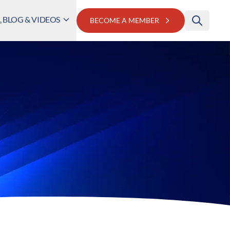
 BLOG & VIDEOS
BECOME A MEMBER