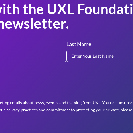
ith the UXL Foundati
newsletter.
Last Name
eting emails about news, events, and training from UXL. You can unsubscr
ur privacy practices and commitment to protecting your privacy, please