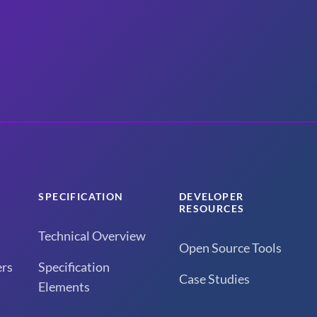
SPECIFICATION
DEVELOPER
RESOURCES
Technical Overview
Open Source Tools
rs
Specification
Case Studies
Elements