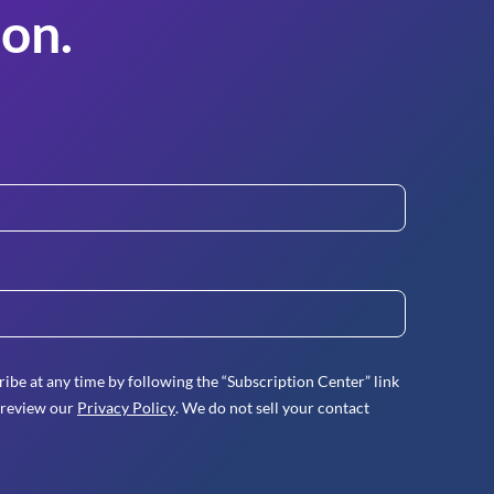
on.
ibe at any time by following the “Subscription Center” link
 review our
Privacy Policy
. We do not sell your contact