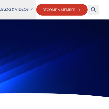
 BLOG & VIDEOS
BECOME A MEMBER