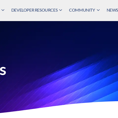
DEVELOPER RESOURCES
COMMUNITY
NEWS,
s