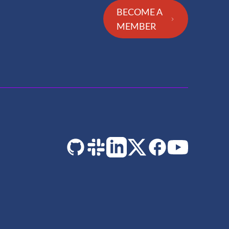
BECOME A
MEMBER
GitHub
Slack
LinkedIn
Twitter
Facebook
YouTube