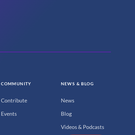
COMMUNITY
NEWS & BLOG
Contribute
News
Events
Blog
Videos & Podcasts