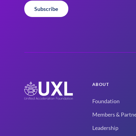
Subscribe
ABOUT
Foundation
Members & Partne
Leadership