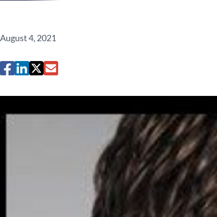
August 4, 2021