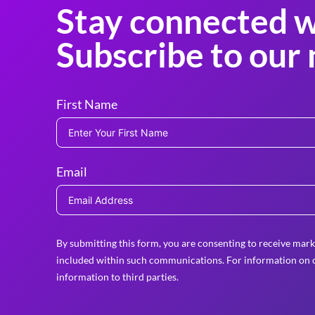
Stay connected w
Subscribe to our 
First Name
Email
By submitting this form, you are consenting to receive mark
included within such communications. For information on o
information to third parties.