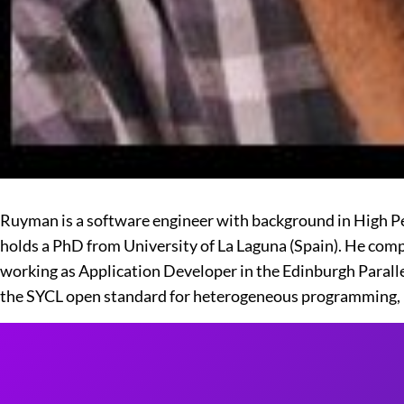
Ruyman is a software engineer with background in High
holds a PhD from University of La Laguna (Spain). He co
working as Application Developer in the Edinburgh Paral
the SYCL open standard for heterogeneous programming, 