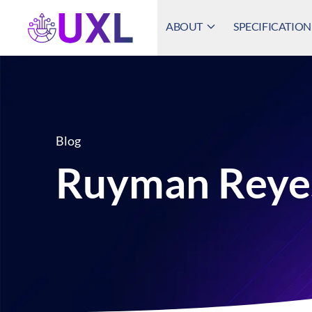
ABOUT
SPECIFICATION
UXL Foundation Home
Blog
Ruyman Reye