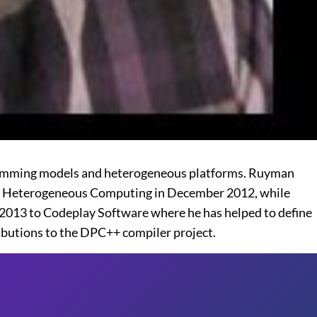
gramming models and heterogeneous platforms. Ruyman
 to Heterogeneous Computing in December 2012, while
2013 to Codeplay Software where he has helped to define
butions to the DPC++ compiler project.