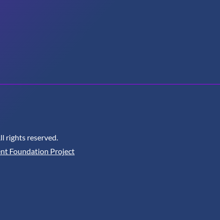
 rights reserved.
nt Foundation Project