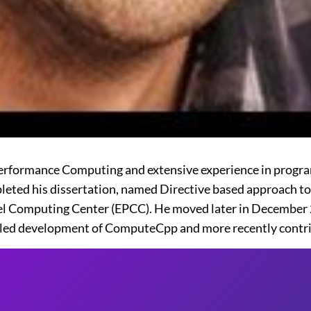
 Performance Computing and extensive experience in pro
mpleted his dissertation, named Directive based approach
lel Computing Center (EPCC). He moved later in December 
led development of ComputeCpp and more recently contri