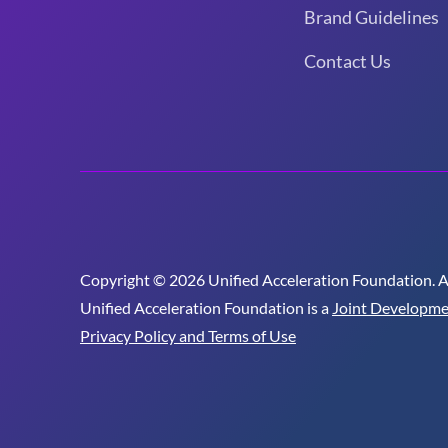
Brand Guidelines
Contact Us
Copyright © 2026 Unified Acceleration Foundation. All
Unified Acceleration Foundation is a
Joint Developme
Privacy Policy and Terms of Use