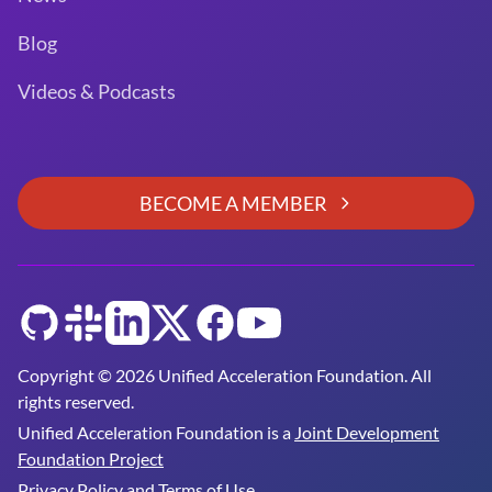
Blog
Videos & Podcasts
BECOME A MEMBER
GitHub
Slack
LinkedIn
Twitter
Facebook
YouTube
Copyright © 2026 Unified Acceleration Foundation. All
rights reserved.
Unified Acceleration Foundation is a
Joint Development
Foundation Project
Privacy Policy and Terms of Use