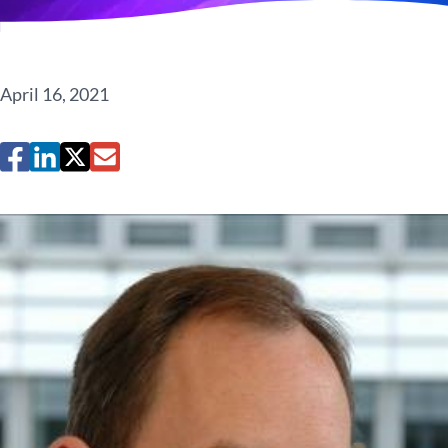
April 16, 2021