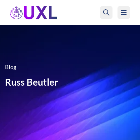
UXL Foundation Home
Blog
Russ Beutler