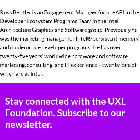
Russ Beutler is an Engagement Manager for oneAPI in the
Developer Ecosystem Programs Team in the Intel
Architecture Graphics and Software group. Previously he
was the marketing manager for Intel® persistent memory
and moderncode developer programs. He has over
twenty-five years’ worldwide hardware and software
marketing, consulting, and IT experience – twenty-one of
which are at Intel.
Stay connected with the UXL
Foundation. Subscribe to our
newsletter.