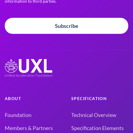
information to third parties.
Subscribe
ABOUT
SPECIFICATION
Foundation
Technical Overview
Members & Partners
Specification Elements