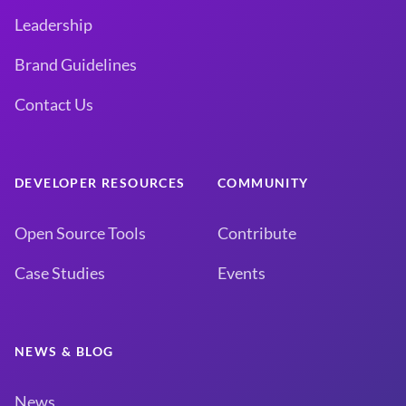
Leadership
Brand Guidelines
Contact Us
DEVELOPER RESOURCES
COMMUNITY
Open Source Tools
Contribute
Case Studies
Events
NEWS & BLOG
News