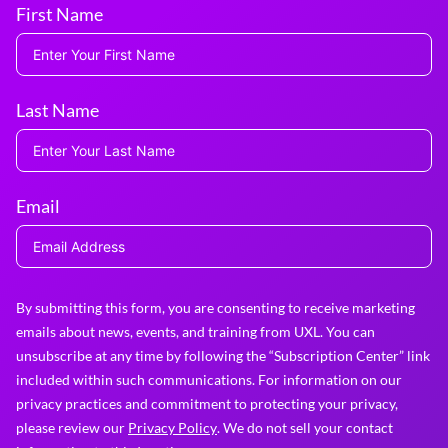
First Name
Last Name
Email
By submitting this form, you are consenting to receive marketing
emails about news, events, and training from UXL. You can
unsubscribe at any time by following the “Subscription Center” link
included within such communications. For information on our
privacy practices and commitment to protecting your privacy,
please review our
Privacy Policy
. We do not sell your contact