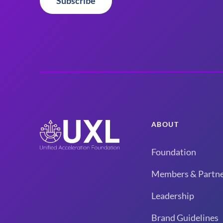
Subscribe
ABOUT
Foundation
Members & Partne
Leadership
Brand Guidelines