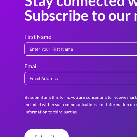
Stay connected w
Subscribe to our 
First Name
Email
By submitting this form, you are consenting to receive mark
included within such communications. For information on o
information to third parties.