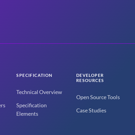
SPECIFICATION
DEVELOPER
RESOURCES
Technical Overview
Open Source Tools
rs
Specification
Case Studies
Elements