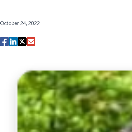
October 24, 2022