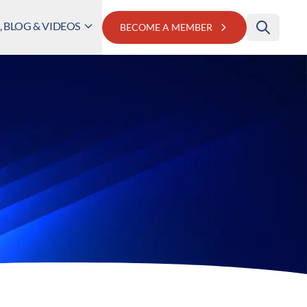
 BLOG & VIDEOS
BECOME A MEMBER