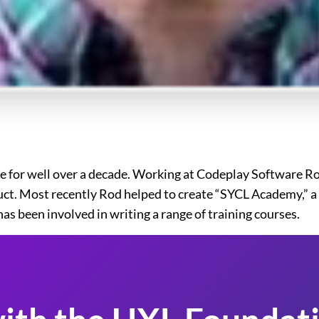
 for well over a decade. Working at Codeplay Software Rod
ct. Most recently Rod helped to create “SYCL Academy,” a s
as been involved in writing a range of training courses.