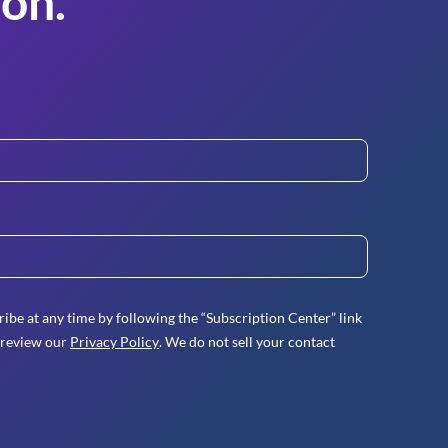
on.
ibe at any time by following the “Subscription Center” link
 review our
Privacy Policy
. We do not sell your contact