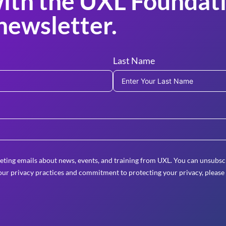
ith the UXL Foundati
newsletter.
Last Name
eting emails about news, events, and training from UXL. You can unsubscr
ur privacy practices and commitment to protecting your privacy, please