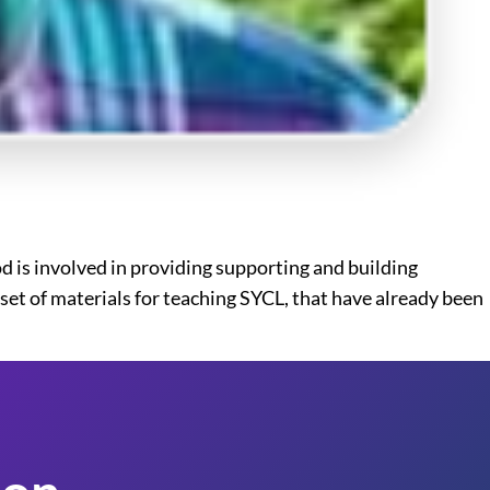
 is involved in providing supporting and building
et of materials for teaching SYCL, that have already been