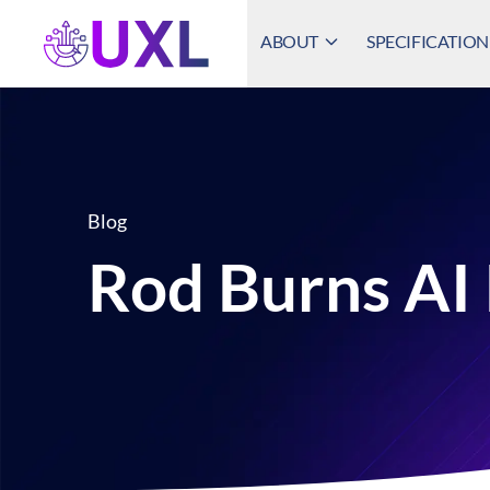
ABOUT
SPECIFICATION
UXL Foundation Home
Blog
Rod Burns AI