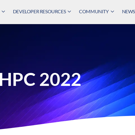
DEVELOPER RESOURCES
COMMUNITY
NEWS,
 HPC 2022