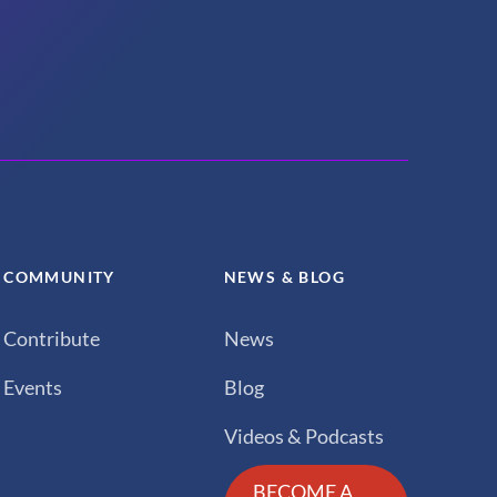
COMMUNITY
NEWS & BLOG
Contribute
News
Events
Blog
Videos & Podcasts
BECOME A