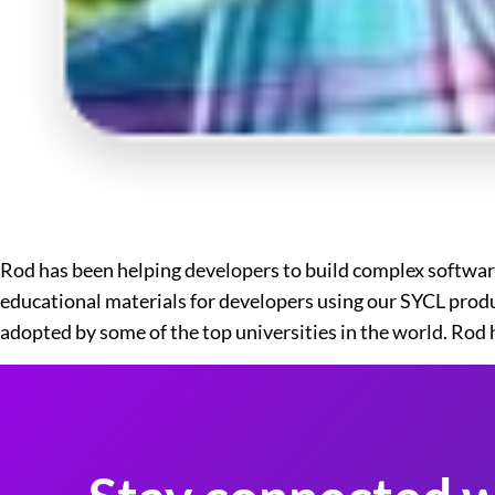
Rod has been helping developers to build complex software
educational materials for developers using our SYCL produ
adopted by some of the top universities in the world. Rod h