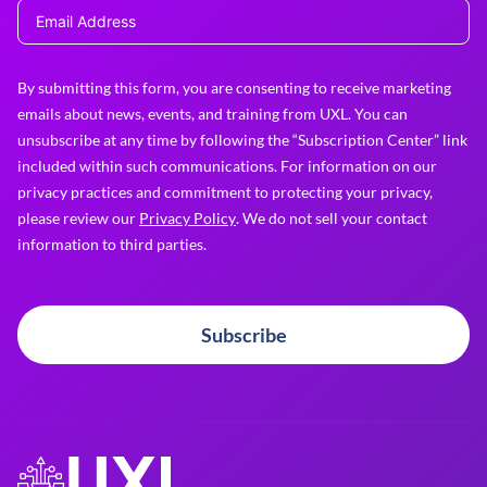
By submitting this form, you are consenting to receive marketing
emails about news, events, and training from UXL. You can
unsubscribe at any time by following the “Subscription Center” link
included within such communications. For information on our
privacy practices and commitment to protecting your privacy,
please review our
Privacy Policy
. We do not sell your contact
information to third parties.
Subscribe