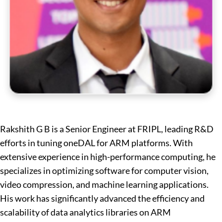
Rakshith G B is a Senior Engineer at FRIPL, leading R&D
efforts in tuning oneDAL for ARM platforms. With
extensive experience in high-performance computing, he
specializes in optimizing software for computer vision,
video compression, and machine learning applications.
His work has significantly advanced the efficiency and
scalability of data analytics libraries on ARM