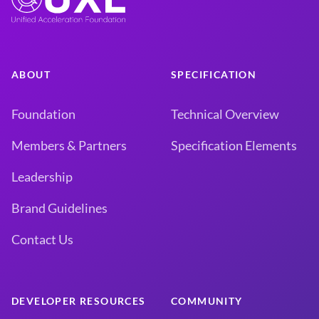
ABOUT
SPECIFICATION
Foundation
Technical Overview
Members & Partners
Specification Elements
Leadership
Brand Guidelines
Contact Us
DEVELOPER RESOURCES
COMMUNITY