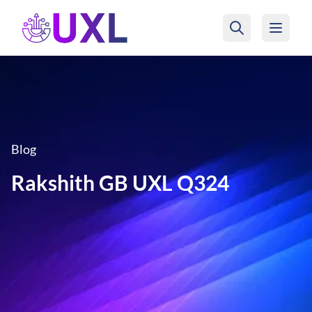
UXL Foundation Home
Blog
Rakshith GB UXL Q324