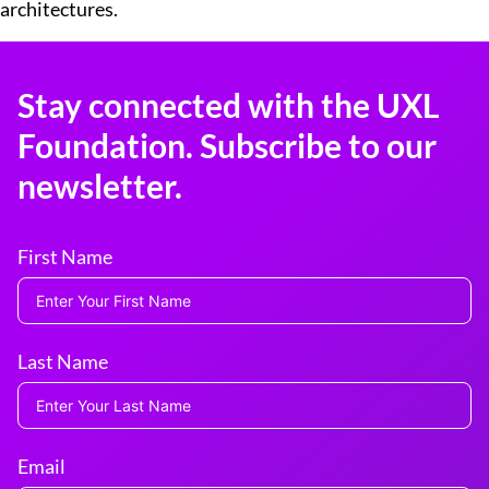
architectures.
Stay connected with the UXL
Foundation. Subscribe to our
newsletter.
First Name
Last Name
Email