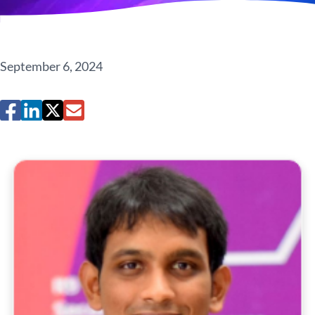
September 6, 2024