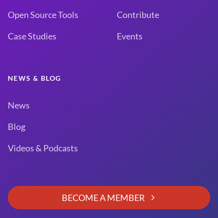
Open Source Tools
Contribute
Case Studies
Events
NEWS & BLOG
News
Blog
Videos & Podcasts
BECOME A MEMBER