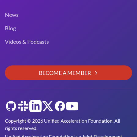
News
Blog
Videos & Podcasts
BECOME A MEMBER
GitHub
Slack
LinkedIn
Twitter
Facebook
YouTube
Copyright © 2026 Unified Acceleration Foundation. All
rights reserved.
Unified Acceleration Foundation is a
Joint Development