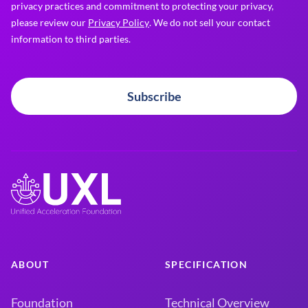
privacy practices and commitment to protecting your privacy,
please review our
Privacy Policy
. We do not sell your contact
information to third parties.
Subscribe
ABOUT
SPECIFICATION
Foundation
Technical Overview