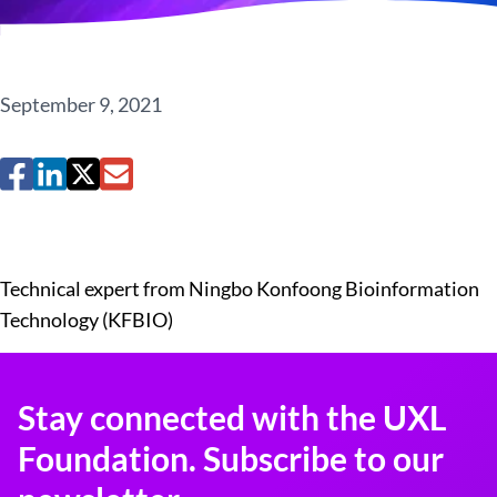
September 9, 2021
Technical expert from Ningbo Konfoong Bioinformation
Technology (KFBIO)
Stay connected with the UXL
Foundation. Subscribe to our