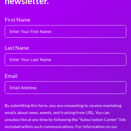
newsletter.
First Name
Last Name
Email
By submitting this form, you are consenting to receive marketing
emails about news, events, and training from UXL. You can
unsubscribe at any time by following the “Subscription Center” link
included within such communications. For information on our