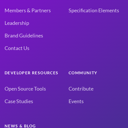
Members & Partners
Specification Elements
Leadership
Brand Guidelines
Contact Us
DEVELOPER RESOURCES
COMMUNITY
Open Source Tools
Contribute
Case Studies
Events
NEWS & BLOG