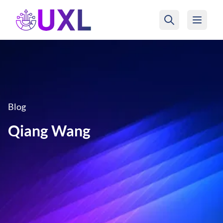
UXL Foundation Home
Blog
Qiang Wang