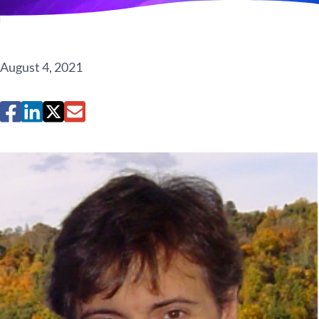
August 4, 2021