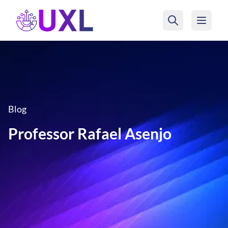
UXL Foundation Home
Blog
Professor Rafael Asenjo