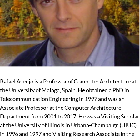
Rafael Asenjo is a Professor of Computer Architecture at
the University of Malaga, Spain. He obtained a PhD in
Telecommunication Engineering in 1997 and was an
Associate Professor at the Computer Architecture
Department from 2001 to 2017. He was a Visiting Scholar
at the University of Illinois in Urbana-Champaign (UIUC)
in 1996 and 1997 and Visiting Research Associate in the