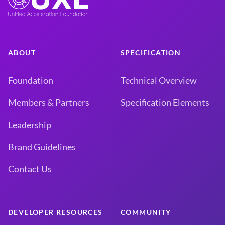
ABOUT
SPECIFICATION
Foundation
Technical Overview
Members & Partners
Specification Elements
Leadership
Brand Guidelines
Contact Us
DEVELOPER RESOURCES
COMMUNITY