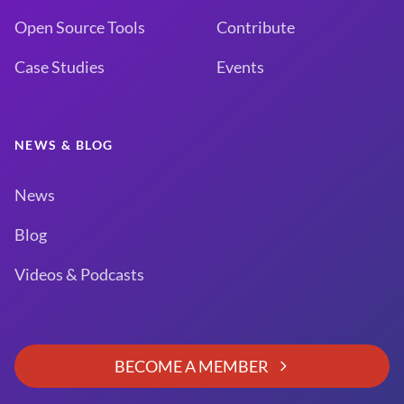
Open Source Tools
Contribute
Case Studies
Events
NEWS & BLOG
News
Blog
Videos & Podcasts
BECOME A MEMBER