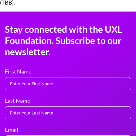
(TBB).
Stay connected with the UXL
Foundation. Subscribe to our
newsletter.
First Name
Last Name
Email