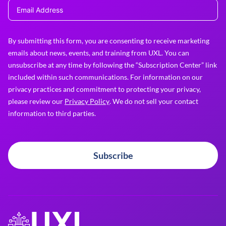
By submitting this form, you are consenting to receive marketing
emails about news, events, and training from UXL. You can
unsubscribe at any time by following the “Subscription Center” link
included within such communications. For information on our
privacy practices and commitment to protecting your privacy,
please review our
Privacy Policy
. We do not sell your contact
information to third parties.
Subscribe