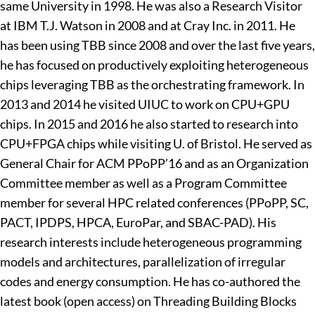
same University in 1998. He was also a Research Visitor
at IBM T.J. Watson in 2008 and at Cray Inc. in 2011. He
has been using TBB since 2008 and over the last five years,
he has focused on productively exploiting heterogeneous
chips leveraging TBB as the orchestrating framework. In
2013 and 2014 he visited UIUC to work on CPU+GPU
chips. In 2015 and 2016 he also started to research into
CPU+FPGA chips while visiting U. of Bristol. He served as
General Chair for ACM PPoPP’16 and as an Organization
Committee member as well as a Program Committee
member for several HPC related conferences (PPoPP, SC,
PACT, IPDPS, HPCA, EuroPar, and SBAC-PAD). His
research interests include heterogeneous programming
models and architectures, parallelization of irregular
codes and energy consumption. He has co-authored the
latest book (open access) on Threading Building Blocks