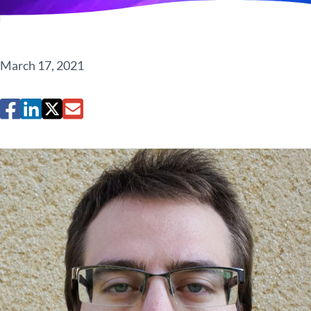
March 17, 2021