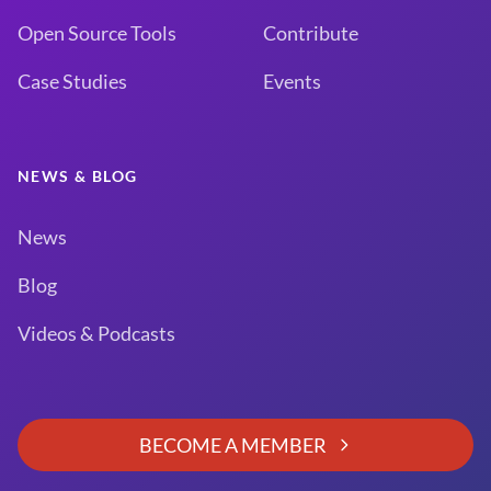
Open Source Tools
Contribute
Case Studies
Events
NEWS & BLOG
News
Blog
Videos & Podcasts
BECOME A MEMBER