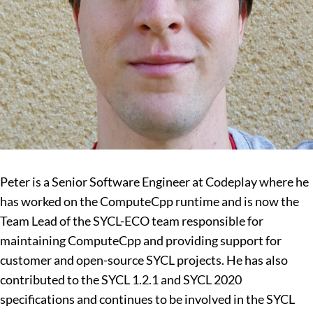
Peter is a Senior Software Engineer at Codeplay where he
has worked on the ComputeCpp runtime and is now the
Team Lead of the SYCL-ECO team responsible for
maintaining ComputeCpp and providing support for
customer and open-source SYCL projects. He has also
contributed to the SYCL 1.2.1 and SYCL 2020
specifications and continues to be involved in the SYCL