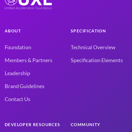
ABOUT
SPECIFICATION
Foundation
Technical Overview
Members & Partners
Specification Elements
Leadership
Brand Guidelines
Contact Us
DEVELOPER RESOURCES
COMMUNITY