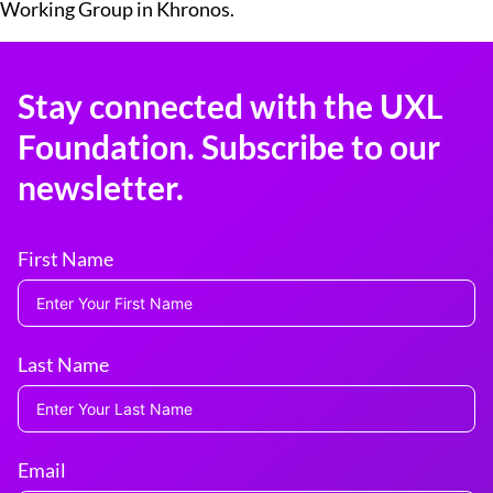
Working Group in Khronos.
Stay connected with the UXL
Foundation. Subscribe to our
newsletter.
First Name
Last Name
Email