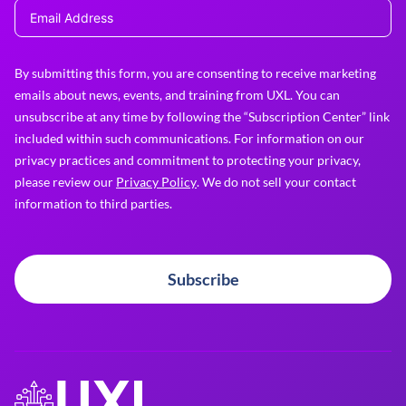
By submitting this form, you are consenting to receive marketing
emails about news, events, and training from UXL. You can
unsubscribe at any time by following the “Subscription Center” link
included within such communications. For information on our
privacy practices and commitment to protecting your privacy,
please review our
Privacy Policy
. We do not sell your contact
information to third parties.
Subscribe