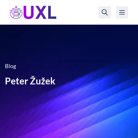
UXL Foundation Home
Blog
Peter Žužek