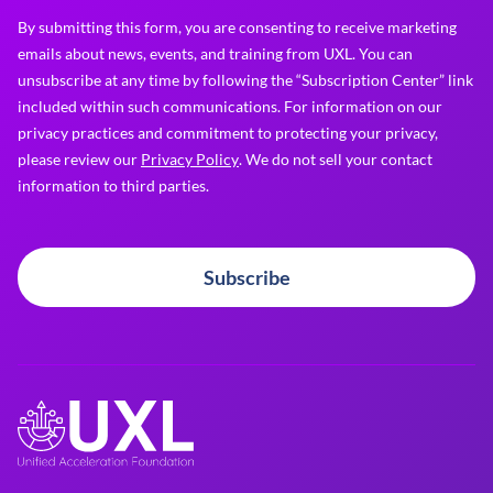
By submitting this form, you are consenting to receive marketing
emails about news, events, and training from UXL. You can
unsubscribe at any time by following the “Subscription Center” link
included within such communications. For information on our
privacy practices and commitment to protecting your privacy,
please review our
Privacy Policy
. We do not sell your contact
information to third parties.
Subscribe