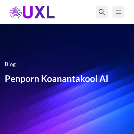
UXL Foundation Home
Blog
Penporn Koanantakool AI