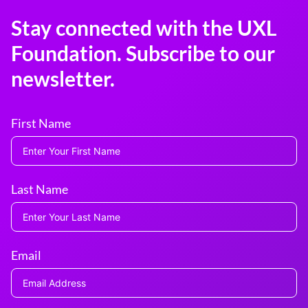
Stay connected with the UXL
Foundation. Subscribe to our
newsletter.
First Name
Last Name
Email