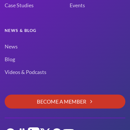
Case Studies
Events
NEWS & BLOG
News
Blog
Videos & Podcasts
BECOME A MEMBER