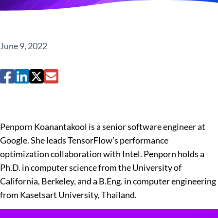
June 9, 2022
Penporn Koanantakool is a senior software engineer at
Google. She leads TensorFlow’s performance
optimization collaboration with Intel. Penporn holds a
Ph.D. in computer science from the University of
California, Berkeley, and a B.Eng. in computer engineering
from Kasetsart University, Thailand.