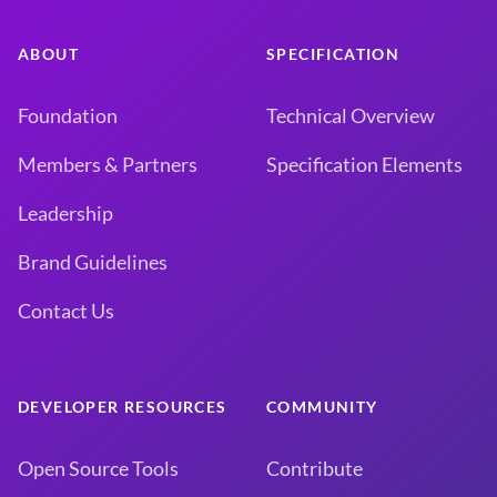
ABOUT
SPECIFICATION
Foundation
Technical Overview
Members & Partners
Specification Elements
Leadership
Brand Guidelines
Contact Us
DEVELOPER RESOURCES
COMMUNITY
Open Source Tools
Contribute