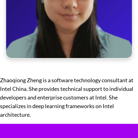
Zhaoqiong Zheng is a software technology consultant at
Intel China. She provides technical support to individual
developers and enterprise customers at Intel. She
specializes in deep learning frameworks on Intel
architecture.