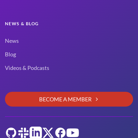
NEWS & BLOG
News
Blog
Videos & Podcasts
BECOME A MEMBER