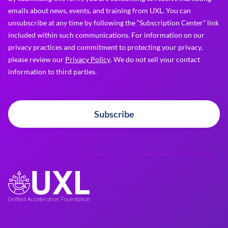
emails about news, events, and training from UXL. You can
unsubscribe at any time by following the “Subscription Center” link
included within such communications. For information on our
privacy practices and commitment to protecting your privacy,
please review our
Privacy Policy
. We do not sell your contact
information to third parties.
Subscribe