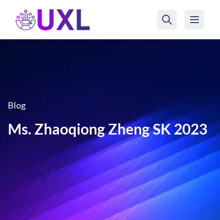
UXL Foundation Home
Blog
Ms. Zhaoqiong Zheng SK 2023