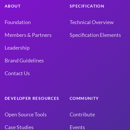
ABOUT
SPECIFICATION
Foundation
Technical Overview
Members & Partners
Specification Elements
Leadership
Brand Guidelines
Contact Us
DEVELOPER RESOURCES
COMMUNITY
Open Source Tools
Contribute
Case Studies
Events