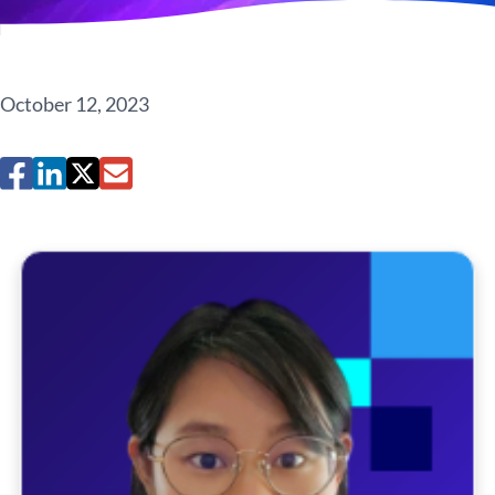
October 12, 2023