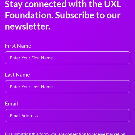
Stay connected with the UXL
Foundation. Subscribe to our
newsletter.
First Name
Last Name
Email
By submitting this form, you are consenting to receive marketing