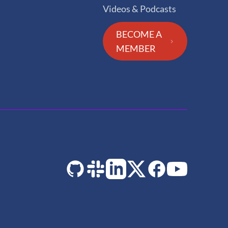
Videos & Podcasts
BECOME A
MEMBER
GitHub
Slack
LinkedIn
Twitter
Facebook
YouTube