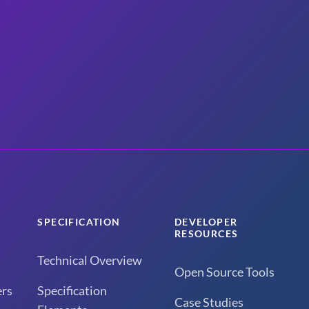
SPECIFICATION
DEVELOPER
RESOURCES
Technical Overview
Open Source Tools
rs
Specification
Case Studies