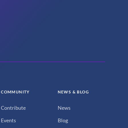
COMMUNITY
NEWS & BLOG
Contribute
News
Events
Blog