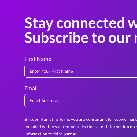
Stay connected w
Subscribe to our 
First Name
Email
By submitting this form, you are consenting to receive mark
included within such communications. For information on o
information to third parties.