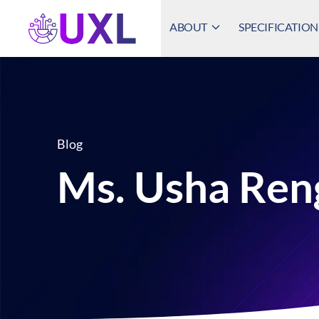
ABOUT
SPECIFICATION
UXL Foundation Home
Blog
Ms. Usha Ren