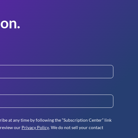
on.
ibe at any time by following the “Subscription Center” link
 review our
Privacy Policy
. We do not sell your contact