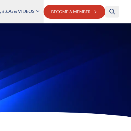
 BLOG & VIDEOS
BECOME A MEMBER