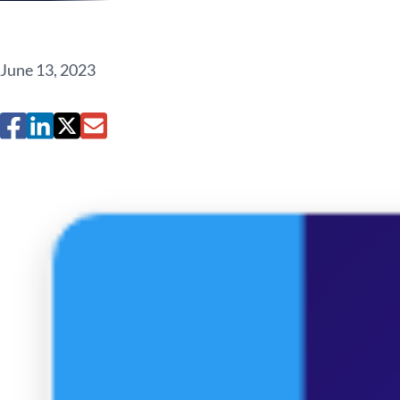
June 13, 2023