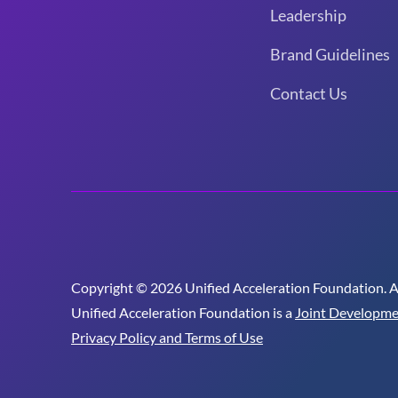
Leadership
Brand Guidelines
Contact Us
Copyright © 2026 Unified Acceleration Foundation. All
Unified Acceleration Foundation is a
Joint Developme
Privacy Policy and Terms of Use