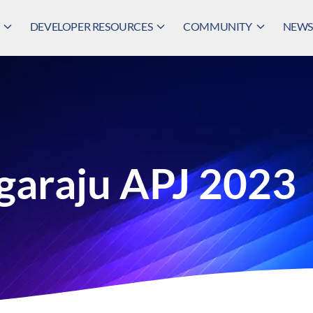
DEVELOPER RESOURCES
COMMUNITY
NEWS,
garaju APJ 2023