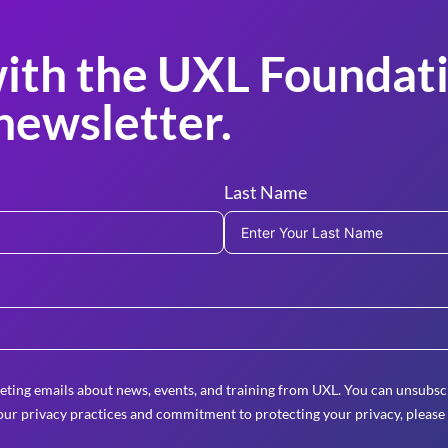
ith the UXL Foundati
newsletter.
Last Name
eting emails about news, events, and training from UXL. You can unsubscr
ur privacy practices and commitment to protecting your privacy, please