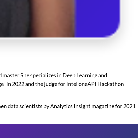
ndmaster.She specializes in Deep Learning and
nge” in 2022 and the judge for Intel oneAPI Hackathon
men data scientists by Analytics Insight magazine for 2021