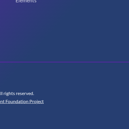
Elements
 rights reserved.
nt Foundation Project