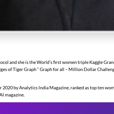
tocol and she is the World’s first women triple Kaggle Gra
ges of Tiger Graph “ Graph for all – Million Dollar Challe
year 2020 by Analytics India Magazine, ranked as top ten wo
3AI magazine.