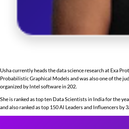
Usha currently heads the data science research at Exa Pro
Probabilistic Graphical Models and was also one of the jud
organized by Intel software in 202.
She is ranked as top ten Data Scientists in India for the 
and also ranked as top 150 AI Leaders and Influencers by 