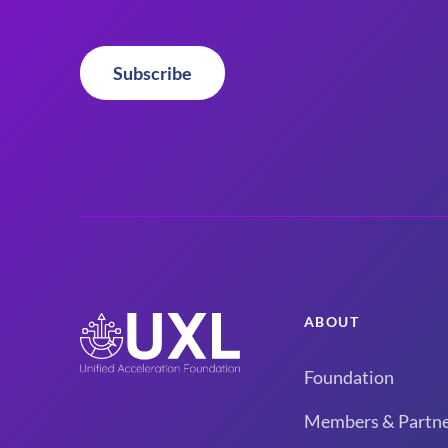
Subscribe
ABOUT
Foundation
Members & Partne