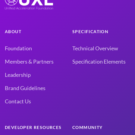
ABOUT
SPECIFICATION
Foundation
Technical Overview
Members & Partners
Specification Elements
Leadership
Brand Guidelines
Contact Us
DEVELOPER RESOURCES
COMMUNITY