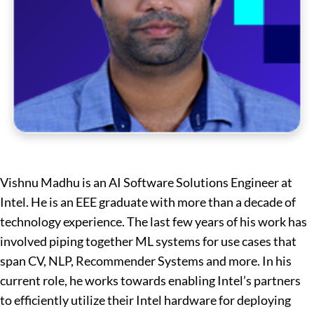
Vishnu Madhu is an AI Software Solutions Engineer at
Intel. He is an EEE graduate with more than a decade of
technology experience. The last few years of his work has
involved piping together ML systems for use cases that
span CV, NLP, Recommender Systems and more. In his
current role, he works towards enabling Intel’s partners
to efficiently utilize their Intel hardware for deploying