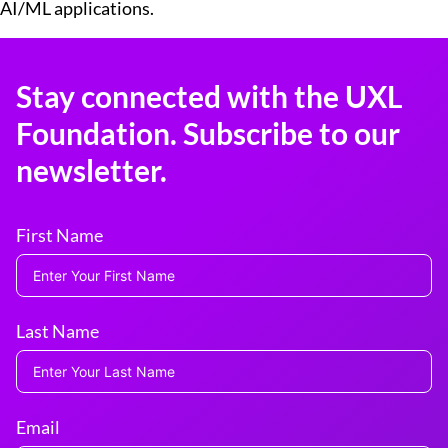
AI/ML applications.
Stay connected with the UXL
Foundation. Subscribe to our
newsletter.
First Name
Last Name
Email