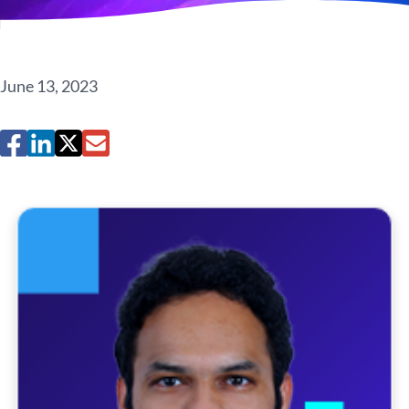
June 13, 2023