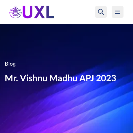
UXL Foundation Home
Blog
Mr. Vishnu Madhu APJ 2023