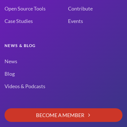
Open Source Tools
Contribute
Case Studies
Events
NEWS & BLOG
News
Blog
Videos & Podcasts
BECOME A MEMBER