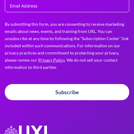
By submitting this form, you are consenting to receive marketing
emails about news, events, and training from UXL. You can
unsubscribe at any time by following the “Subscription Center” link
included within such communications. For information on our
privacy practices and commitment to protecting your privacy,
please review our
Privacy Policy
. We do not sell your contact
information to third parties.
Subscribe