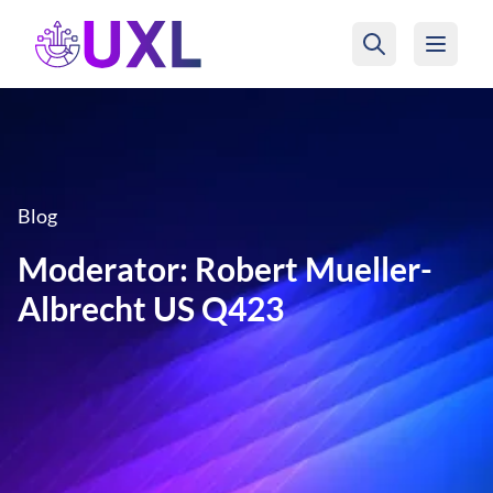
UXL Foundation Home
Blog
Moderator: Robert Mueller-
Albrecht US Q423