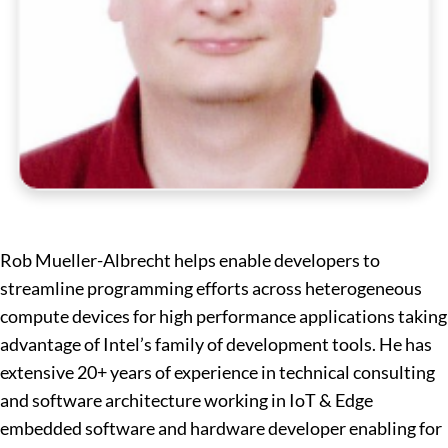
Rob Mueller-Albrecht helps enable developers to
streamline programming efforts across heterogeneous
compute devices for high performance applications taking
advantage of Intel’s family of development tools. He has
extensive 20+ years of experience in technical consulting
and software architecture working in IoT & Edge
embedded software and hardware developer enabling for