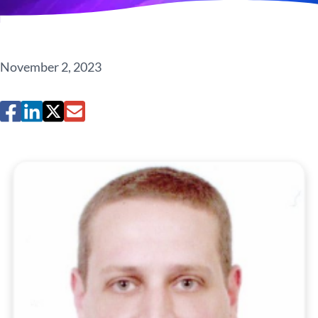
November 2, 2023