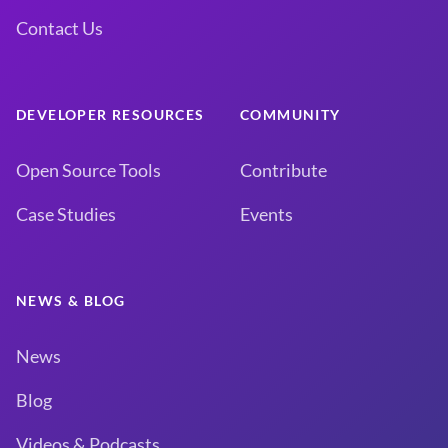
Contact Us
DEVELOPER RESOURCES
COMMUNITY
Open Source Tools
Contribute
Case Studies
Events
NEWS & BLOG
News
Blog
Videos & Podcasts