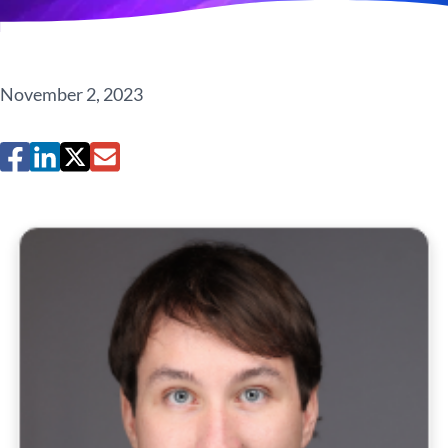
November 2, 2023