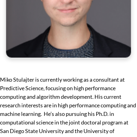
Miko Stulajter is currently working as a consultant at
Predictive Science, focusing on high performance
computing and algorithm development. His current
research interests are in high performance computing and
machine learning. He’s also pursuing his Ph.D. in
computational science in the joint doctoral program at
San Diego State University and the University of