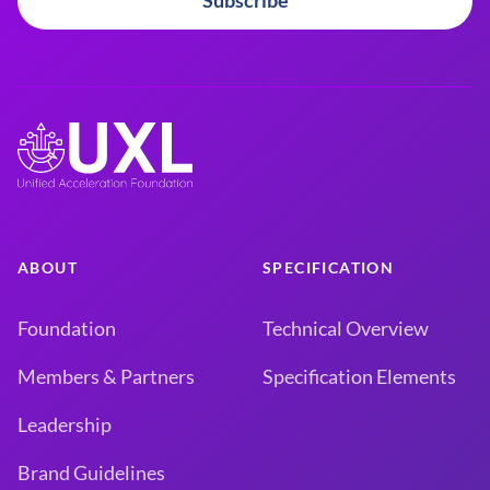
Subscribe
ABOUT
SPECIFICATION
Foundation
Technical Overview
Members & Partners
Specification Elements
Leadership
Brand Guidelines