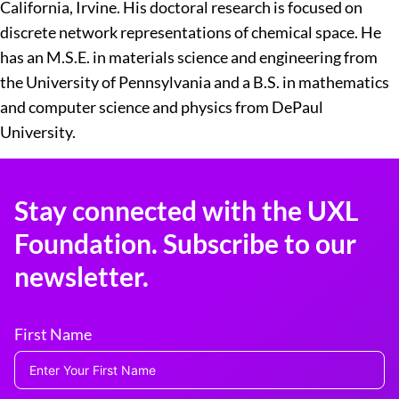
California, Irvine. His doctoral research is focused on
discrete network representations of chemical space. He
has an M.S.E. in materials science and engineering from
the University of Pennsylvania and a B.S. in mathematics
and computer science and physics from DePaul
University.
Stay connected with the UXL
Foundation. Subscribe to our
newsletter.
First Name