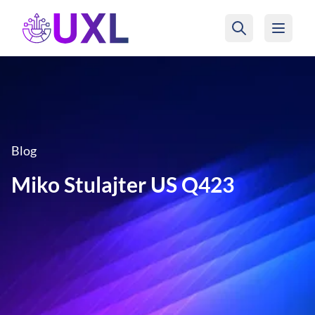
UXL Foundation Home
Blog
Miko Stulajter US Q423