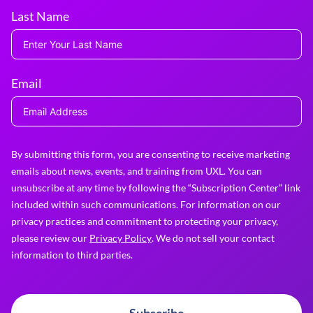
Last Name
Email
By submitting this form, you are consenting to receive marketing
emails about news, events, and training from UXL. You can
unsubscribe at any time by following the “Subscription Center” link
included within such communications. For information on our
privacy practices and commitment to protecting your privacy,
please review our
Privacy Policy
. We do not sell your contact
information to third parties.