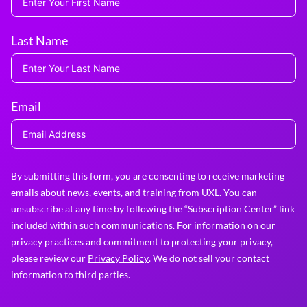
Last Name
Email
By submitting this form, you are consenting to receive marketing
emails about news, events, and training from UXL. You can
unsubscribe at any time by following the “Subscription Center” link
included within such communications. For information on our
privacy practices and commitment to protecting your privacy,
please review our
Privacy Policy
. We do not sell your contact
information to third parties.