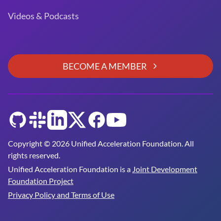
Videos & Podcasts
BECOME A MEMBER
GitHub
Slack
LinkedIn
Twitter
Facebook
YouTube
Copyright © 2026 Unified Acceleration Foundation. All
rights reserved.
Unified Acceleration Foundation is a
Joint Development
Foundation Project
Privacy Policy and Terms of Use