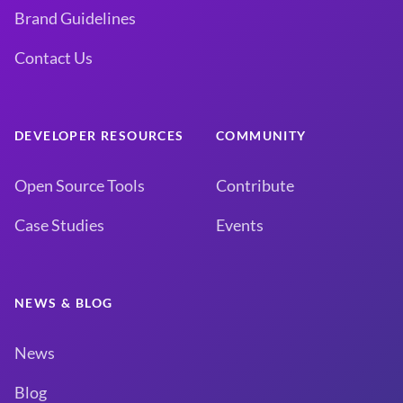
Brand Guidelines
Contact Us
DEVELOPER RESOURCES
COMMUNITY
Open Source Tools
Contribute
Case Studies
Events
NEWS & BLOG
News
Blog