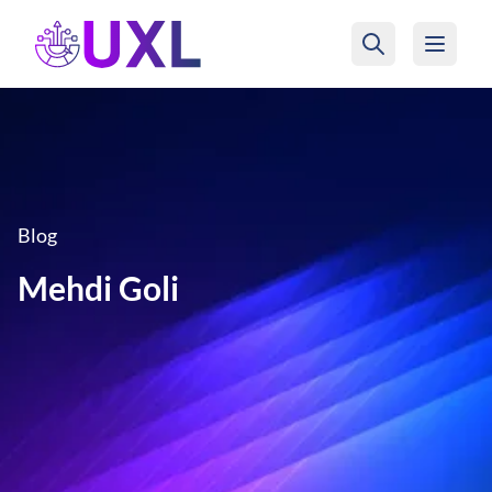
UXL Foundation Home
Blog
Mehdi Goli