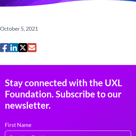
October 5, 2021
Stay connected with the UXL
Foundation. Subscribe to our
newsletter.
First Name