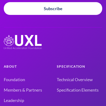
Subscribe
ABOUT
SPECIFICATION
Foundation
Technical Overview
Members & Partners
Specification Elements
Leadership