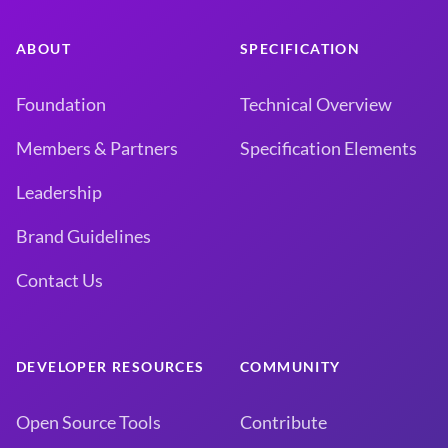
ABOUT
SPECIFICATION
Foundation
Technical Overview
Members & Partners
Specification Elements
Leadership
Brand Guidelines
Contact Us
DEVELOPER RESOURCES
COMMUNITY
Open Source Tools
Contribute