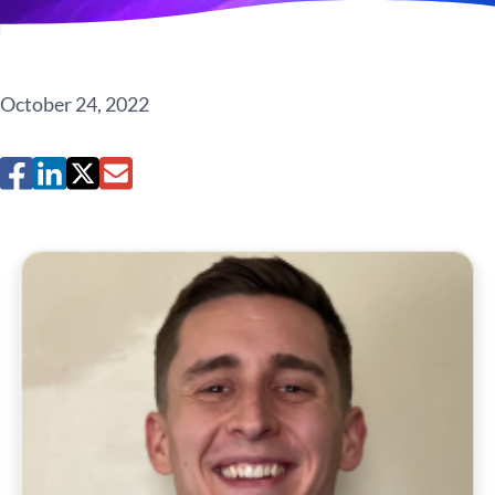
October 24, 2022