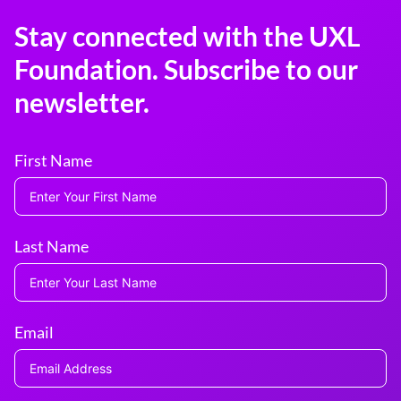
Stay connected with the UXL
Foundation. Subscribe to our
newsletter.
First Name
Last Name
Email