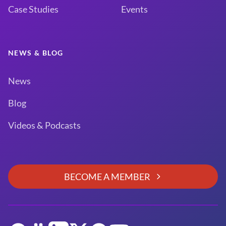
Case Studies
Events
NEWS & BLOG
News
Blog
Videos & Podcasts
BECOME A MEMBER