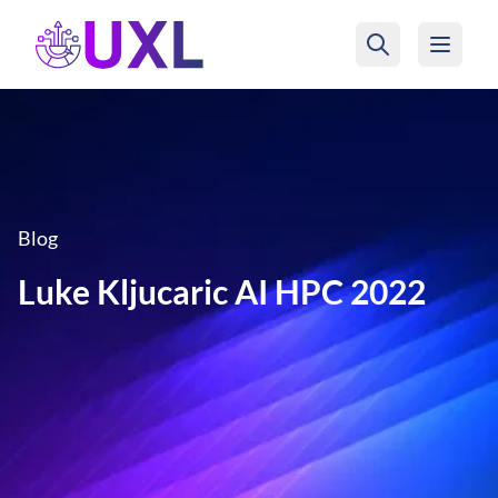
UXL Foundation Home
Blog
Luke Kljucaric AI HPC 2022