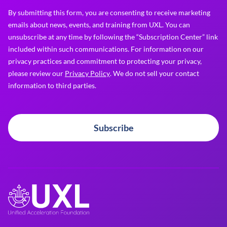
By submitting this form, you are consenting to receive marketing
emails about news, events, and training from UXL. You can
unsubscribe at any time by following the “Subscription Center” link
included within such communications. For information on our
privacy practices and commitment to protecting your privacy,
please review our
Privacy Policy
. We do not sell your contact
information to third parties.
Subscribe