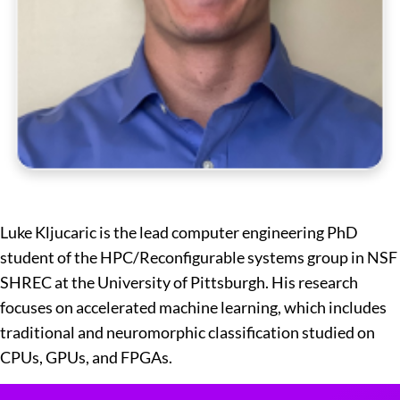
Luke Kljucaric is the lead computer engineering PhD
student of the HPC/Reconfigurable systems group in NSF
SHREC at the University of Pittsburgh. His research
focuses on accelerated machine learning, which includes
traditional and neuromorphic classification studied on
CPUs, GPUs, and FPGAs.