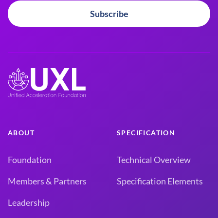
Subscribe
ABOUT
SPECIFICATION
Foundation
Technical Overview
Members & Partners
Specification Elements
Leadership