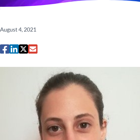
August 4, 2021