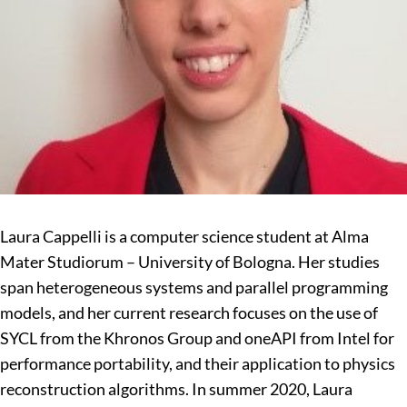
Laura Cappelli is a computer science student at Alma
Mater Studiorum – University of Bologna. Her studies
span heterogeneous systems and parallel programming
models, and her current research focuses on the use of
SYCL from the Khronos Group and oneAPI from Intel for
performance portability, and their application to physics
reconstruction algorithms. In summer 2020, Laura