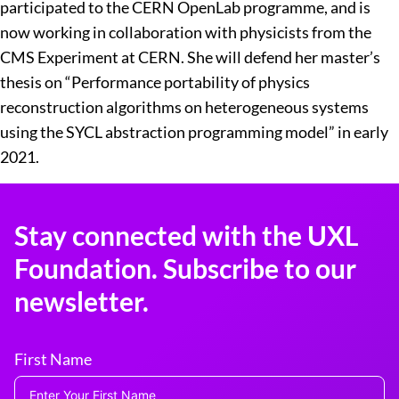
participated to the CERN OpenLab programme, and is
now working in collaboration with physicists from the
CMS Experiment at CERN. She will defend her master’s
thesis on “Performance portability of physics
reconstruction algorithms on heterogeneous systems
using the SYCL abstraction programming model” in early
2021.
Stay connected with the UXL
Foundation. Subscribe to our
newsletter.
First Name