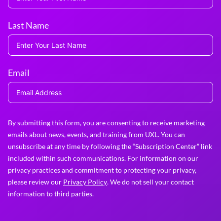
Last Name
Email
By submitting this form, you are consenting to receive marketing
emails about news, events, and training from UXL. You can
unsubscribe at any time by following the “Subscription Center” link
included within such communications. For information on our
privacy practices and commitment to protecting your privacy,
please review our
Privacy Policy
. We do not sell your contact
information to third parties.