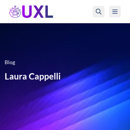
UXL Foundation Home
Blog
Laura Cappelli