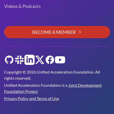
Videos & Podcasts
BECOME A MEMBER
GitHub
Slack
LinkedIn
Twitter
Facebook
YouTube
Copyright © 2026 Unified Acceleration Foundation. All
rights reserved.
Unified Acceleration Foundation is a
Joint Development
Foundation Project
Privacy Policy and Terms of Use