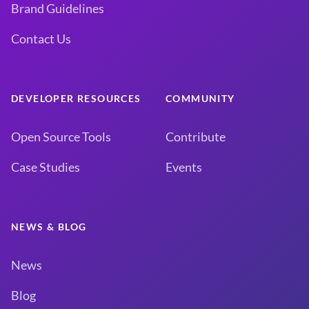
Brand Guidelines
Contact Us
DEVELOPER RESOURCES
COMMUNITY
Open Source Tools
Contribute
Case Studies
Events
NEWS & BLOG
News
Blog