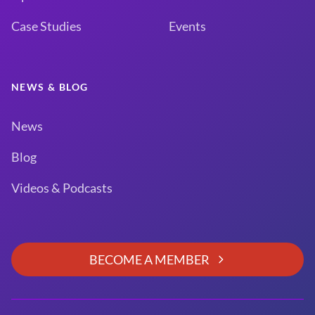
Case Studies
Events
NEWS & BLOG
News
Blog
Videos & Podcasts
BECOME A MEMBER