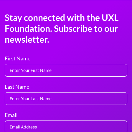
Stay connected with the UXL
Foundation. Subscribe to our
newsletter.
First Name
Last Name
Email