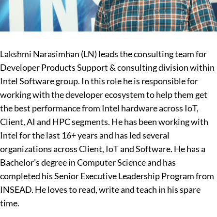
Lakshmi Narasimhan (LN) leads the consulting team for
Developer Products Support & consulting division within
Intel Software group. In this role he is responsible for
working with the developer ecosystem to help them get
the best performance from Intel hardware across IoT,
Client, AI and HPC segments.
He has been working with
Intel for the last 16+ years and has led several
organizations across Client, IoT and Software. He has a
Bachelor’s degree in Computer Science and has
completed his Senior Executive Leadership Program from
INSEAD.
He loves to read, write and teach in his spare
time.