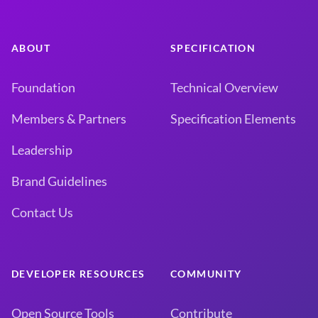
ABOUT
SPECIFICATION
Foundation
Technical Overview
Members & Partners
Specification Elements
Leadership
Brand Guidelines
Contact Us
DEVELOPER RESOURCES
COMMUNITY
Open Source Tools
Contribute