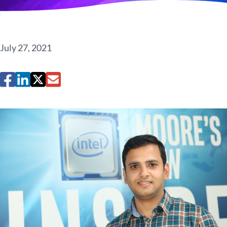
July 27, 2021