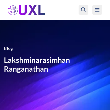
UXL Foundation Home
Blog
Lakshminarasimhan
Ranganathan