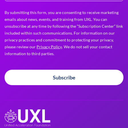
By submitting this form, you are consenting to receive marketing
emails about news, events, and training from UXL. You can
unsubscribe at any time by following the “Subscription Center” link
included within such communications. For information on our
privacy practices and commitment to protecting your privacy,
please review our
Privacy Policy
. We do not sell your contact
information to third parties.
Subscribe