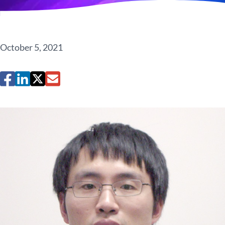
October 5, 2021