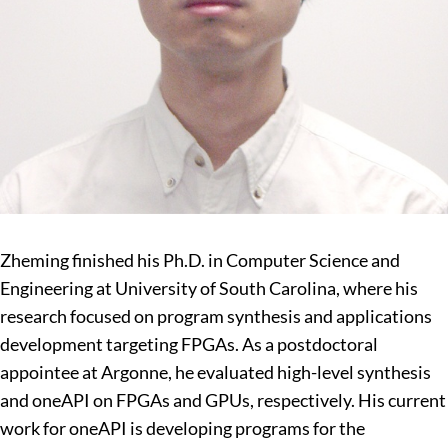
Zheming finished his Ph.D. in Computer Science and
Engineering at University of South Carolina, where his
research focused on program synthesis and applications
development targeting FPGAs. As a postdoctoral
appointee at Argonne, he evaluated high-level synthesis
and oneAPI on FPGAs and GPUs, respectively. His current
work for oneAPI is developing programs for the