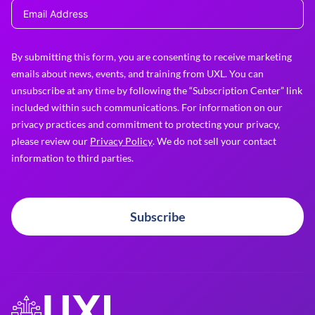
By submitting this form, you are consenting to receive marketing
emails about news, events, and training from UXL. You can
unsubscribe at any time by following the “Subscription Center” link
included within such communications. For information on our
privacy practices and commitment to protecting your privacy,
please review our
Privacy Policy
. We do not sell your contact
information to third parties.
Subscribe