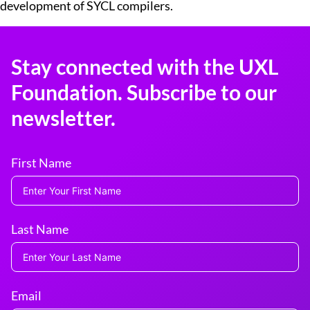
development of SYCL compilers.
Stay connected with the UXL
Foundation. Subscribe to our
newsletter.
First Name
Last Name
Email