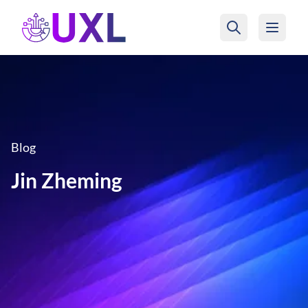
UXL Foundation Home
Blog
Jin Zheming