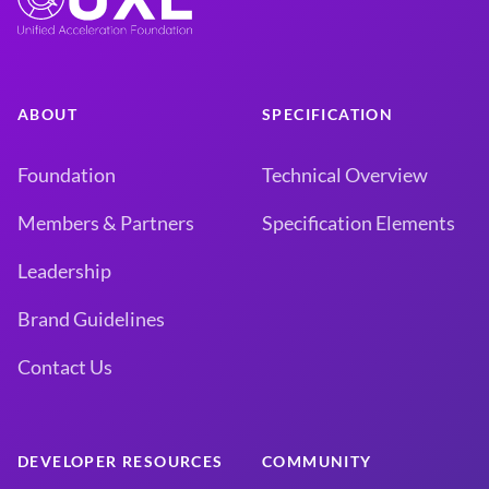
ABOUT
SPECIFICATION
Foundation
Technical Overview
Members & Partners
Specification Elements
Leadership
Brand Guidelines
Contact Us
DEVELOPER RESOURCES
COMMUNITY