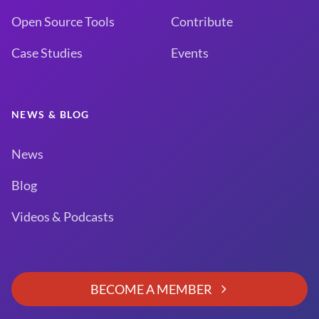
Open Source Tools
Contribute
Case Studies
Events
NEWS & BLOG
News
Blog
Videos & Podcasts
BECOME A MEMBER