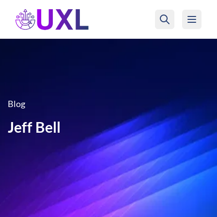
UXL Foundation Home
Blog
Jeff Bell