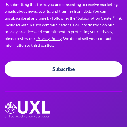
By submitting this form, you are consenting to receive marketing
emails about news, events, and training from UXL. You can
unsubscribe at any time by following the “Subscription Center” link
included within such communications. For information on our
privacy practices and commitment to protecting your privacy,
please review our
Privacy Policy
. We do not sell your contact
information to third parties.
Subscribe