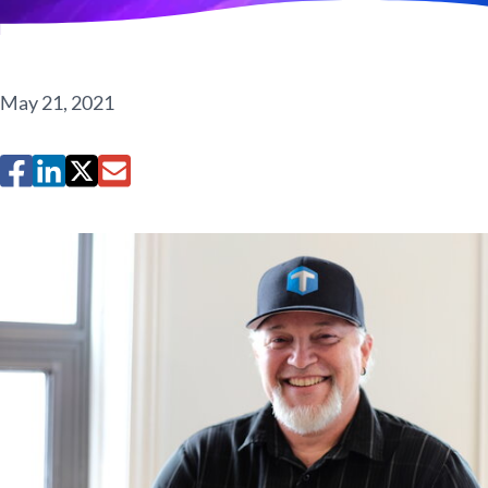
May 21, 2021