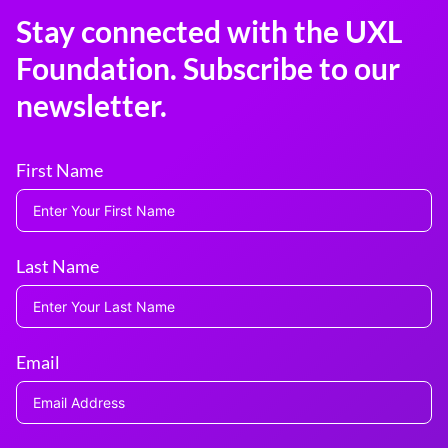
Stay connected with the UXL
Foundation. Subscribe to our
newsletter.
First Name
Last Name
Email