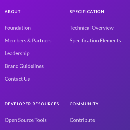
ABOUT
SPECIFICATION
Foundation
Technical Overview
Members & Partners
Specification Elements
Leadership
Brand Guidelines
Contact Us
DEVELOPER RESOURCES
COMMUNITY
Open Source Tools
Contribute