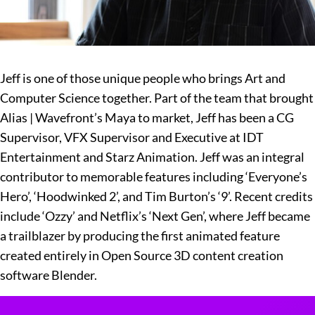
Jeff is one of those unique people who brings Art and
Computer Science together. Part of the team that brought
Alias | Wavefront’s Maya to market, Jeff has been a CG
Supervisor, VFX Supervisor and Executive at IDT
Entertainment and Starz Animation. Jeff was an integral
contributor to memorable features including ‘Everyone’s
Hero’, ‘Hoodwinked 2’, and Tim Burton’s ‘9’. Recent credits
include ‘Ozzy’ and Netflix’s ‘Next Gen’, where Jeff became
a trailblazer by producing the first animated feature
created entirely in Open Source 3D content creation
software Blender.