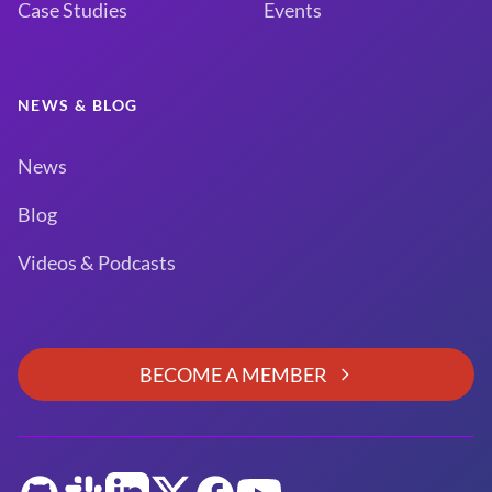
Case Studies
Events
NEWS & BLOG
News
Blog
Videos & Podcasts
BECOME A MEMBER