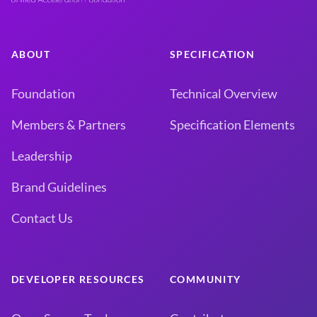
ABOUT
SPECIFICATION
Foundation
Technical Overview
Members & Partners
Specification Elements
Leadership
Brand Guidelines
Contact Us
DEVELOPER RESOURCES
COMMUNITY