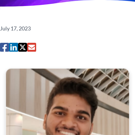
July 17, 2023