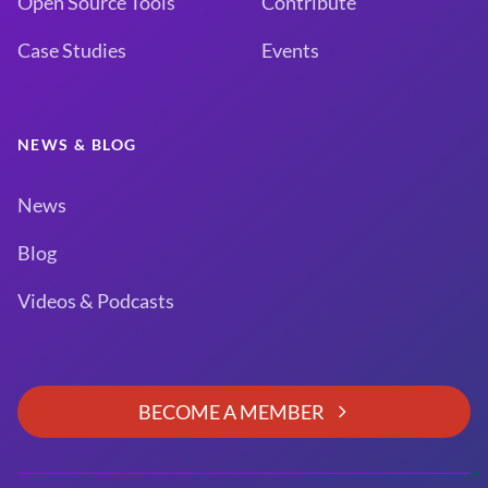
Open Source Tools
Contribute
Case Studies
Events
NEWS & BLOG
News
Blog
Videos & Podcasts
BECOME A MEMBER