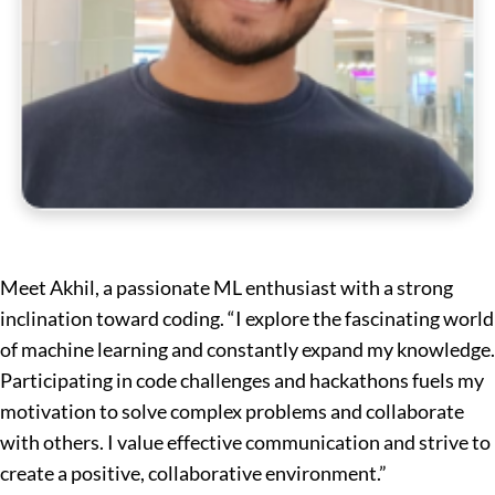
Meet Akhil, a passionate ML enthusiast with a strong
inclination toward coding. “I explore the fascinating world
of machine learning and constantly expand my knowledge.
Participating in code challenges and hackathons fuels my
motivation to solve complex problems and collaborate
with others. I value effective communication and strive to
create a positive, collaborative environment.”