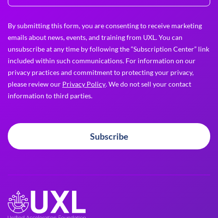
By submitting this form, you are consenting to receive marketing
emails about news, events, and training from UXL. You can
unsubscribe at any time by following the “Subscription Center” link
included within such communications. For information on our
privacy practices and commitment to protecting your privacy,
please review our
Privacy Policy
. We do not sell your contact
information to third parties.
Subscribe