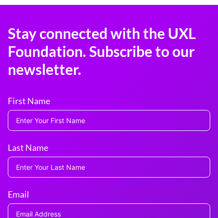
Stay connected with the UXL
Foundation. Subscribe to our
newsletter.
First Name
Last Name
Email