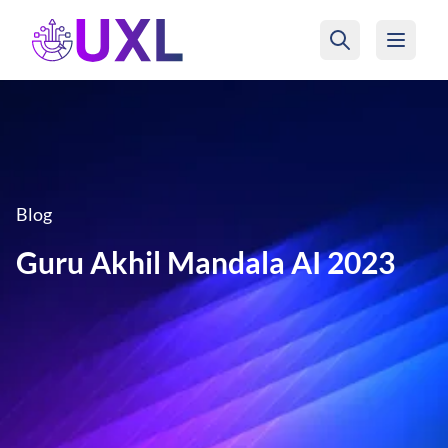
UXL Foundation Home
Blog
Guru Akhil Mandala AI 2023