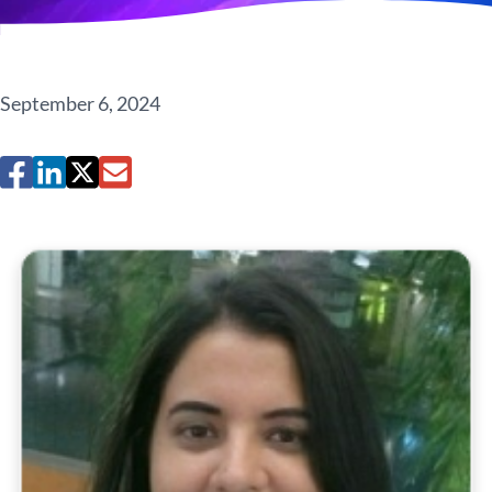
September 6, 2024