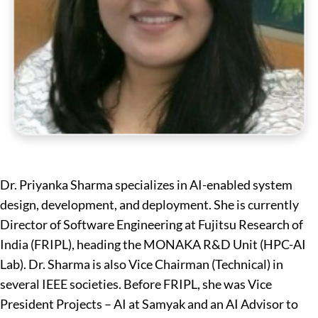
Dr. Priyanka Sharma specializes in AI-enabled system
design, development, and deployment. She is currently
Director of Software Engineering at Fujitsu Research of
India (FRIPL), heading the MONAKA R&D Unit (HPC-AI
Lab). Dr. Sharma is also Vice Chairman (Technical) in
several IEEE societies. Before FRIPL, she was Vice
President Projects – AI at Samyak and an AI Advisor to