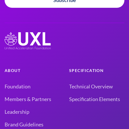
Subscribe
ABOUT
SPECIFICATION
Foundation
Technical Overview
Members & Partners
Specification Elements
Leadership
Brand Guidelines