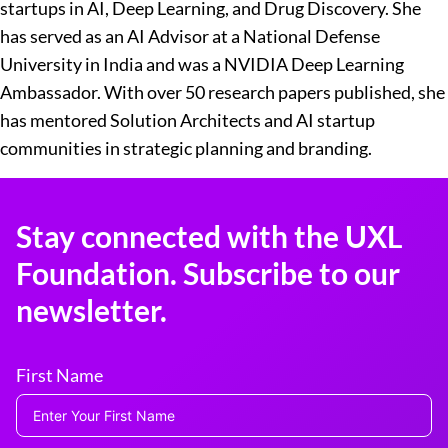
startups in AI, Deep Learning, and Drug Discovery. She
has served as an AI Advisor at a National Defense
University in India and was a NVIDIA Deep Learning
Ambassador. With over 50 research papers published, she
has mentored Solution Architects and AI startup
communities in strategic planning and branding.
Stay connected with the UXL
Foundation. Subscribe to our
newsletter.
First Name