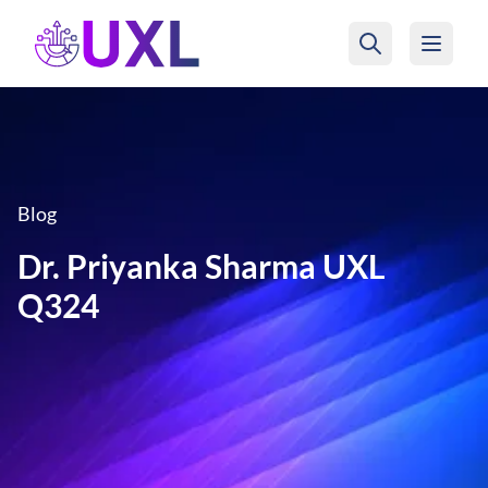
UXL Foundation Home
Blog
Dr. Priyanka Sharma UXL
Q324