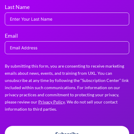
Last Name
Email
By submitting this form, you are consenting to receive marketing
emails about news, events, and training from UXL. You can
unsubscribe at any time by following the “Subscription Center” link
included within such communications. For information on our
privacy practices and commitment to protecting your privacy,
please review our
Privacy Policy
. We do not sell your contact
information to third parties.