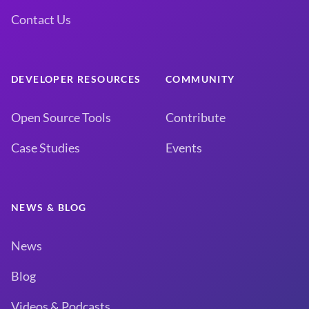
Contact Us
DEVELOPER RESOURCES
COMMUNITY
Open Source Tools
Contribute
Case Studies
Events
NEWS & BLOG
News
Blog
Videos & Podcasts