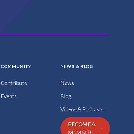
COMMUNITY
NEWS & BLOG
Contribute
News
Events
Blog
Videos & Podcasts
BECOME A
MEMBER