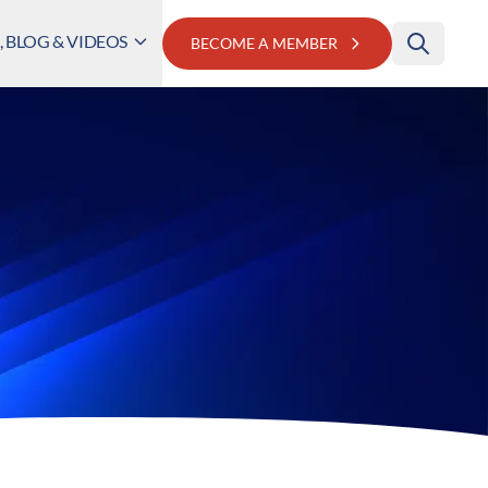
 BLOG & VIDEOS
BECOME A MEMBER