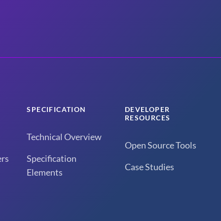
SPECIFICATION
DEVELOPER
RESOURCES
Technical Overview
Open Source Tools
rs
Specification
Case Studies
Elements