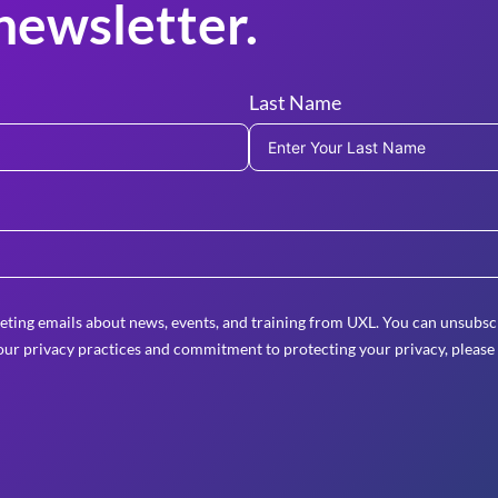
newsletter.
Last Name
eting emails about news, events, and training from UXL. You can unsubscr
ur privacy practices and commitment to protecting your privacy, please