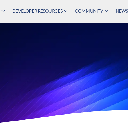
DEVELOPER RESOURCES
COMMUNITY
NEWS,