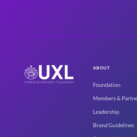
ABOUT
Foundation
Members & Partne
Leadership
Brand Guidelines