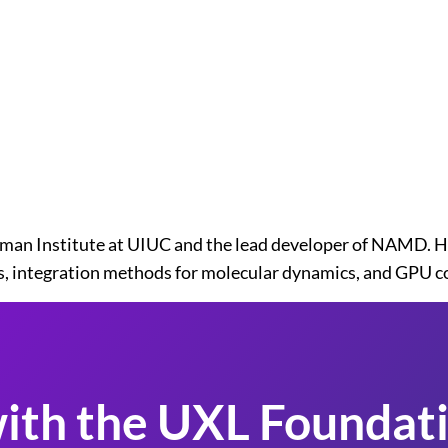
man Institute at UIUC and the lead developer of NAMD. H
ics, integration methods for molecular dynamics, and GPU 
ith the UXL Foundati