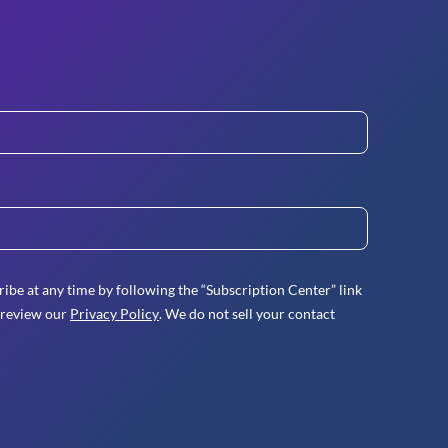
ibe at any time by following the “Subscription Center” link
 review our
Privacy Policy
. We do not sell your contact