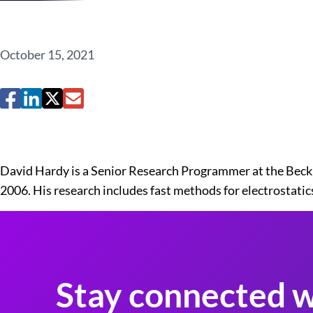
October 15, 2021
David Hardy is a Senior Research Programmer at the Beck
2006. His research includes fast methods for electrostat
Stay connected w