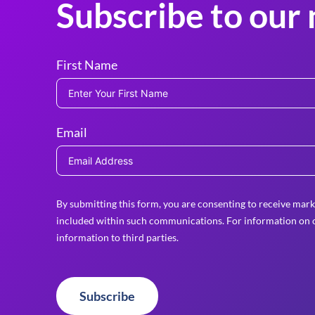
Subscribe to our 
First Name
Email
By submitting this form, you are consenting to receive mark
included within such communications. For information on o
information to third parties.
Subscribe