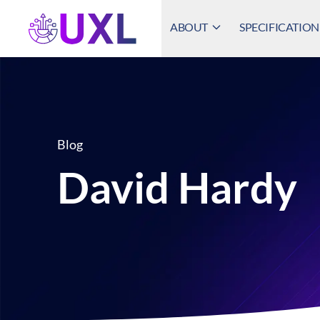
ABOUT
SPECIFICATION
UXL Foundation Home
Blog
David Hardy