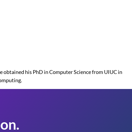
e obtained his PhD in Computer Science from UIUC in
computing.
on.