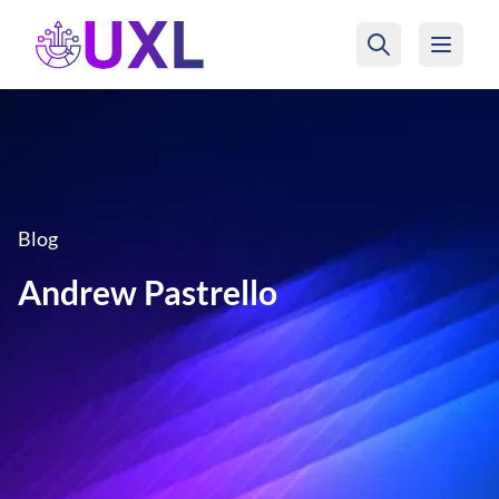
UXL Foundation Home
Blog
Andrew Pastrello