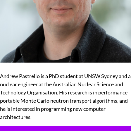
Andrew Pastrello is a PhD student at UNSW Sydney and a
nuclear engineer at the Australian Nuclear Science and
Technology Organisation. His research is in performance
portable Monte Carlo neutron transport algorithms, and
he is interested in programming new computer
architectures.