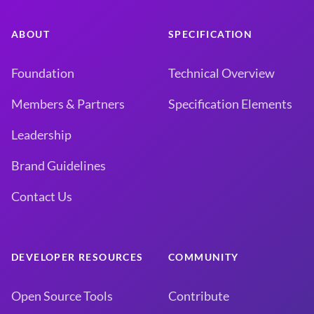
ABOUT
SPECIFICATION
Foundation
Technical Overview
Members & Partners
Specification Elements
Leadership
Brand Guidelines
Contact Us
DEVELOPER RESOURCES
COMMUNITY
Open Source Tools
Contribute