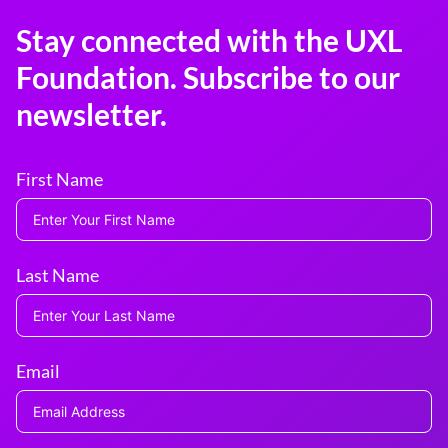
Stay connected with the UXL
Foundation. Subscribe to our
newsletter.
First Name
Last Name
Email