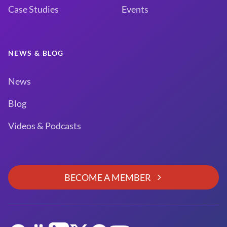
Case Studies
Events
NEWS & BLOG
News
Blog
Videos & Podcasts
BECOME A MEMBER