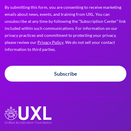
By submitting this form, you are consenting to receive marketing
emails about news, events, and training from UXL. You can
unsubscribe at any time by following the “Subscription Center” link
included within such communications. For information on our
privacy practices and commitment to protecting your privacy,
please review our
Privacy Policy
. We do not sell your contact
information to third parties.
Subscribe