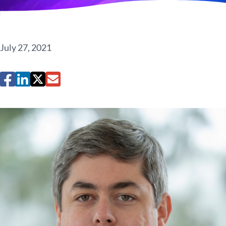
July 27, 2021