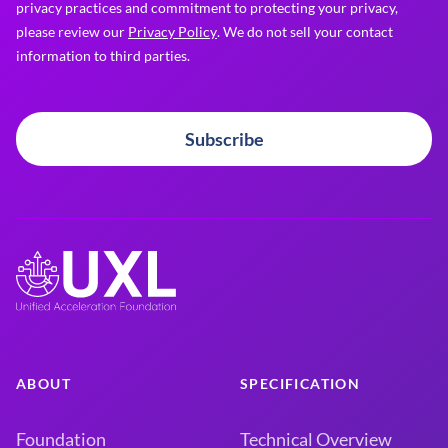
privacy practices and commitment to protecting your privacy,
please review our
Privacy Policy
. We do not sell your contact
information to third parties.
Subscribe
ABOUT
SPECIFICATION
Foundation
Technical Overview