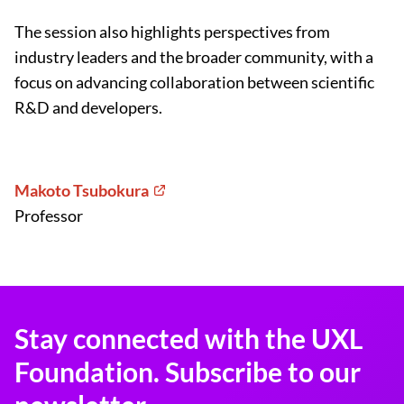
The session also highlights perspectives from
industry leaders and the broader community, with a
focus on advancing collaboration between scientific
R&D and developers.
Makoto Tsubokura
Professor
Stay connected with the UXL
Foundation. Subscribe to our