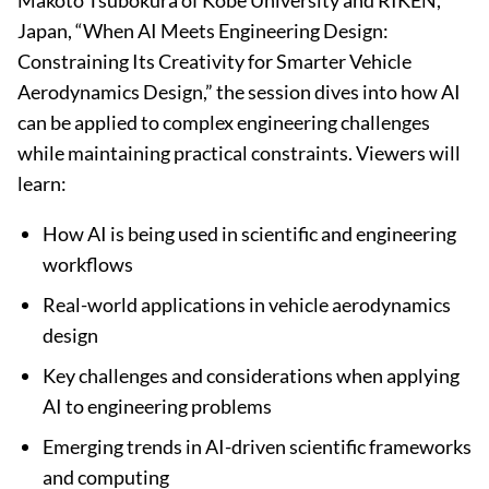
Makoto Tsubokura of Kobe University and RIKEN,
Japan, “When AI Meets Engineering Design:
Constraining Its Creativity for Smarter Vehicle
Aerodynamics Design,” the session dives into how AI
can be applied to complex engineering challenges
while maintaining practical constraints. Viewers will
learn:
How AI is being used in scientific and engineering
workflows
Real-world applications in vehicle aerodynamics
design
Key challenges and considerations when applying
AI to engineering problems
Emerging trends in AI-driven scientific frameworks
and computing