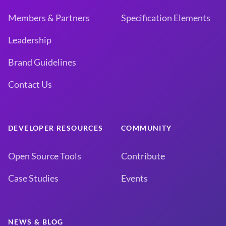
Members & Partners
Specification Elements
Leadership
Brand Guidelines
Contact Us
DEVELOPER RESOURCES
COMMUNITY
Open Source Tools
Contribute
Case Studies
Events
NEWS & BLOG