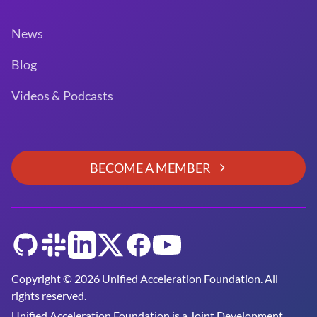
News
Blog
Videos & Podcasts
BECOME A MEMBER
GitHub
Slack
LinkedIn
Twitter
Facebook
YouTube
Copyright © 2026 Unified Acceleration Foundation. All
rights reserved.
Unified Acceleration Foundation is a
Joint Development