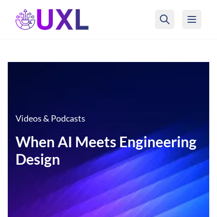
UXL Foundation Home
Videos & Podcasts
When AI Meets Engineering
Design