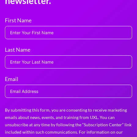
newsletter.
First Name
Last Name
Email
By submitting this form, you are consenting to receive marketing
emails about news, events, and training from UXL. You can
unsubscribe at any time by following the “Subscription Center” link
included within such communications. For information on our