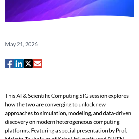
May 21, 2026
This AI & Scientific Computing SIG session explores
how the two are converging to unlock new
approaches to simulation, modeling, and data-driven
discovery on modern heterogeneous computing
platforms. Featuring a special presentation by Prof.