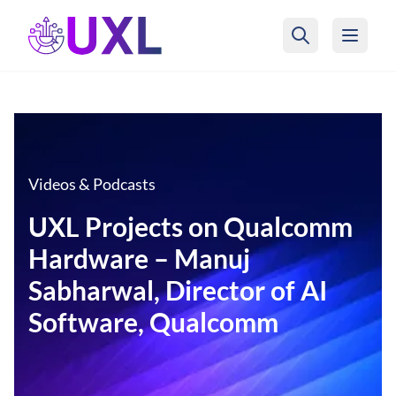
UXL Foundation Home
Videos & Podcasts
UXL Projects on Qualcomm
Hardware – Manuj
Sabharwal, Director of AI
Software, Qualcomm