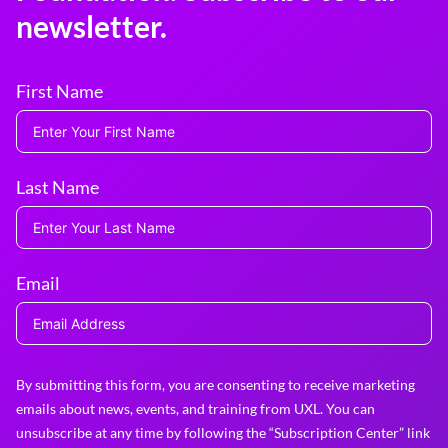
newsletter.
First Name
Last Name
Email
By submitting this form, you are consenting to receive marketing
emails about news, events, and training from UXL. You can
unsubscribe at any time by following the “Subscription Center” link