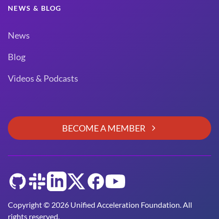
NEWS & BLOG
News
Blog
Videos & Podcasts
BECOME A MEMBER
GitHub
Slack
LinkedIn
Twitter
Facebook
YouTube
Copyright © 2026 Unified Acceleration Foundation. All
rights reserved.