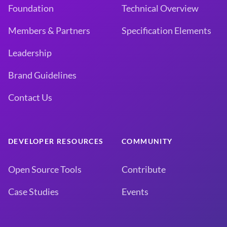
Foundation
Technical Overview
Members & Partners
Specification Elements
Leadership
Brand Guidelines
Contact Us
DEVELOPER RESOURCES
COMMUNITY
Open Source Tools
Contribute
Case Studies
Events