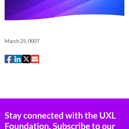
March 25, 0007
Stay connected with the UXL
Foundation. Subscribe to our