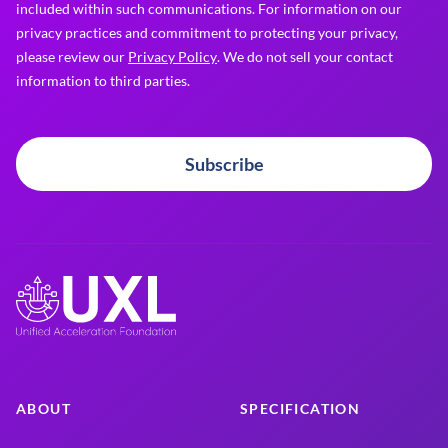
included within such communications. For information on our
privacy practices and commitment to protecting your privacy,
please review our
Privacy Policy
. We do not sell your contact
information to third parties.
Subscribe
ABOUT
SPECIFICATION