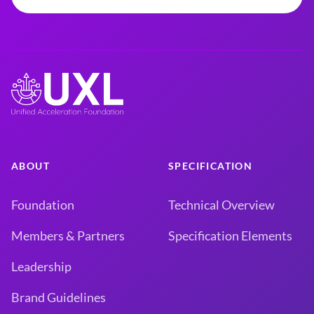
ABOUT
SPECIFICATION
Foundation
Technical Overview
Members & Partners
Specification Elements
Leadership
Brand Guidelines