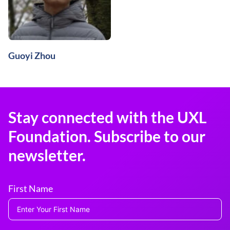
Guoyi Zhou
Stay connected with the UXL
Foundation. Subscribe to our
newsletter.
First Name