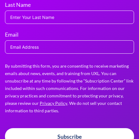
Last Name
Email
By submitting this form, you are consenting to receive marketing
emails about news, events, and training from UXL. You can
unsubscribe at any time by following the “Subscription Center” link
included within such communications. For information on our
privacy practices and commitment to protecting your privacy,
please review our
Privacy Policy
. We do not sell your contact
information to third parties.
Subscribe