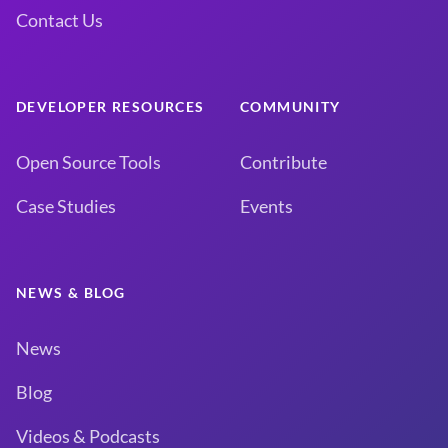
Contact Us
DEVELOPER RESOURCES
COMMUNITY
Open Source Tools
Contribute
Case Studies
Events
NEWS & BLOG
News
Blog
Videos & Podcasts