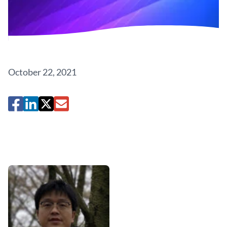
October 22, 2021