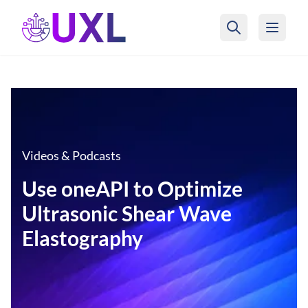
UXL Foundation Home
Videos & Podcasts
Use oneAPI to Optimize
Ultrasonic Shear Wave
Elastography