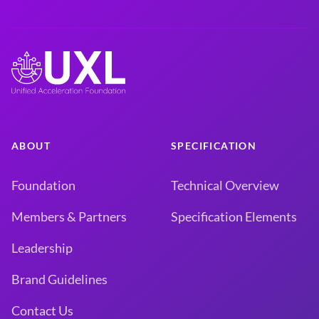
ABOUT
SPECIFICATION
Foundation
Technical Overview
Members & Partners
Specification Elements
Leadership
Brand Guidelines
Contact Us