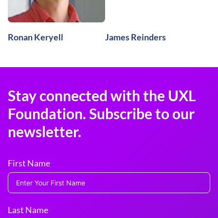
Ronan Keryell
James Reinders
Stay connected with the UXL
Foundation. Subscribe to our
newsletter.
First Name
Last Name