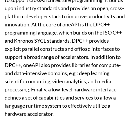
to support cross-architecture programming. It builds
upon industry standards and provides an open, cross-
platform developer stack to improve productivity and
innovation. At the core of oneAPI is the DPC++
programming language, which builds on the ISO C++
and Khronos SYCL standards. DPC++ provides
explicit parallel constructs and offload interfaces to
support a broad range of accelerators. In addition to
DPC++, oneAPI also provides libraries for compute-
and data-intensive domains, e.g.: deep learning,
scientific computing, video analytics, and media
processing. Finally, a low-level hardware interface
defines a set of capabilities and services to allow a
language runtime system to effectively utilize a
hardware accelerator.​