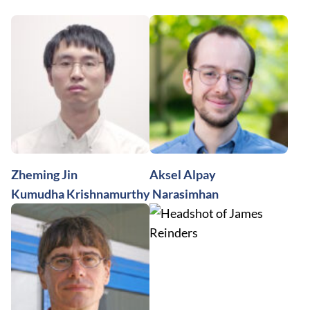
Zheming Jin
Aksel Alpay
Kumudha Krishnamurthy Narasimhan