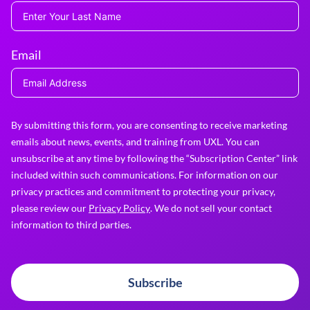
Email
By submitting this form, you are consenting to receive marketing
emails about news, events, and training from UXL. You can
unsubscribe at any time by following the “Subscription Center” link
included within such communications. For information on our
privacy practices and commitment to protecting your privacy,
please review our
Privacy Policy
. We do not sell your contact
information to third parties.
Subscribe