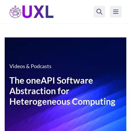
UXL Foundation Home
Videos & Podcasts
The oneAPI Software
Abstraction for
Heterogeneous Computing