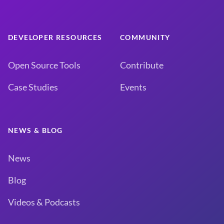
DEVELOPER RESOURCES
COMMUNITY
Open Source Tools
Contribute
Case Studies
Events
NEWS & BLOG
News
Blog
Videos & Podcasts