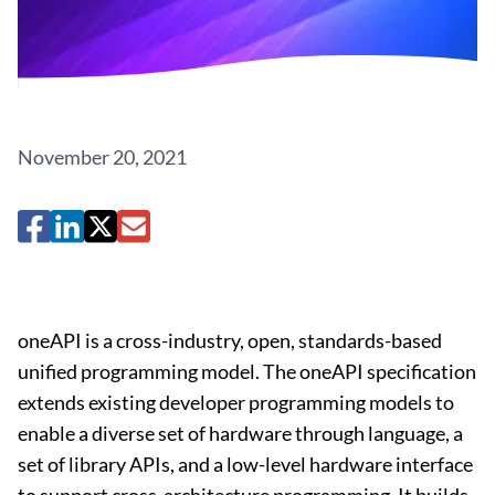
November 20, 2021
oneAPI is a cross-industry, open, standards-based
unified programming model. The oneAPI specification
extends existing developer programming models to
enable a diverse set of hardware through language, a
set of library APIs, and a low-level hardware interface