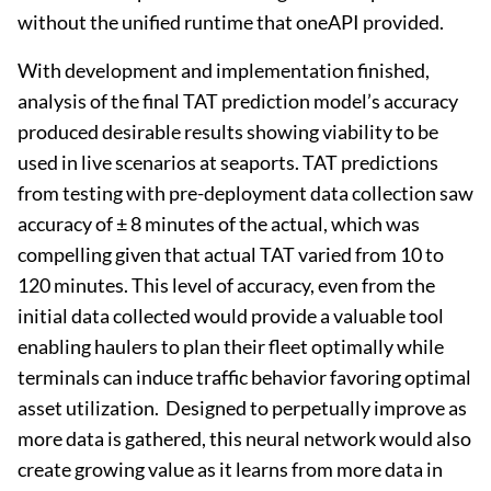
without the unified runtime that oneAPI provided.
With development and implementation finished,
analysis of the final TAT prediction model’s accuracy
produced desirable results showing viability to be
used in live scenarios at seaports. TAT predictions
from testing with pre-deployment data collection saw
accuracy of ± 8 minutes of the actual, which was
compelling given that actual TAT varied from 10 to
120 minutes. This level of accuracy, even from the
initial data collected would provide a valuable tool
enabling haulers to plan their fleet optimally while
terminals can induce traffic behavior favoring optimal
asset utilization. Designed to perpetually improve as
more data is gathered, this neural network would also
create growing value as it learns from more data in