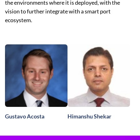
the environments where it is deployed, with the
vision to further integrate with a smart port
ecosystem.
Gustavo Acosta
Himanshu Shekar