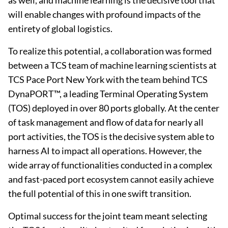
as well, and machine learning is the decisive tool that
will enable changes with profound impacts of the
entirety of global logistics.
To realize this potential, a collaboration was formed
between a TCS team of machine learning scientists at
TCS Pace Port New York with the team behind TCS
DynaPORT™, a leading Terminal Operating System
(TOS) deployed in over 80 ports globally. At the center
of task management and flow of data for nearly all
port activities, the TOS is the decisive system able to
harness AI to impact all operations. However, the
wide array of functionalities conducted in a complex
and fast-paced port ecosystem cannot easily achieve
the full potential of this in one swift transition.
Optimal success for the joint team meant selecting