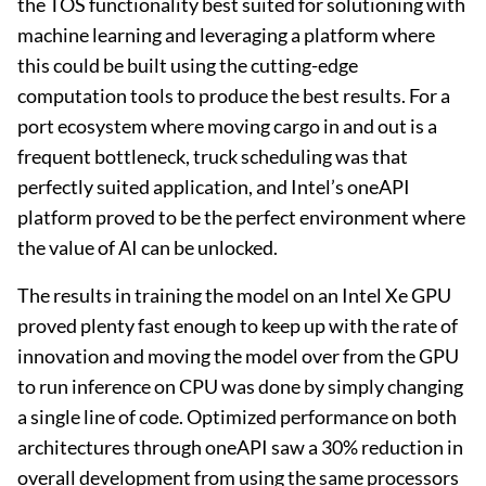
the TOS functionality best suited for solutioning with
machine learning and leveraging a platform where
this could be built using the cutting-edge
computation tools to produce the best results. For a
port ecosystem where moving cargo in and out is a
frequent bottleneck, truck scheduling was that
perfectly suited application, and Intel’s oneAPI
platform proved to be the perfect environment where
the value of AI can be unlocked.
The results in training the model on an Intel Xe GPU
proved plenty fast enough to keep up with the rate of
innovation and moving the model over from the GPU
to run inference on CPU was done by simply changing
a single line of code. Optimized performance on both
architectures through oneAPI saw a 30% reduction in
overall development from using the same processors