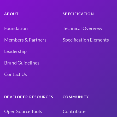
ABOUT
SPECIFICATION
Foundation
Technical Overview
Members & Partners
Specification Elements
Leadership
Brand Guidelines
Contact Us
DEVELOPER RESOURCES
COMMUNITY
Open Source Tools
Contribute