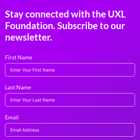
Stay connected with the UXL
Foundation. Subscribe to our
newsletter.
First Name
Last Name
Email