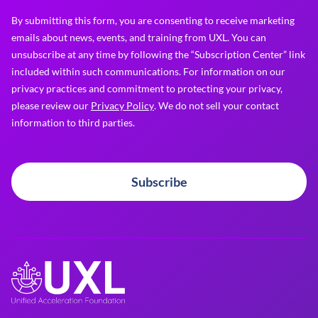
By submitting this form, you are consenting to receive marketing
emails about news, events, and training from UXL. You can
unsubscribe at any time by following the “Subscription Center” link
included within such communications. For information on our
privacy practices and commitment to protecting your privacy,
please review our
Privacy Policy
. We do not sell your contact
information to third parties.
Subscribe