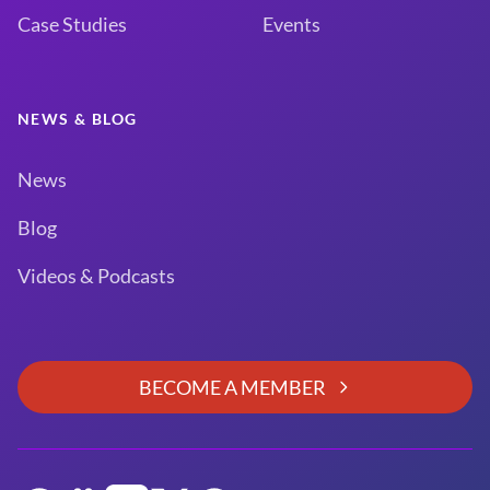
Case Studies
Events
NEWS & BLOG
News
Blog
Videos & Podcasts
BECOME A MEMBER