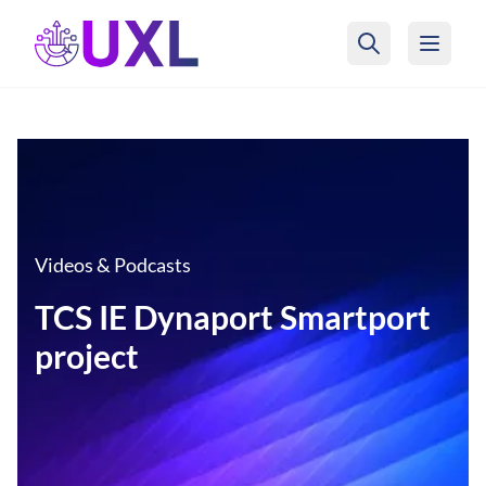
UXL Foundation Home
Videos & Podcasts
TCS IE Dynaport Smartport
project