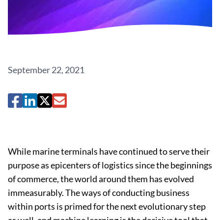
September 22, 2021
While marine terminals have continued to serve their
purpose as epicenters of logistics since the beginnings
of commerce, the world around them has evolved
immeasurably. The ways of conducting business
within ports is primed for the next evolutionary step