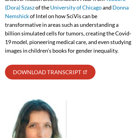
(Dora) Szasz
of the
University of Chicago
and
Donna
Nemshick
of Intel on how SciVis can be
transformative in areas such as understanding a
billion simulated cells for tumors, creating the Covid-
19 model, pioneering medical care, and even studying
images in children’s books for gender inequality.
DOWNLOAD TRANSCRIPT