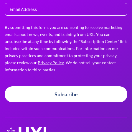
By submitting this form, you are consenting to receive marketing
emails about news, events, and training from UXL. You can
unsubscribe at any time by following the “Subscription Center” link
included within such communications. For information on our
privacy practices and commitment to protecting your privacy,
please review our
Privacy Policy
. We do not sell your contact
information to third parties.
Subscribe