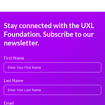
Stay connected with the UXL
Foundation. Subscribe to our
newsletter.
First Name
Last Name
Email