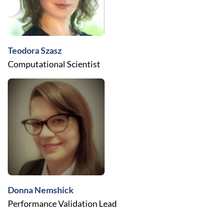
Teodora Szasz
Computational Scientist
Donna Nemshick
Performance Validation Lead