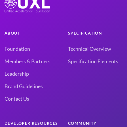
ABOUT
SPECIFICATION
Foundation
Technical Overview
Members & Partners
Specification Elements
Leadership
Brand Guidelines
Contact Us
DEVELOPER RESOURCES
COMMUNITY