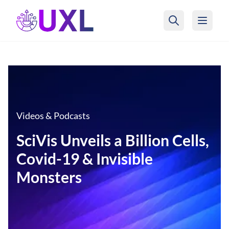
UXL Foundation Home
Videos & Podcasts
SciVis Unveils a Billion Cells,
Covid-19 & Invisible
Monsters