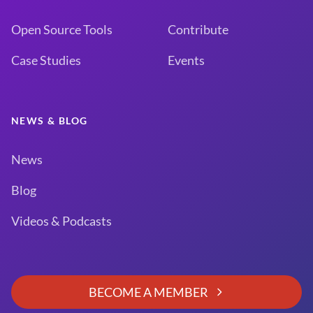
Open Source Tools
Contribute
Case Studies
Events
NEWS & BLOG
News
Blog
Videos & Podcasts
BECOME A MEMBER