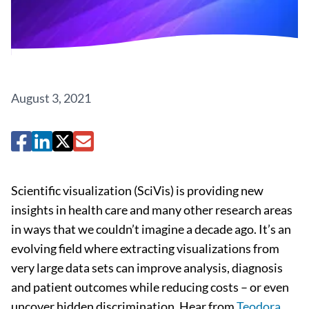
August 3, 2021
Scientific visualization (SciVis) is providing new
insights in health care and many other research areas
in ways that we couldn’t imagine a decade ago. It’s an
evolving field where extracting visualizations from
very large data sets can improve analysis, diagnosis
and patient outcomes while reducing costs – or even
uncover hidden discrimination. Hear from
Teodora