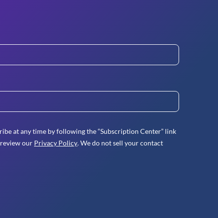
ibe at any time by following the “Subscription Center” link
 review our
Privacy Policy
. We do not sell your contact