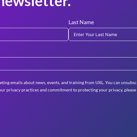
newsletter.
Last Name
eting emails about news, events, and training from UXL. You can unsubscr
ur privacy practices and commitment to protecting your privacy, please