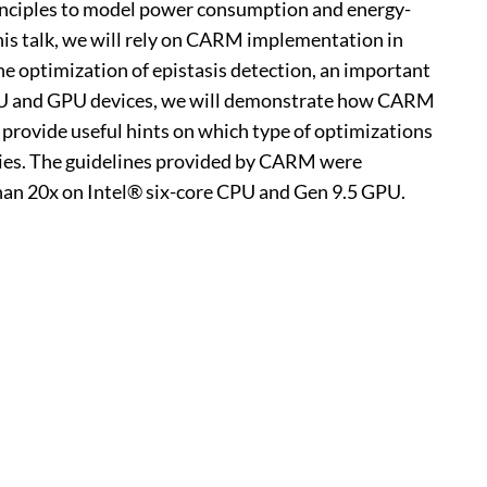
inciples to model power consumption and energy-
this talk, we will rely on CARM implementation in
the optimization of epistasis detection, an important
 CPU and GPU devices, we will demonstrate how CARM
 provide useful hints on which type of optimizations
lities. The guidelines provided by CARM were
han 20x on Intel® six-core CPU and Gen 9.5 GPU.