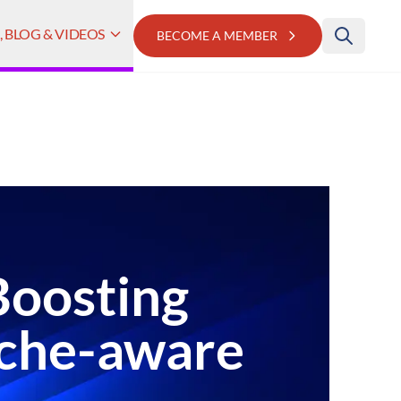
 BLOG & VIDEOS
BECOME A MEMBER
Boosting
ache-aware