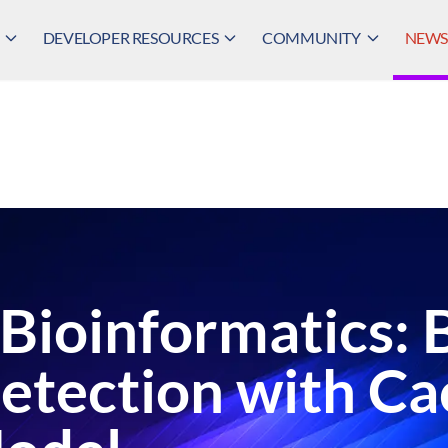
DEVELOPER RESOURCES
COMMUNITY
NEWS,
 Bioinformatics: 
Detection with C