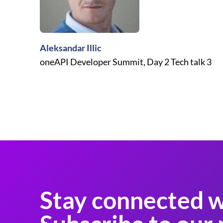
Aleksandar Illic
oneAPI Developer Summit, Day 2 Tech talk 3
Stay connected w