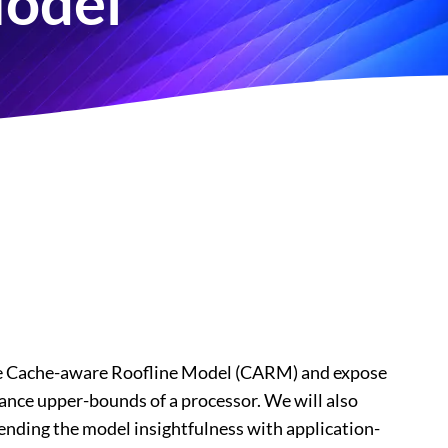
Model
ce the Cache-aware Roofline Model (CARM) and expose
ance upper-bounds of a processor. We will also
tending the model insightfulness with application-