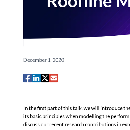
Roofline 
December 1, 2020
In the first part of this talk, we will introdu
its basic principles when modelling the perform
discuss our recent research contributions in ex