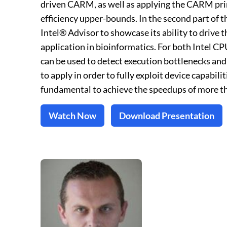
driven CARM, as well as applying the CARM pr
efficiency upper-bounds. In the second part of 
Intel® Advisor to showcase its ability to drive 
application in bioinformatics. For both Intel
can be used to detect execution bottlenecks and
to apply in order to fully exploit device capabi
fundamental to achieve the speedups of more t
Watch Now
Download Presentation