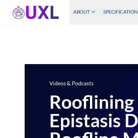
ABOUT
SPECIFICATION
UXL Foundation Home
Videos & Podcasts
Rooflining
Epistasis 