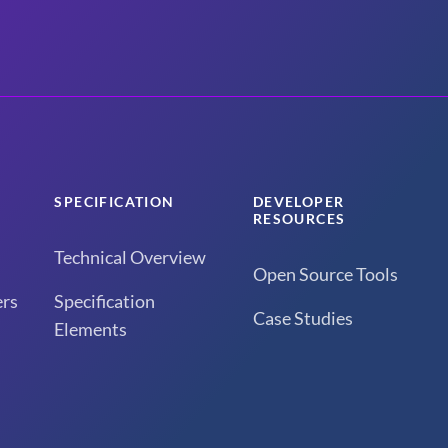
SPECIFICATION
DEVELOPER
RESOURCES
Technical Overview
Open Source Tools
rs
Specification
Case Studies
Elements