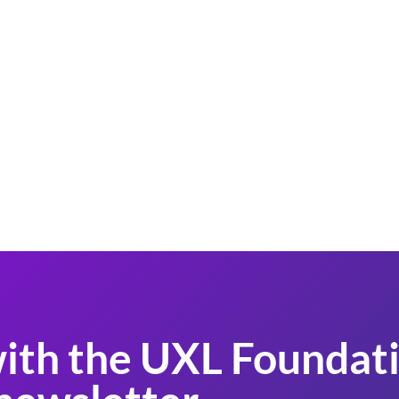
ith the UXL Foundati