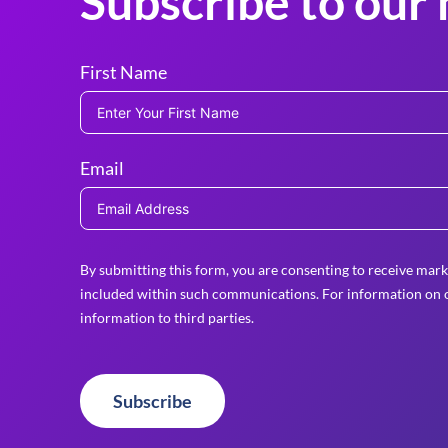
Subscribe to our 
First Name
Email
By submitting this form, you are consenting to receive mark
included within such communications. For information on o
information to third parties.
Subscribe