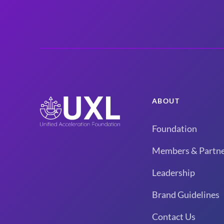
ABOUT
Foundation
Members & Partne
Leadership
Brand Guidelines
Contact Us