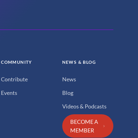
COMMUNITY
NEWS & BLOG
Contribute
News
Events
Blog
Videos & Podcasts
BECOME A
MEMBER